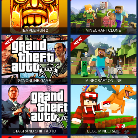
TEMPLE RUN 2
MINECRAFT CLONE
GTA ONLINE GAME
MINECRAFT ONLINE
GTA GRAND SHIFT AUTO
LEGO MINECRAFT