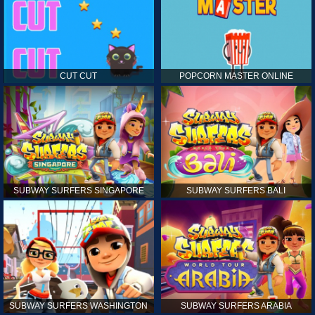
CUT CUT
POPCORN MASTER ONLINE
SUBWAY SURFERS SINGAPORE
SUBWAY SURFERS BALI
SUBWAY SURFERS WASHINGTON
SUBWAY SURFERS ARABIA