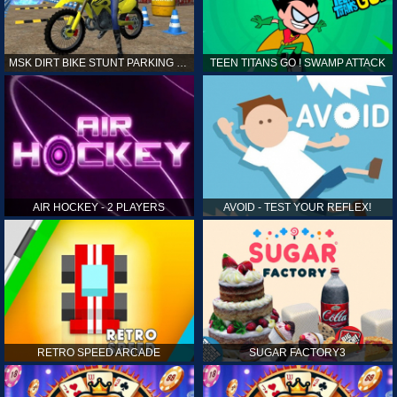
MSK DIRT BIKE STUNT PARKING SIM
TEEN TITANS GO ! SWAMP ATTACK
AIR HOCKEY - 2 PLAYERS
AVOID - TEST YOUR REFLEX!
RETRO SPEED ARCADE
SUGAR FACTORY3