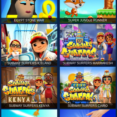
EGYPT STONE WAR
SUPER JUNGLE RUNNER
SUBWAY SURFERS ICELAND
SUBWAY SURFERS MARRAKESH
SUBWAY SURFERS KENYA
SUBWAY SURFERS CAIRO