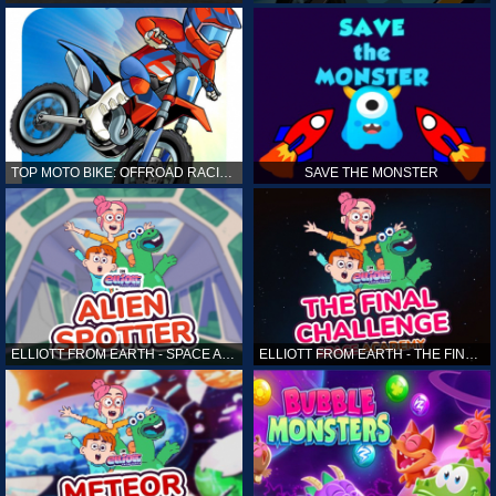
TOP MOTO BIKE: OFFROAD RACING
SAVE THE MONSTER
ELLIOTT FROM EARTH - SPACE ACADEMY: ALIEN SPOTTER
ELLIOTT FROM EARTH - THE FINAL CHALLENGE