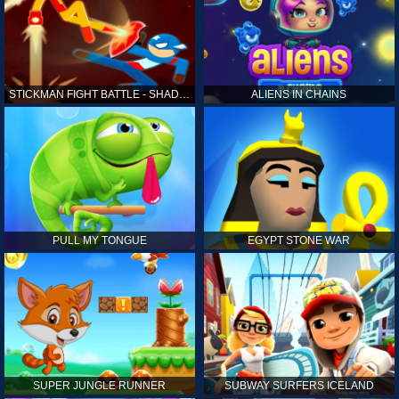
STICKMAN FIGHT BATTLE - SHADOW WARRIORS
ALIENS IN CHAINS
PULL MY TONGUE
EGYPT STONE WAR
SUPER JUNGLE RUNNER
SUBWAY SURFERS ICELAND