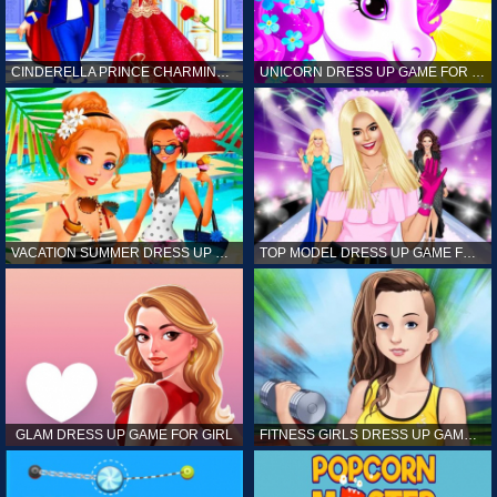
CINDERELLA PRINCE CHARMING GAME FOR GIRL
UNICORN DRESS UP GAME FOR GIRL
VACATION SUMMER DRESS UP GAME FOR GIRL
TOP MODEL DRESS UP GAME FOR GIRL
GLAM DRESS UP GAME FOR GIRL
FITNESS GIRLS DRESS UP GAME FOR GIRL