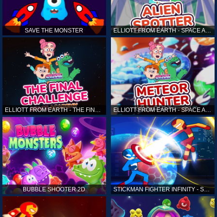
SAVE THE MONSTER
ELLIOTT FROM EARTH - SPACE ACADEMY: ALIEN SPOTTER
ELLIOTT FROM EARTH - THE FINAL CHALLENGE
ELLIOTT FROM EARTH - SPACE ACADEMY: METEOR HUNTER
BUBBLE SHOOTER 2D
STICKMAN FIGHTER INFINITY - SUPER ACTION HEROES