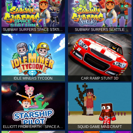
SUBWAY SURFERS SPACE STATION
SUBWAY SURFERS SEATTLE
IDLE MINERS TYCOON
CAR RAMP STUNT 3D
ELLIOTT FROM EARTH - SPACE ACADEMY: STARSHIP PILOT
SQUID GAME MINECRAFT