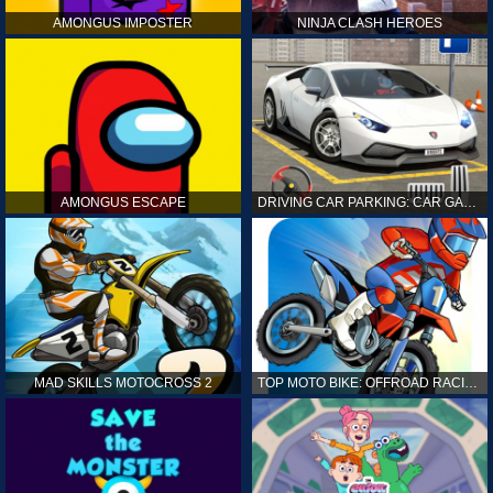
AMONGUS IMPOSTER
NINJA CLASH HEROES
AMONGUS ESCAPE
DRIVING CAR PARKING: CAR GAMES
MAD SKILLS MOTOCROSS 2
TOP MOTO BIKE: OFFROAD RACING