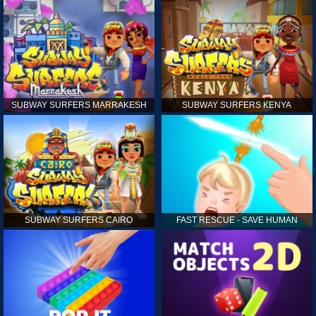
SUBWAY SURFERS MARRAKESH
SUBWAY SURFERS KENYA
SUBWAY SURFERS CAIRO
FAST RESCUE - SAVE HUMAN