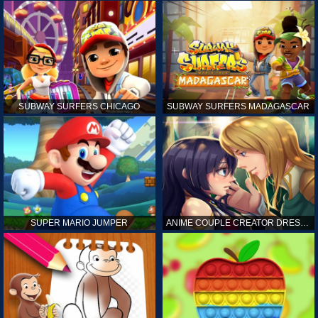
SUBWAY SURFERS CHICAGO
SUBWAY SURFERS MADAGASCAR
SUPER MARIO JUMPER
ANIME COUPLE CREATOR DRESS UP GAMES ONLINE