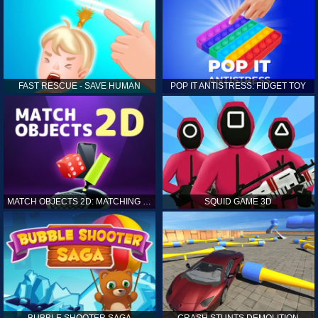
FAST RESCUE - SAVE HUMAN
POP IT ANTISTRESS: FIDGET TOY
MATCH OBJECTS 2D: MATCHING GAME
SQUID GAME 3D
BUBBLE SHOOTER SAGA
CRASH STUNTS DEMOLITION