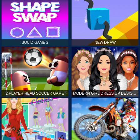
SQUID GAME 2
NEW DRAW
2 PLAYER HEAD SOCCER GAME
MODERN GIRL DRESS UP DESIGNER: LATEST FASHION