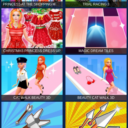
PRINCESS AT THE SHOPPING MALL
TRIAL RACING 3
CHRISTMAS PRINCESS DRESS UP
MAGIC DREAM TILES
CAT WALK BEAUTY 3D
BEAUTY CAT WALK 3D