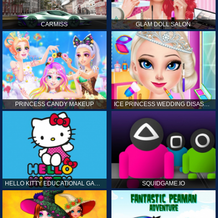
CARMISS
GLAM DOLL SALON
PRINCESS CANDY MAKEUP
ICE PRINCESS WEDDING DISASTER
HELLO KITTY EDUCATIONAL GAMES
SQUIDGAME.IO