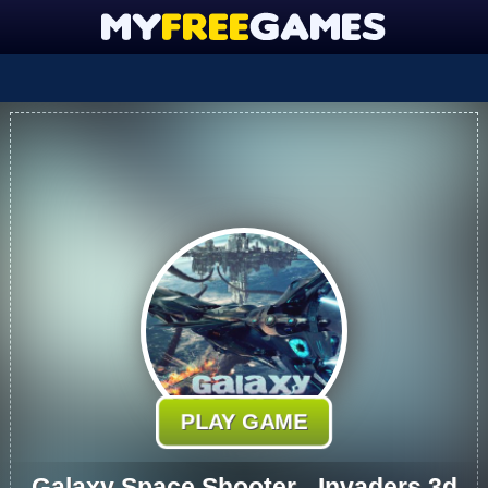
PLAY GAME
Galaxy Space Shooter - Invaders 3d