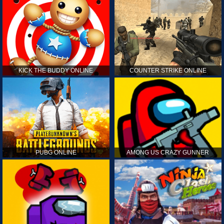
KICK THE BUDDY ONLINE
COUNTER STRIKE ONLINE
PUBG ONLINE
AMONG US CRAZY GUNNER