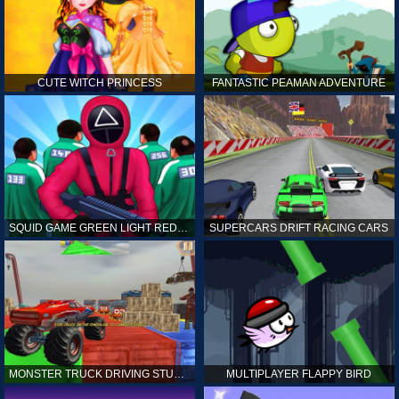
CUTE WITCH PRINCESS
FANTASTIC PEAMAN ADVENTURE
SQUID GAME GREEN LIGHT RED LIGHT HINTS
SUPERCARS DRIFT RACING CARS
MONSTER TRUCK DRIVING STUNT GAME SIM
MULTIPLAYER FLAPPY BIRD