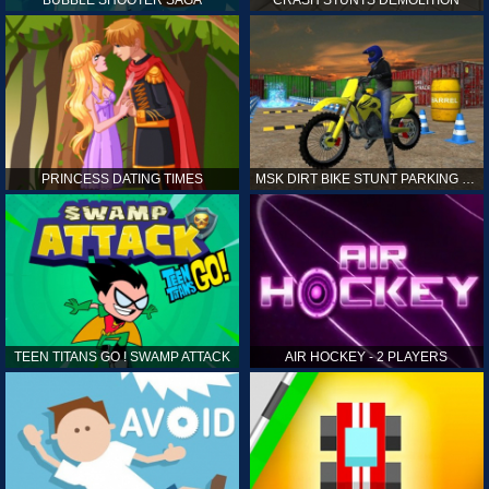
PRINCESS DATING TIMES
MSK DIRT BIKE STUNT PARKING SIM
TEEN TITANS GO ! SWAMP ATTACK
AIR HOCKEY - 2 PLAYERS