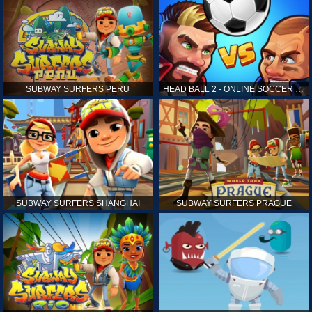
SUBWAY SURFERS PERU
HEAD BALL 2 - ONLINE SOCCER GAME
SUBWAY SURFERS SHANGHAI
SUBWAY SURFERS PRAGUE