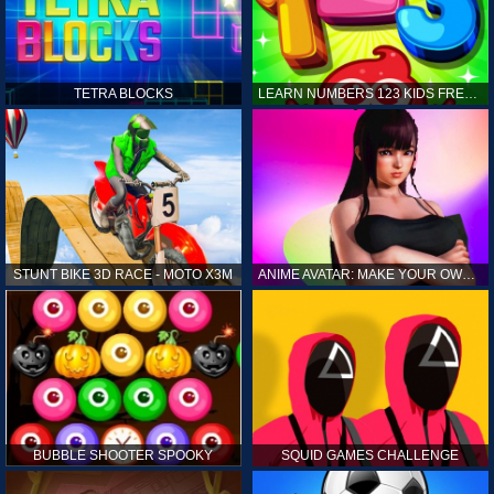
TETRA BLOCKS
LEARN NUMBERS 123 KIDS FREE GAME - COUNT & TRACING
STUNT BIKE 3D RACE - MOTO X3M
ANIME AVATAR: MAKE YOUR OWN ANIME AVATAR
BUBBLE SHOOTER SPOOKY
SQUID GAMES CHALLENGE