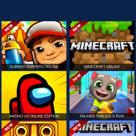
SUBWAY SURFERS ONLINE
MINECRAFT ONLINE
AMONG US ONLINE EDITION
TALKING TOM GOLD RUN