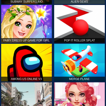
SUBWAY SURFERS RIO
ALIEN GEMS
FAIRY DRESS UP GAME FOR GIRL
POP IT ROLLER SPLAT
AMONG US ONLINE V3
MERGE PLANE