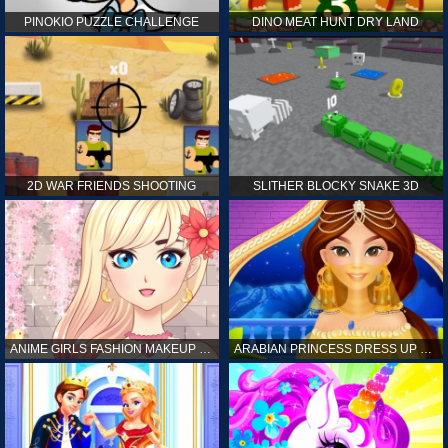
PINOKIO PUZZLE CHALLENGE
DINO MEAT HUNT DRY LAND
2D WAR FRIENDS SHOOTING
SLITHER BLOCKY SNAKE 3D
ANIME GIRLS FASHION MAKEUP GAME FOR GIRL
ARABIAN PRINCESS DRESS UP GAME FOR GIRL