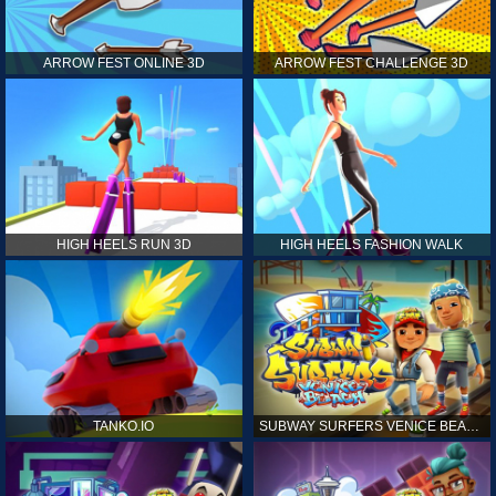
ARROW FEST ONLINE 3D
ARROW FEST CHALLENGE 3D
HIGH HEELS RUN 3D
HIGH HEELS FASHION WALK
TANKO.IO
SUBWAY SURFERS VENICE BEACH