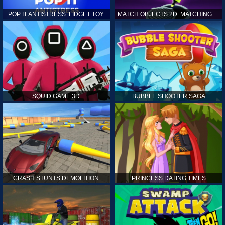
POP IT ANTISTRESS: FIDGET TOY
MATCH OBJECTS 2D: MATCHING GAME
SQUID GAME 3D
BUBBLE SHOOTER SAGA
CRASH STUNTS DEMOLITION
PRINCESS DATING TIMES