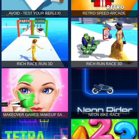
AVOID - TEST YOUR REFLEX!
RETRO SPEED ARCADE
RICH RACE RUN 3D
RICH RUN RACE 3D
MAKEOVER GAMES: MAKEUP SALON GAMES FOR GIRLS KIDS
NEON BIKE RACE