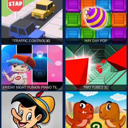
TRAFFIC CONTROL.IO
HAY DAY POP
FRIDAY NIGHT FUNKIN PIANO TILES
TWO TUBES 3D