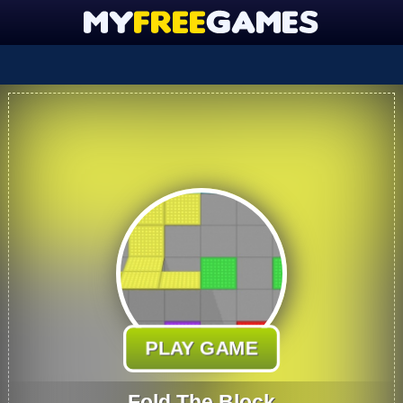
PLAY GAME
Fold The Block