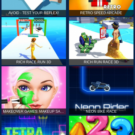
AVOID - TEST YOUR REFLEX!
RETRO SPEED ARCADE
RICH RACE RUN 3D
RICH RUN RACE 3D
MAKEOVER GAMES: MAKEUP SALON GAMES FOR GIRLS KIDS
NEON BIKE RACE