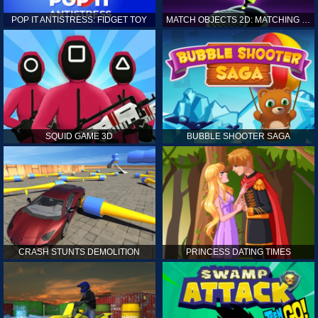
POP IT ANTISTRESS: FIDGET TOY
MATCH OBJECTS 2D: MATCHING GAME
SQUID GAME 3D
BUBBLE SHOOTER SAGA
CRASH STUNTS DEMOLITION
PRINCESS DATING TIMES