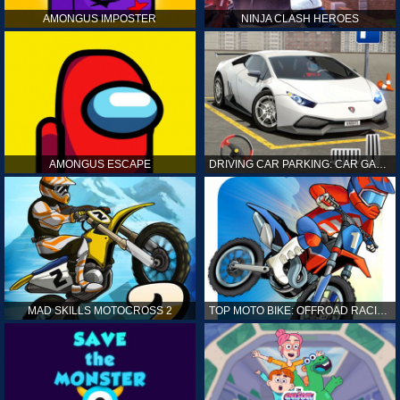
AMONGUS IMPOSTER
NINJA CLASH HEROES
AMONGUS ESCAPE
DRIVING CAR PARKING: CAR GAMES
MAD SKILLS MOTOCROSS 2
TOP MOTO BIKE: OFFROAD RACING