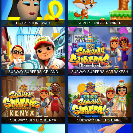
EGYPT STONE WAR
SUPER JUNGLE RUNNER
SUBWAY SURFERS ICELAND
SUBWAY SURFERS MARRAKESH
SUBWAY SURFERS KENYA
SUBWAY SURFERS CAIRO