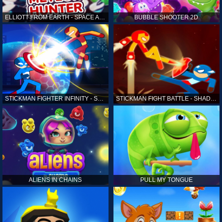
ELLIOTT FROM EARTH - SPACE ACADEMY: METEOR HUNTER
BUBBLE SHOOTER 2D
STICKMAN FIGHTER INFINITY - SUPER ACTION HEROES
STICKMAN FIGHT BATTLE - SHADOW WARRIORS
ALIENS IN CHAINS
PULL MY TONGUE