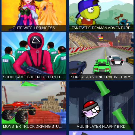
CUTE WITCH PRINCESS
FANTASTIC PEAMAN ADVENTURE
SQUID GAME GREEN LIGHT RED LIGHT HINTS
SUPERCARS DRIFT RACING CARS
MONSTER TRUCK DRIVING STUNT GAME SIM
MULTIPLAYER FLAPPY BIRD