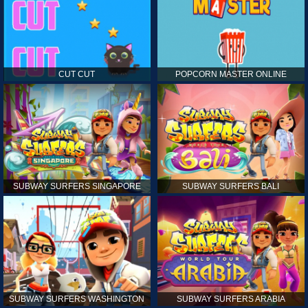
CUT CUT
POPCORN MASTER ONLINE
SUBWAY SURFERS SINGAPORE
SUBWAY SURFERS BALI
SUBWAY SURFERS WASHINGTON
SUBWAY SURFERS ARABIA