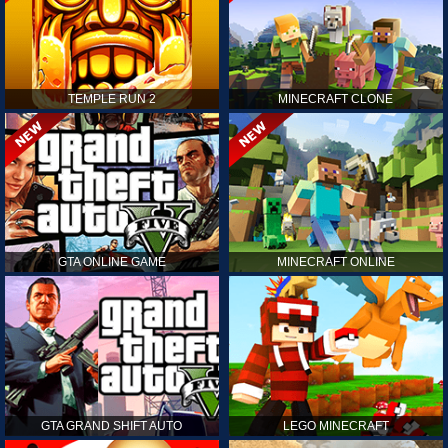
TEMPLE RUN 2
MINECRAFT CLONE
GTA ONLINE GAME
MINECRAFT ONLINE
GTA GRAND SHIFT AUTO
LEGO MINECRAFT