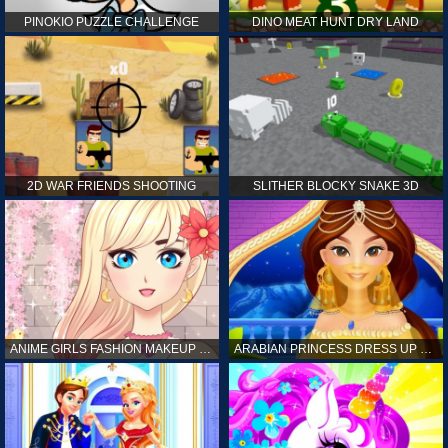
PINOKIO PUZZLE CHALLENGE
DINO MEAT HUNT DRY LAND
2D WAR FRIENDS SHOOTING
SLITHER BLOCKY SNAKE 3D
ANIME GIRLS FASHION MAKEUP GAME FOR GIRL
ARABIAN PRINCESS DRESS UP GAME FOR GIRL