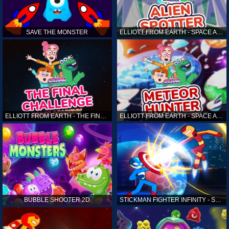
SAVE THE MONSTER
ELLIOTT FROM EARTH - SPACE ACADEMY: ALIEN SPOTTER
ELLIOTT FROM EARTH - THE FINAL CHALLENGE
ELLIOTT FROM EARTH - SPACE ACADEMY: METEOR HUNTER
BUBBLE SHOOTER 2D
STICKMAN FIGHTER INFINITY - SUPER ACTION HEROES