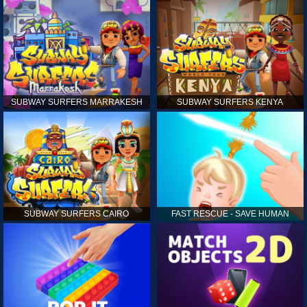
SUBWAY SURFERS MARRAKESH
SUBWAY SURFERS KENYA
SUBWAY SURFERS CAIRO
FAST RESCUE - SAVE HUMAN