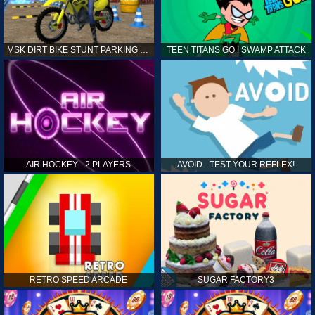
MSK DIRT BIKE STUNT PARKING SIM
TEEN TITANS GO ! SWAMP ATTACK
AIR HOCKEY - 2 PLAYERS
AVOID - TEST YOUR REFLEX!
RETRO SPEED ARCADE
SUGAR FACTORY3