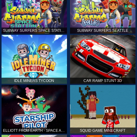
SUBWAY SURFERS SPACE STATION
SUBWAY SURFERS SEATTLE
IDLE MINERS TYCOON
CAR RAMP STUNT 3D
ELLIOTT FROM EARTH - SPACE ACADEMY: STARSHIP PILOT
SQUID GAME MINECRAFT