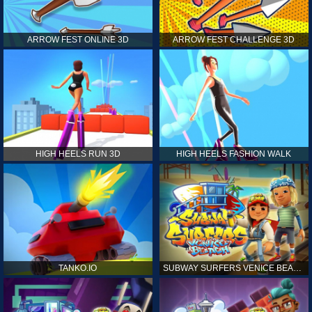
ARROW FEST ONLINE 3D
ARROW FEST CHALLENGE 3D
HIGH HEELS RUN 3D
HIGH HEELS FASHION WALK
TANKO.IO
SUBWAY SURFERS VENICE BEACH