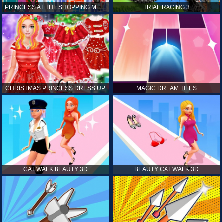
PRINCESS AT THE SHOPPING MALL
TRIAL RACING 3
CHRISTMAS PRINCESS DRESS UP
MAGIC DREAM TILES
CAT WALK BEAUTY 3D
BEAUTY CAT WALK 3D