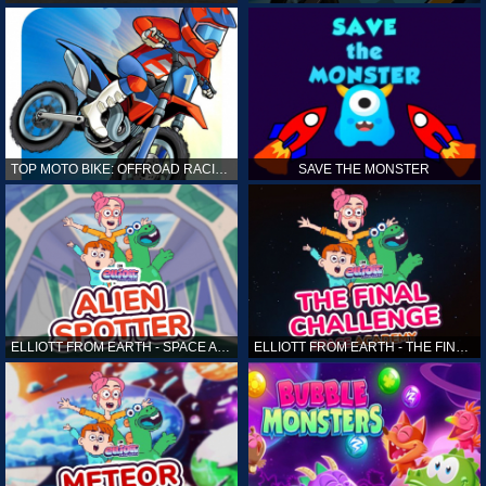
TOP MOTO BIKE: OFFROAD RACING
SAVE THE MONSTER
ELLIOTT FROM EARTH - SPACE ACADEMY: ALIEN SPOTTER
ELLIOTT FROM EARTH - THE FINAL CHALLENGE