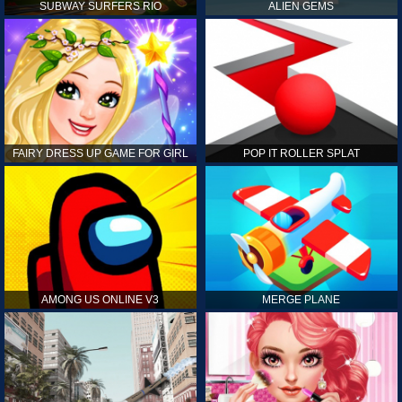
SUBWAY SURFERS RIO
ALIEN GEMS
FAIRY DRESS UP GAME FOR GIRL
POP IT ROLLER SPLAT
AMONG US ONLINE V3
MERGE PLANE