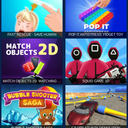
FAST RESCUE - SAVE HUMAN
POP IT ANTISTRESS: FIDGET TOY
MATCH OBJECTS 2D: MATCHING GAME
SQUID GAME 3D
BUBBLE SHOOTER SAGA
CRASH STUNTS DEMOLITION