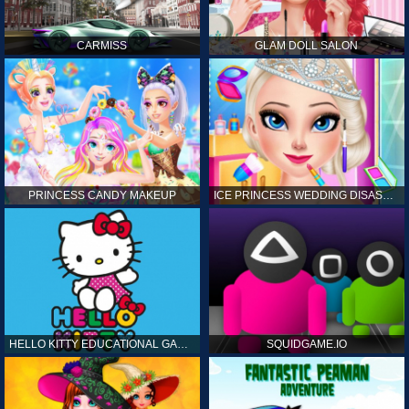
CARMISS
GLAM DOLL SALON
PRINCESS CANDY MAKEUP
ICE PRINCESS WEDDING DISASTER
HELLO KITTY EDUCATIONAL GAMES
SQUIDGAME.IO