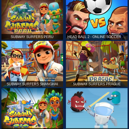
SUBWAY SURFERS PERU
HEAD BALL 2 - ONLINE SOCCER GAME
SUBWAY SURFERS SHANGHAI
SUBWAY SURFERS PRAGUE