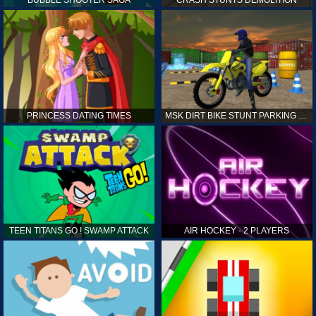
PRINCESS DATING TIMES
MSK DIRT BIKE STUNT PARKING SIM
TEEN TITANS GO ! SWAMP ATTACK
AIR HOCKEY - 2 PLAYERS