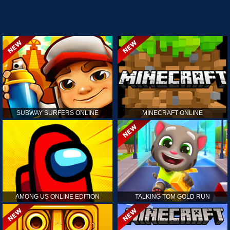
SUBWAY SURFERS ONLINE
MINECRAFT ONLINE
AMONG US ONLINE EDITION
TALKING TOM GOLD RUN