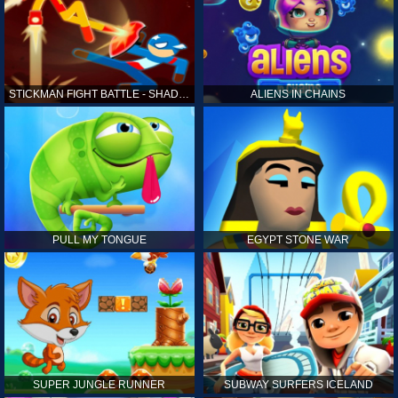
STICKMAN FIGHT BATTLE - SHADOW WARRIORS
ALIENS IN CHAINS
PULL MY TONGUE
EGYPT STONE WAR
SUPER JUNGLE RUNNER
SUBWAY SURFERS ICELAND