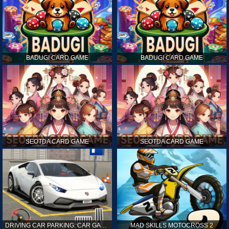
BADUGI CARD GAME
BADUGI CARD GAME
SEOTDA CARD GAME
SEOTDA CARD GAME
DRIVING CAR PARKING: CAR GAMES
MAD SKILLS MOTOCROSS 2