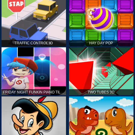
TRAFFIC CONTROL.IO
HAY DAY POP
FRIDAY NIGHT FUNKIN PIANO TILES
TWO TUBES 3D