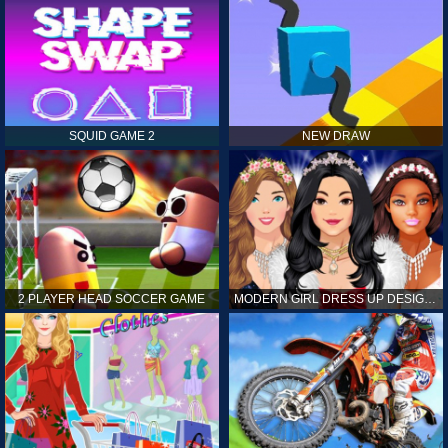
SQUID GAME 2
NEW DRAW
2 PLAYER HEAD SOCCER GAME
MODERN GIRL DRESS UP DESIGNER: LATEST FASHION