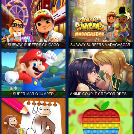
SUBWAY SURFERS CHICAGO
SUBWAY SURFERS MADAGASCAR
SUPER MARIO JUMPER
ANIME COUPLE CREATOR DRESS UP GAMES ONLINE