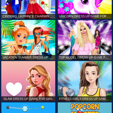
CINDERELLA PRINCE CHARMING GAME FOR GIRL
UNICORN DRESS UP GAME FOR GIRL
VACATION SUMMER DRESS UP GAME FOR GIRL
TOP MODEL DRESS UP GAME FOR GIRL
GLAM DRESS UP GAME FOR GIRL
FITNESS GIRLS DRESS UP GAME FOR GIRL