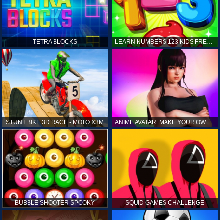
TETRA BLOCKS
LEARN NUMBERS 123 KIDS FREE GAME - COUNT & TRACING
STUNT BIKE 3D RACE - MOTO X3M
ANIME AVATAR: MAKE YOUR OWN ANIME AVATAR
BUBBLE SHOOTER SPOOKY
SQUID GAMES CHALLENGE