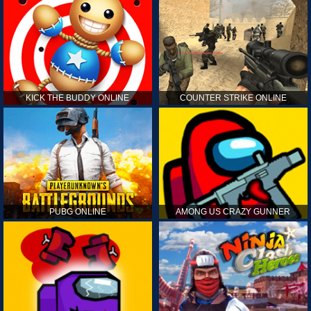
KICK THE BUDDY ONLINE
COUNTER STRIKE ONLINE
PUBG ONLINE
AMONG US CRAZY GUNNER