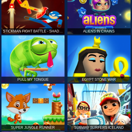
STICKMAN FIGHT BATTLE - SHADOW WARRIORS
ALIENS IN CHAINS
PULL MY TONGUE
EGYPT STONE WAR
SUPER JUNGLE RUNNER
SUBWAY SURFERS ICELAND