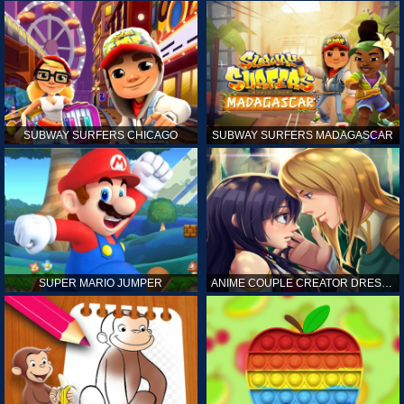
SUBWAY SURFERS CHICAGO
SUBWAY SURFERS MADAGASCAR
SUPER MARIO JUMPER
ANIME COUPLE CREATOR DRESS UP GAMES ONLINE