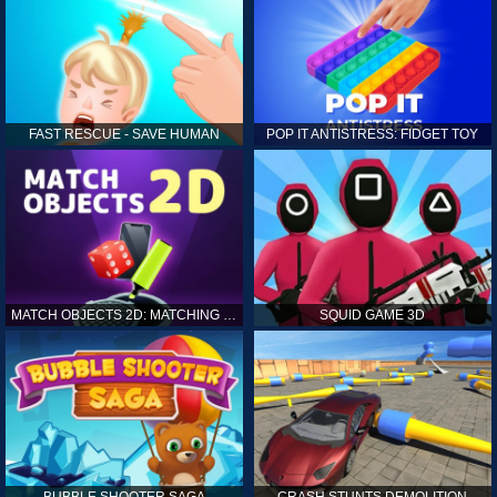
FAST RESCUE - SAVE HUMAN
POP IT ANTISTRESS: FIDGET TOY
MATCH OBJECTS 2D: MATCHING GAME
SQUID GAME 3D
BUBBLE SHOOTER SAGA
CRASH STUNTS DEMOLITION