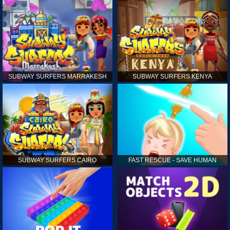
SUBWAY SURFERS MARRAKESH
SUBWAY SURFERS KENYA
SUBWAY SURFERS CAIRO
FAST RESCUE - SAVE HUMAN