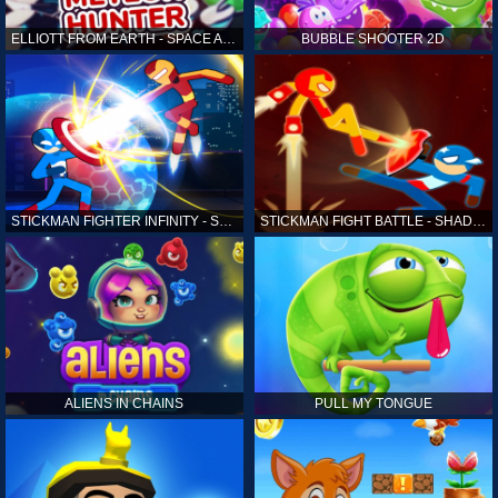
ELLIOTT FROM EARTH - SPACE ACADEMY: METEOR HUNTER
BUBBLE SHOOTER 2D
STICKMAN FIGHTER INFINITY - SUPER ACTION HEROES
STICKMAN FIGHT BATTLE - SHADOW WARRIORS
ALIENS IN CHAINS
PULL MY TONGUE