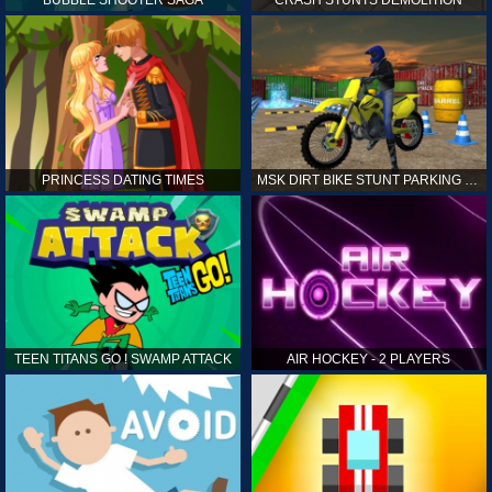
PRINCESS DATING TIMES
MSK DIRT BIKE STUNT PARKING SIM
TEEN TITANS GO ! SWAMP ATTACK
AIR HOCKEY - 2 PLAYERS