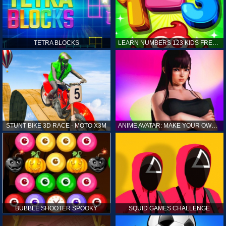
TETRA BLOCKS
LEARN NUMBERS 123 KIDS FREE GAME - COUNT & TRACING
STUNT BIKE 3D RACE - MOTO X3M
ANIME AVATAR: MAKE YOUR OWN ANIME AVATAR
BUBBLE SHOOTER SPOOKY
SQUID GAMES CHALLENGE