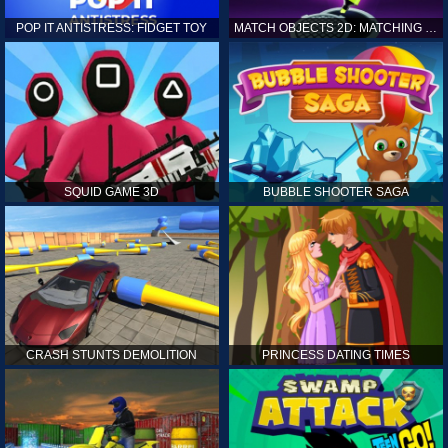
POP IT ANTISTRESS: FIDGET TOY
MATCH OBJECTS 2D: MATCHING GAME
SQUID GAME 3D
BUBBLE SHOOTER SAGA
CRASH STUNTS DEMOLITION
PRINCESS DATING TIMES