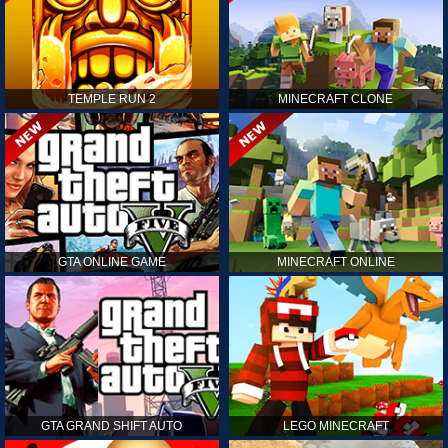
TEMPLE RUN 2
MINECRAFT CLONE
GTA ONLINE GAME
MINECRAFT ONLINE
GTA GRAND SHIFT AUTO
LEGO MINECRAFT