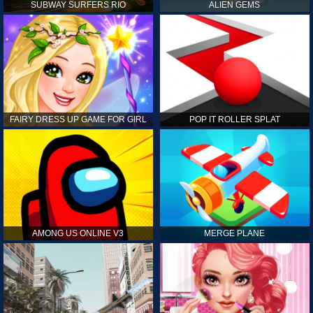
SUBWAY SURFERS RIO
ALIEN GEMS
FAIRY DRESS UP GAME FOR GIRL
POP IT ROLLER SPLAT
AMONG US ONLINE V3
MERGE PLANE