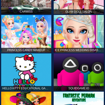
CARMISS
GLAM DOLL SALON
PRINCESS CANDY MAKEUP
ICE PRINCESS WEDDING DISASTER
HELLO KITTY EDUCATIONAL GAMES
SQUIDGAME.IO