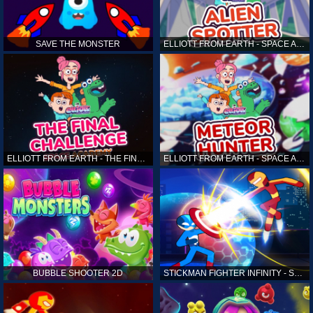
SAVE THE MONSTER
ELLIOTT FROM EARTH - SPACE ACADEMY: ALIEN SPOTTER
ELLIOTT FROM EARTH - THE FINAL CHALLENGE
ELLIOTT FROM EARTH - SPACE ACADEMY: METEOR HUNTER
BUBBLE SHOOTER 2D
STICKMAN FIGHTER INFINITY - SUPER ACTION HEROES