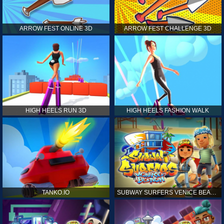
ARROW FEST ONLINE 3D
ARROW FEST CHALLENGE 3D
HIGH HEELS RUN 3D
HIGH HEELS FASHION WALK
TANKO.IO
SUBWAY SURFERS VENICE BEACH