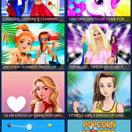
CINDERELLA PRINCE CHARMING GAME FOR GIRL
UNICORN DRESS UP GAME FOR GIRL
VACATION SUMMER DRESS UP GAME FOR GIRL
TOP MODEL DRESS UP GAME FOR GIRL
GLAM DRESS UP GAME FOR GIRL
FITNESS GIRLS DRESS UP GAME FOR GIRL