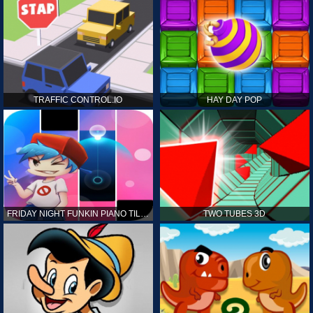
TRAFFIC CONTROL.IO
HAY DAY POP
FRIDAY NIGHT FUNKIN PIANO TILES
TWO TUBES 3D