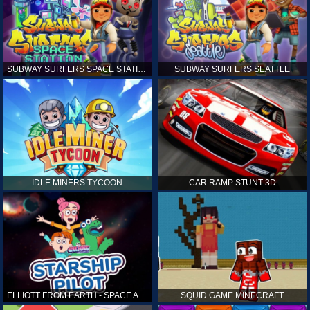
SUBWAY SURFERS SPACE STATION
SUBWAY SURFERS SEATTLE
IDLE MINERS TYCOON
CAR RAMP STUNT 3D
ELLIOTT FROM EARTH - SPACE ACADEMY: STARSHIP PILOT
SQUID GAME MINECRAFT