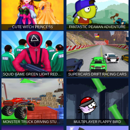
CUTE WITCH PRINCESS
FANTASTIC PEAMAN ADVENTURE
SQUID GAME GREEN LIGHT RED LIGHT HINTS
SUPERCARS DRIFT RACING CARS
MONSTER TRUCK DRIVING STUNT GAME SIM
MULTIPLAYER FLAPPY BIRD