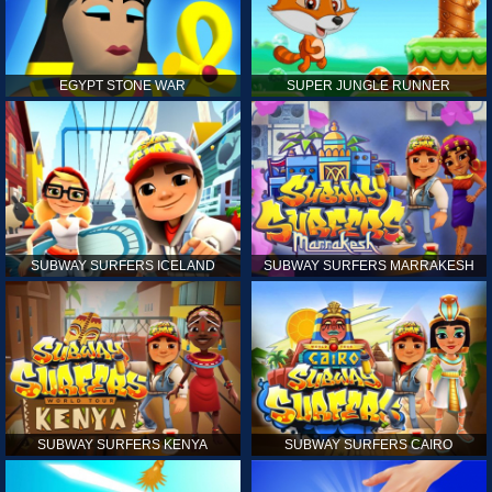
EGYPT STONE WAR
SUPER JUNGLE RUNNER
SUBWAY SURFERS ICELAND
SUBWAY SURFERS MARRAKESH
SUBWAY SURFERS KENYA
SUBWAY SURFERS CAIRO