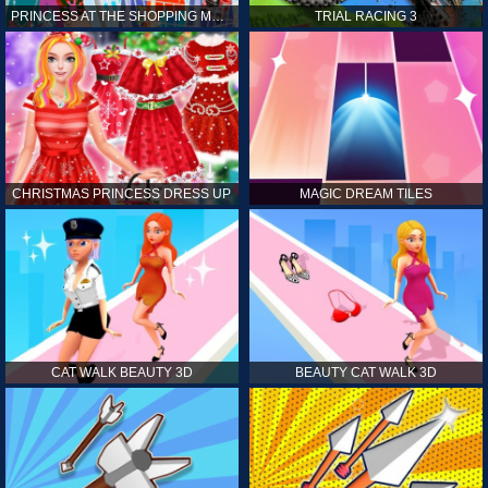
PRINCESS AT THE SHOPPING MALL
TRIAL RACING 3
CHRISTMAS PRINCESS DRESS UP
MAGIC DREAM TILES
CAT WALK BEAUTY 3D
BEAUTY CAT WALK 3D