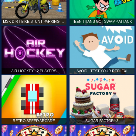
MSK DIRT BIKE STUNT PARKING SIM
TEEN TITANS GO ! SWAMP ATTACK
AIR HOCKEY - 2 PLAYERS
AVOID - TEST YOUR REFLEX!
RETRO SPEED ARCADE
SUGAR FACTORY3