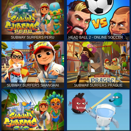
SUBWAY SURFERS PERU
HEAD BALL 2 - ONLINE SOCCER GAME
SUBWAY SURFERS SHANGHAI
SUBWAY SURFERS PRAGUE