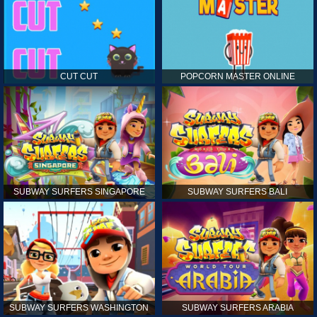
CUT CUT
POPCORN MASTER ONLINE
SUBWAY SURFERS SINGAPORE
SUBWAY SURFERS BALI
SUBWAY SURFERS WASHINGTON
SUBWAY SURFERS ARABIA