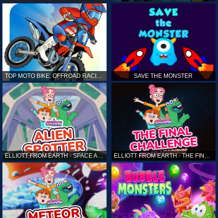
TOP MOTO BIKE: OFFROAD RACING
SAVE THE MONSTER
ELLIOTT FROM EARTH - SPACE ACADEMY: ALIEN SPOTTER
ELLIOTT FROM EARTH - THE FINAL CHALLENGE