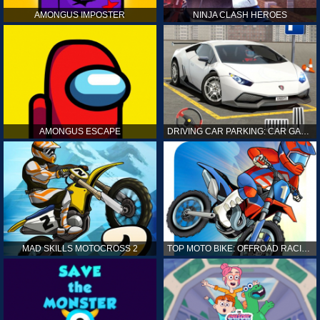
AMONGUS IMPOSTER
NINJA CLASH HEROES
AMONGUS ESCAPE
DRIVING CAR PARKING: CAR GAMES
MAD SKILLS MOTOCROSS 2
TOP MOTO BIKE: OFFROAD RACING