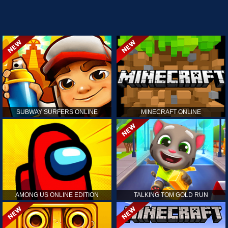
SUBWAY SURFERS ONLINE
MINECRAFT ONLINE
AMONG US ONLINE EDITION
TALKING TOM GOLD RUN