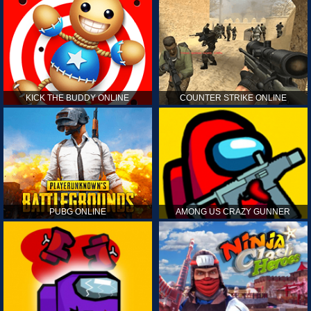
KICK THE BUDDY ONLINE
COUNTER STRIKE ONLINE
PUBG ONLINE
AMONG US CRAZY GUNNER