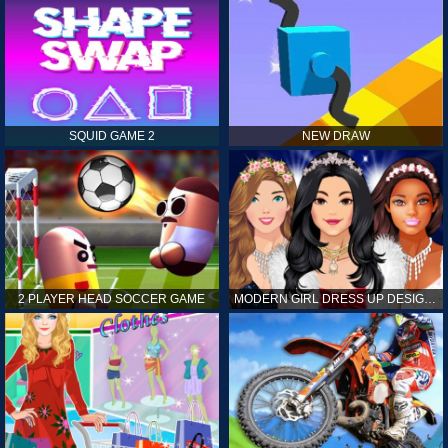
SQUID GAME 2
NEW DRAW
2 PLAYER HEAD SOCCER GAME
MODERN GIRL DRESS UP DESIGNER: LATEST FASHION