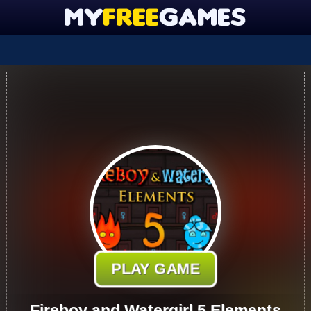
PLAY GAME
Fireboy and Watergirl 5 Elements