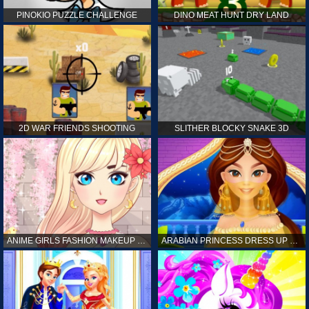
PINOKIO PUZZLE CHALLENGE
DINO MEAT HUNT DRY LAND
2D WAR FRIENDS SHOOTING
SLITHER BLOCKY SNAKE 3D
ANIME GIRLS FASHION MAKEUP GAME FOR GIRL
ARABIAN PRINCESS DRESS UP GAME FOR GIRL