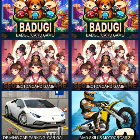
BADUGI CARD GAME
BADUGI CARD GAME
SEOTDA CARD GAME
SEOTDA CARD GAME
DRIVING CAR PARKING: CAR GAMES
MAD SKILLS MOTOCROSS 2