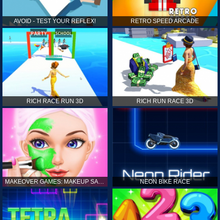
AVOID - TEST YOUR REFLEX!
RETRO SPEED ARCADE
RICH RACE RUN 3D
RICH RUN RACE 3D
MAKEOVER GAMES: MAKEUP SALON GAMES FOR GIRLS KIDS
NEON BIKE RACE