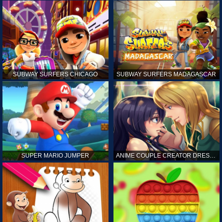
SUBWAY SURFERS CHICAGO
SUBWAY SURFERS MADAGASCAR
SUPER MARIO JUMPER
ANIME COUPLE CREATOR DRESS UP GAMES ONLINE