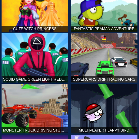
CUTE WITCH PRINCESS
FANTASTIC PEAMAN ADVENTURE
SQUID GAME GREEN LIGHT RED LIGHT HINTS
SUPERCARS DRIFT RACING CARS
MONSTER TRUCK DRIVING STUNT GAME SIM
MULTIPLAYER FLAPPY BIRD