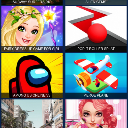
SUBWAY SURFERS RIO
ALIEN GEMS
FAIRY DRESS UP GAME FOR GIRL
POP IT ROLLER SPLAT
AMONG US ONLINE V3
MERGE PLANE