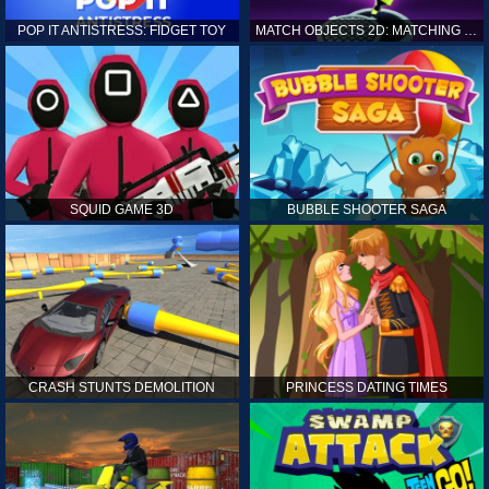
POP IT ANTISTRESS: FIDGET TOY
MATCH OBJECTS 2D: MATCHING GAME
SQUID GAME 3D
BUBBLE SHOOTER SAGA
CRASH STUNTS DEMOLITION
PRINCESS DATING TIMES