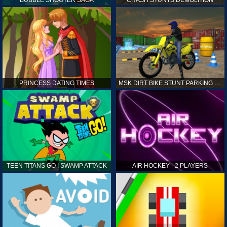
PRINCESS DATING TIMES
MSK DIRT BIKE STUNT PARKING SIM
TEEN TITANS GO ! SWAMP ATTACK
AIR HOCKEY - 2 PLAYERS