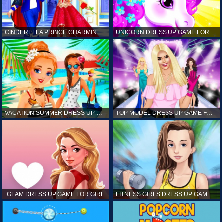
CINDERELLA PRINCE CHARMING GAME FOR GIRL
UNICORN DRESS UP GAME FOR GIRL
VACATION SUMMER DRESS UP GAME FOR GIRL
TOP MODEL DRESS UP GAME FOR GIRL
GLAM DRESS UP GAME FOR GIRL
FITNESS GIRLS DRESS UP GAME FOR GIRL