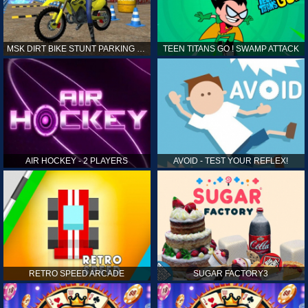
MSK DIRT BIKE STUNT PARKING SIM
TEEN TITANS GO ! SWAMP ATTACK
AIR HOCKEY - 2 PLAYERS
AVOID - TEST YOUR REFLEX!
RETRO SPEED ARCADE
SUGAR FACTORY3