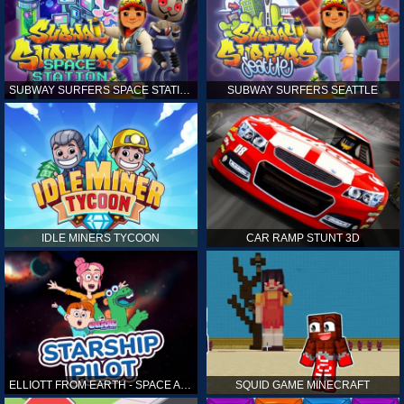
SUBWAY SURFERS SPACE STATION
SUBWAY SURFERS SEATTLE
IDLE MINERS TYCOON
CAR RAMP STUNT 3D
ELLIOTT FROM EARTH - SPACE ACADEMY: STARSHIP PILOT
SQUID GAME MINECRAFT