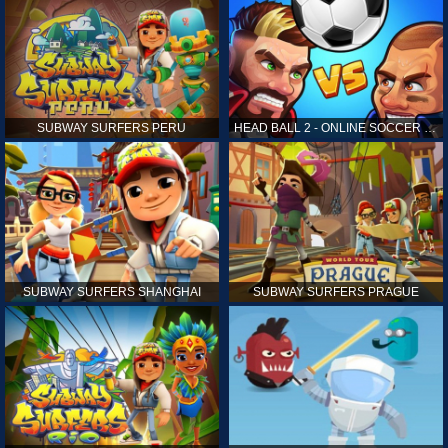
SUBWAY SURFERS PERU
HEAD BALL 2 - ONLINE SOCCER GAME
SUBWAY SURFERS SHANGHAI
SUBWAY SURFERS PRAGUE