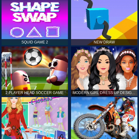
SQUID GAME 2
NEW DRAW
2 PLAYER HEAD SOCCER GAME
MODERN GIRL DRESS UP DESIGNER: LATEST FASHION