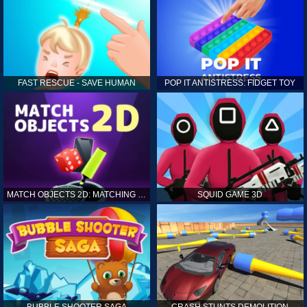
FAST RESCUE - SAVE HUMAN
POP IT ANTISTRESS: FIDGET TOY
MATCH OBJECTS 2D: MATCHING GAME
SQUID GAME 3D
BUBBLE SHOOTER SAGA
CRASH STUNTS DEMOLITION