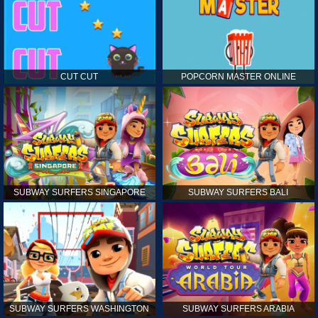
CUT CUT
POPCORN MASTER ONLINE
SUBWAY SURFERS SINGAPORE
SUBWAY SURFERS BALI
SUBWAY SURFERS WASHINGTON
SUBWAY SURFERS ARABIA