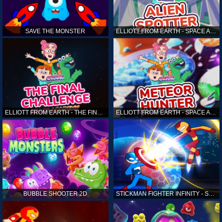
SAVE THE MONSTER
ELLIOTT FROM EARTH - SPACE ACADEMY: ALIEN SPOTTER
ELLIOTT FROM EARTH - THE FINAL CHALLENGE
ELLIOTT FROM EARTH - SPACE ACADEMY: METEOR HUNTER
BUBBLE SHOOTER 2D
STICKMAN FIGHTER INFINITY - SUPER ACTION HEROES