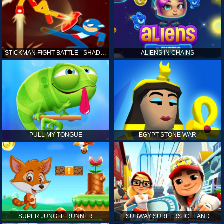
STICKMAN FIGHT BATTLE - SHADOW WARRIORS
ALIENS IN CHAINS
PULL MY TONGUE
EGYPT STONE WAR
SUPER JUNGLE RUNNER
SUBWAY SURFERS ICELAND