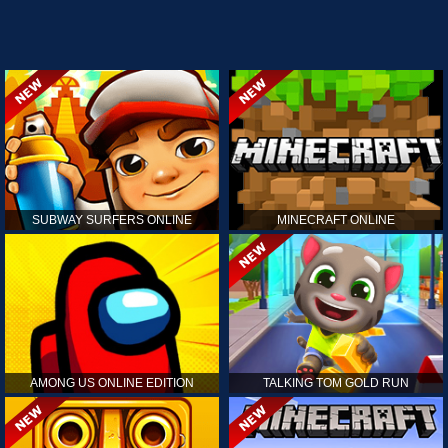
SUBWAY SURFERS ONLINE
MINECRAFT ONLINE
AMONG US ONLINE EDITION
TALKING TOM GOLD RUN