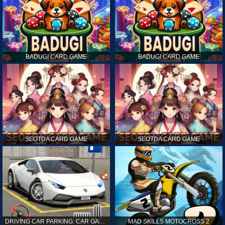
BADUGI CARD GAME
BADUGI CARD GAME
SEOTDA CARD GAME
SEOTDA CARD GAME
DRIVING CAR PARKING: CAR GAMES
MAD SKILLS MOTOCROSS 2