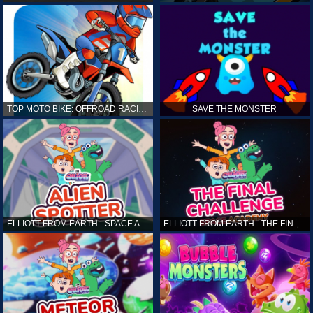
TOP MOTO BIKE: OFFROAD RACING
SAVE THE MONSTER
ELLIOTT FROM EARTH - SPACE ACADEMY: ALIEN SPOTTER
ELLIOTT FROM EARTH - THE FINAL CHALLENGE