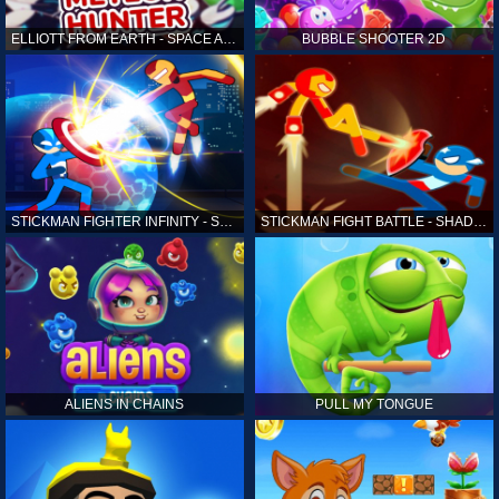
ELLIOTT FROM EARTH - SPACE ACADEMY: METEOR HUNTER
BUBBLE SHOOTER 2D
STICKMAN FIGHTER INFINITY - SUPER ACTION HEROES
STICKMAN FIGHT BATTLE - SHADOW WARRIORS
ALIENS IN CHAINS
PULL MY TONGUE