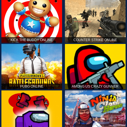
KICK THE BUDDY ONLINE
COUNTER STRIKE ONLINE
PUBG ONLINE
AMONG US CRAZY GUNNER