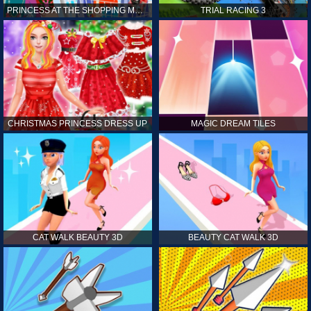
PRINCESS AT THE SHOPPING MALL
TRIAL RACING 3
CHRISTMAS PRINCESS DRESS UP
MAGIC DREAM TILES
CAT WALK BEAUTY 3D
BEAUTY CAT WALK 3D