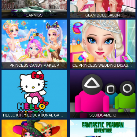
CARMISS
GLAM DOLL SALON
PRINCESS CANDY MAKEUP
ICE PRINCESS WEDDING DISASTER
HELLO KITTY EDUCATIONAL GAMES
SQUIDGAME.IO