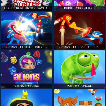
ELLIOTT FROM EARTH - SPACE ACADEMY: METEOR HUNTER
BUBBLE SHOOTER 2D
STICKMAN FIGHTER INFINITY - SUPER ACTION HEROES
STICKMAN FIGHT BATTLE - SHADOW WARRIORS
ALIENS IN CHAINS
PULL MY TONGUE