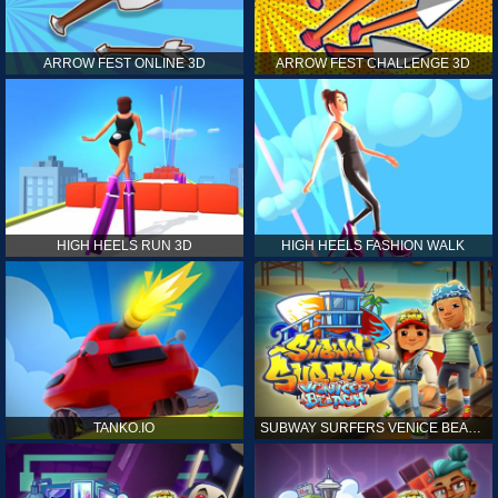
ARROW FEST ONLINE 3D
ARROW FEST CHALLENGE 3D
HIGH HEELS RUN 3D
HIGH HEELS FASHION WALK
TANKO.IO
SUBWAY SURFERS VENICE BEACH