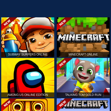
SUBWAY SURFERS ONLINE
MINECRAFT ONLINE
AMONG US ONLINE EDITION
TALKING TOM GOLD RUN