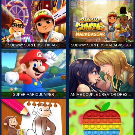
SUBWAY SURFERS CHICAGO
SUBWAY SURFERS MADAGASCAR
SUPER MARIO JUMPER
ANIME COUPLE CREATOR DRESS UP GAMES ONLINE