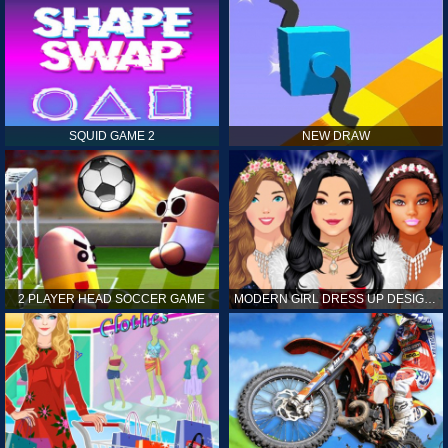
SQUID GAME 2
NEW DRAW
2 PLAYER HEAD SOCCER GAME
MODERN GIRL DRESS UP DESIGNER: LATEST FASHION