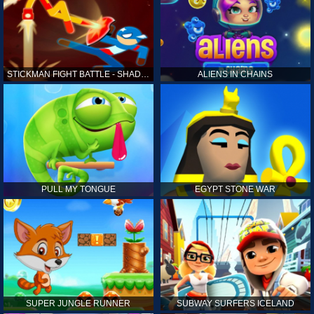
STICKMAN FIGHT BATTLE - SHADOW WARRIORS
ALIENS IN CHAINS
PULL MY TONGUE
EGYPT STONE WAR
SUPER JUNGLE RUNNER
SUBWAY SURFERS ICELAND