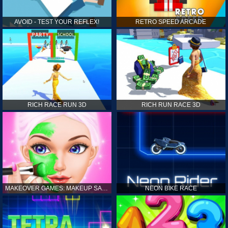
AVOID - TEST YOUR REFLEX!
RETRO SPEED ARCADE
RICH RACE RUN 3D
RICH RUN RACE 3D
MAKEOVER GAMES: MAKEUP SALON GAMES FOR GIRLS KIDS
NEON BIKE RACE