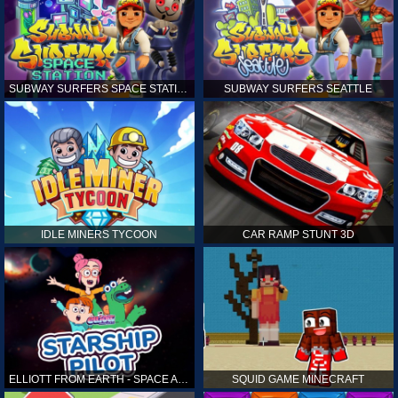
SUBWAY SURFERS SPACE STATION
SUBWAY SURFERS SEATTLE
IDLE MINERS TYCOON
CAR RAMP STUNT 3D
ELLIOTT FROM EARTH - SPACE ACADEMY: STARSHIP PILOT
SQUID GAME MINECRAFT