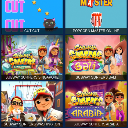
CUT CUT
POPCORN MASTER ONLINE
SUBWAY SURFERS SINGAPORE
SUBWAY SURFERS BALI
SUBWAY SURFERS WASHINGTON
SUBWAY SURFERS ARABIA