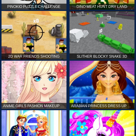
PINOKIO PUZZLE CHALLENGE
DINO MEAT HUNT DRY LAND
2D WAR FRIENDS SHOOTING
SLITHER BLOCKY SNAKE 3D
ANIME GIRLS FASHION MAKEUP GAME FOR GIRL
ARABIAN PRINCESS DRESS UP GAME FOR GIRL