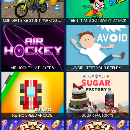
MSK DIRT BIKE STUNT PARKING SIM
TEEN TITANS GO ! SWAMP ATTACK
AIR HOCKEY - 2 PLAYERS
AVOID - TEST YOUR REFLEX!
RETRO SPEED ARCADE
SUGAR FACTORY3