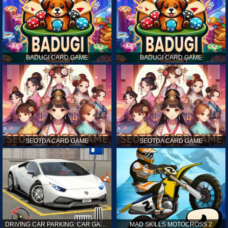
BADUGI CARD GAME
BADUGI CARD GAME
SEOTDA CARD GAME
SEOTDA CARD GAME
DRIVING CAR PARKING: CAR GAMES
MAD SKILLS MOTOCROSS 2