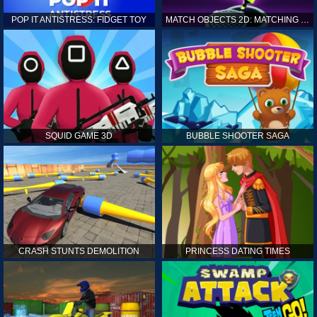
POP IT ANTISTRESS: FIDGET TOY
MATCH OBJECTS 2D: MATCHING GAME
SQUID GAME 3D
BUBBLE SHOOTER SAGA
CRASH STUNTS DEMOLITION
PRINCESS DATING TIMES