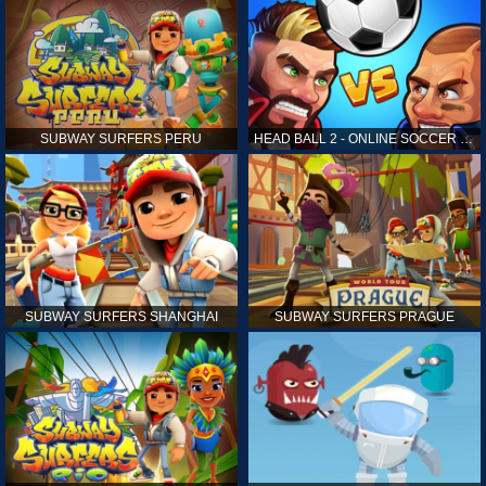
SUBWAY SURFERS PERU
HEAD BALL 2 - ONLINE SOCCER GAME
SUBWAY SURFERS SHANGHAI
SUBWAY SURFERS PRAGUE