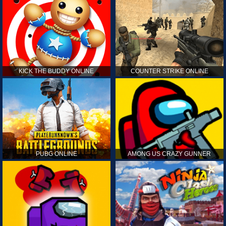
KICK THE BUDDY ONLINE
COUNTER STRIKE ONLINE
PUBG ONLINE
AMONG US CRAZY GUNNER