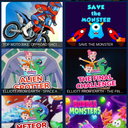
TOP MOTO BIKE: OFFROAD RACING
SAVE THE MONSTER
ELLIOTT FROM EARTH - SPACE ACADEMY: ALIEN SPOTTER
ELLIOTT FROM EARTH - THE FINAL CHALLENGE