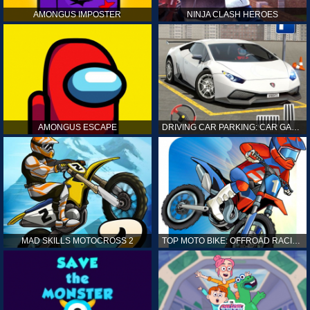
AMONGUS IMPOSTER
NINJA CLASH HEROES
AMONGUS ESCAPE
DRIVING CAR PARKING: CAR GAMES
MAD SKILLS MOTOCROSS 2
TOP MOTO BIKE: OFFROAD RACING