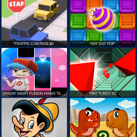
TRAFFIC CONTROL.IO
HAY DAY POP
FRIDAY NIGHT FUNKIN PIANO TILES
TWO TUBES 3D