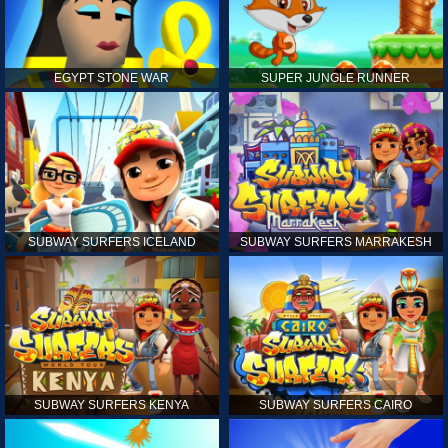
EGYPT STONE WAR
SUPER JUNGLE RUNNER
SUBWAY SURFERS ICELAND
SUBWAY SURFERS MARRAKESH
SUBWAY SURFERS KENYA
SUBWAY SURFERS CAIRO