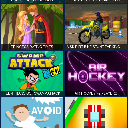
PRINCESS DATING TIMES
MSK DIRT BIKE STUNT PARKING SIM
TEEN TITANS GO ! SWAMP ATTACK
AIR HOCKEY - 2 PLAYERS