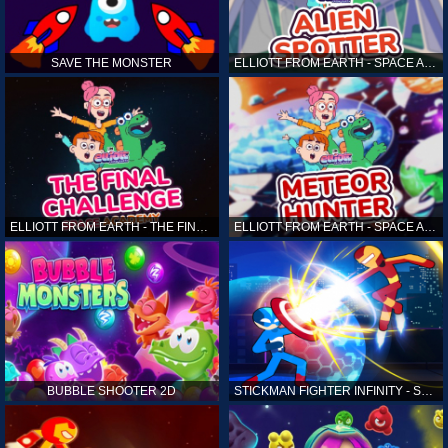
SAVE THE MONSTER
ELLIOTT FROM EARTH - SPACE ACADEMY: ALIEN SPOTTER
ELLIOTT FROM EARTH - THE FINAL CHALLENGE
ELLIOTT FROM EARTH - SPACE ACADEMY: METEOR HUNTER
BUBBLE SHOOTER 2D
STICKMAN FIGHTER INFINITY - SUPER ACTION HEROES