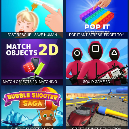
FAST RESCUE - SAVE HUMAN
POP IT ANTISTRESS: FIDGET TOY
MATCH OBJECTS 2D: MATCHING GAME
SQUID GAME 3D
BUBBLE SHOOTER SAGA
CRASH STUNTS DEMOLITION