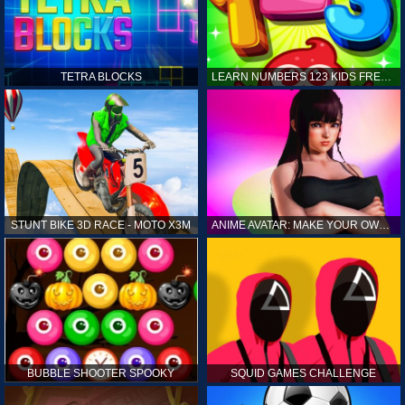
TETRA BLOCKS
LEARN NUMBERS 123 KIDS FREE GAME - COUNT & TRACING
STUNT BIKE 3D RACE - MOTO X3M
ANIME AVATAR: MAKE YOUR OWN ANIME AVATAR
BUBBLE SHOOTER SPOOKY
SQUID GAMES CHALLENGE