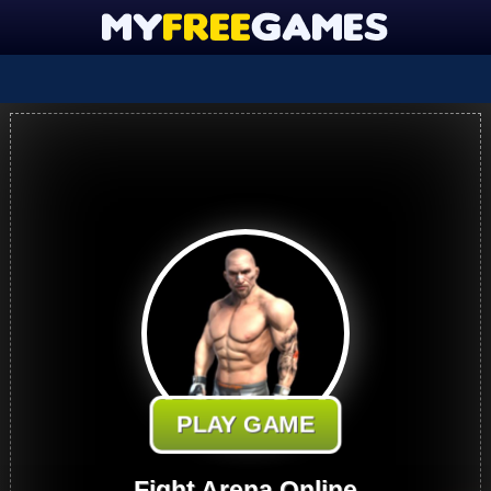
PLAY GAME
Fight Arena Online