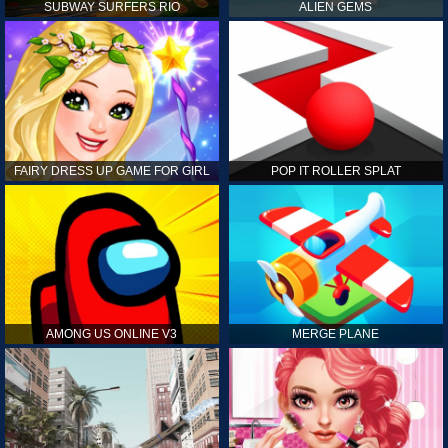
SUBWAY SURFERS RIO
ALIEN GEMS
FAIRY DRESS UP GAME FOR GIRL
POP IT ROLLER SPLAT
AMONG US ONLINE V3
MERGE PLANE