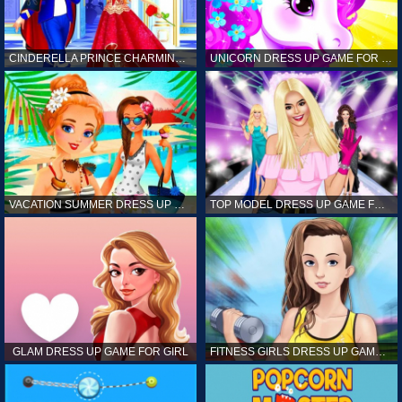
CINDERELLA PRINCE CHARMING GAME FOR GIRL
UNICORN DRESS UP GAME FOR GIRL
VACATION SUMMER DRESS UP GAME FOR GIRL
TOP MODEL DRESS UP GAME FOR GIRL
GLAM DRESS UP GAME FOR GIRL
FITNESS GIRLS DRESS UP GAME FOR GIRL