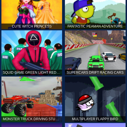
CUTE WITCH PRINCESS
FANTASTIC PEAMAN ADVENTURE
SQUID GAME GREEN LIGHT RED LIGHT HINTS
SUPERCARS DRIFT RACING CARS
MONSTER TRUCK DRIVING STUNT GAME SIM
MULTIPLAYER FLAPPY BIRD