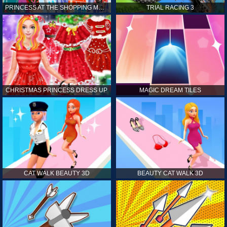
PRINCESS AT THE SHOPPING MALL
TRIAL RACING 3
CHRISTMAS PRINCESS DRESS UP
MAGIC DREAM TILES
CAT WALK BEAUTY 3D
BEAUTY CAT WALK 3D