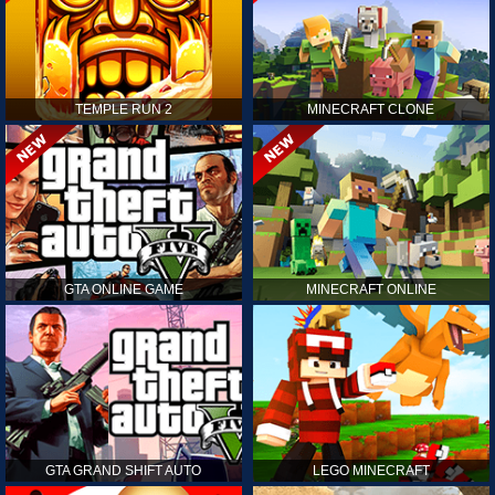
TEMPLE RUN 2
MINECRAFT CLONE
GTA ONLINE GAME
MINECRAFT ONLINE
GTA GRAND SHIFT AUTO
LEGO MINECRAFT