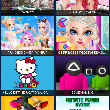
CARMISS
GLAM DOLL SALON
PRINCESS CANDY MAKEUP
ICE PRINCESS WEDDING DISASTER
HELLO KITTY EDUCATIONAL GAMES
SQUIDGAME.IO