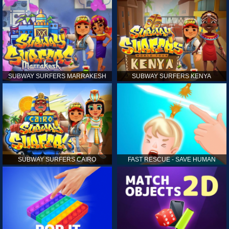
SUBWAY SURFERS MARRAKESH
SUBWAY SURFERS KENYA
SUBWAY SURFERS CAIRO
FAST RESCUE - SAVE HUMAN