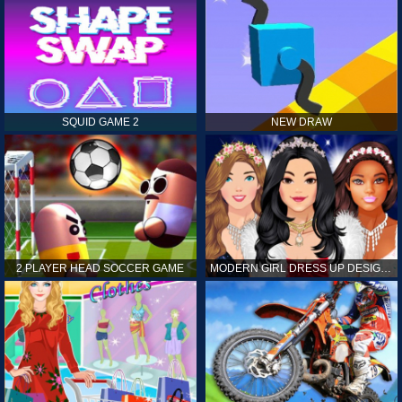
SQUID GAME 2
NEW DRAW
2 PLAYER HEAD SOCCER GAME
MODERN GIRL DRESS UP DESIGNER: LATEST FASHION