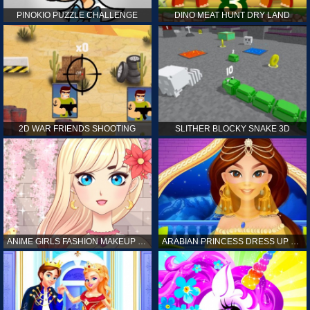
PINOKIO PUZZLE CHALLENGE
DINO MEAT HUNT DRY LAND
2D WAR FRIENDS SHOOTING
SLITHER BLOCKY SNAKE 3D
ANIME GIRLS FASHION MAKEUP GAME FOR GIRL
ARABIAN PRINCESS DRESS UP GAME FOR GIRL