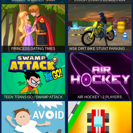
PRINCESS DATING TIMES
MSK DIRT BIKE STUNT PARKING SIM
TEEN TITANS GO ! SWAMP ATTACK
AIR HOCKEY - 2 PLAYERS