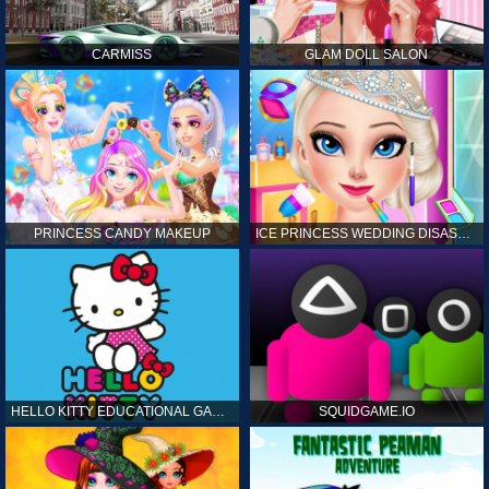
CARMISS
GLAM DOLL SALON
PRINCESS CANDY MAKEUP
ICE PRINCESS WEDDING DISASTER
HELLO KITTY EDUCATIONAL GAMES
SQUIDGAME.IO