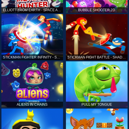
ELLIOTT FROM EARTH - SPACE ACADEMY: METEOR HUNTER
BUBBLE SHOOTER 2D
STICKMAN FIGHTER INFINITY - SUPER ACTION HEROES
STICKMAN FIGHT BATTLE - SHADOW WARRIORS
ALIENS IN CHAINS
PULL MY TONGUE