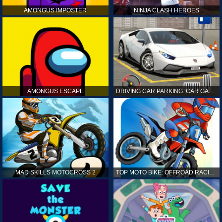
AMONGUS IMPOSTER
NINJA CLASH HEROES
AMONGUS ESCAPE
DRIVING CAR PARKING: CAR GAMES
MAD SKILLS MOTOCROSS 2
TOP MOTO BIKE: OFFROAD RACING