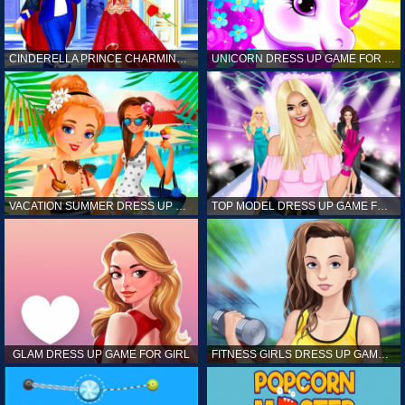
CINDERELLA PRINCE CHARMING GAME FOR GIRL
UNICORN DRESS UP GAME FOR GIRL
VACATION SUMMER DRESS UP GAME FOR GIRL
TOP MODEL DRESS UP GAME FOR GIRL
GLAM DRESS UP GAME FOR GIRL
FITNESS GIRLS DRESS UP GAME FOR GIRL