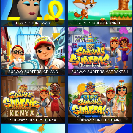
EGYPT STONE WAR
SUPER JUNGLE RUNNER
SUBWAY SURFERS ICELAND
SUBWAY SURFERS MARRAKESH
SUBWAY SURFERS KENYA
SUBWAY SURFERS CAIRO