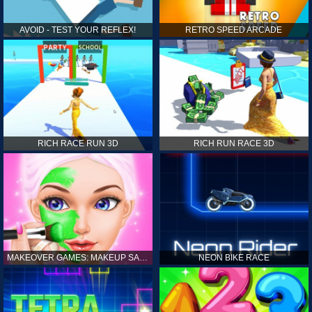
AVOID - TEST YOUR REFLEX!
RETRO SPEED ARCADE
RICH RACE RUN 3D
RICH RUN RACE 3D
MAKEOVER GAMES: MAKEUP SALON GAMES FOR GIRLS KIDS
NEON BIKE RACE