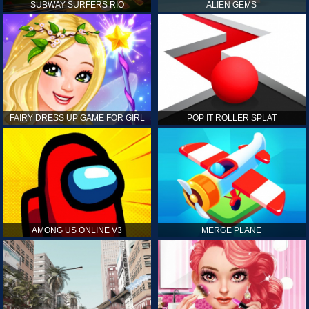
SUBWAY SURFERS RIO
ALIEN GEMS
FAIRY DRESS UP GAME FOR GIRL
POP IT ROLLER SPLAT
AMONG US ONLINE V3
MERGE PLANE