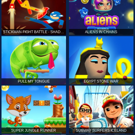
STICKMAN FIGHT BATTLE - SHADOW WARRIORS
ALIENS IN CHAINS
PULL MY TONGUE
EGYPT STONE WAR
SUPER JUNGLE RUNNER
SUBWAY SURFERS ICELAND