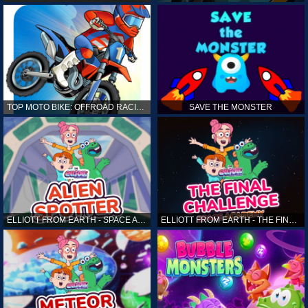
TOP MOTO BIKE: OFFROAD RACING
SAVE THE MONSTER
ELLIOTT FROM EARTH - SPACE ACADEMY: ALIEN SPOTTER
ELLIOTT FROM EARTH - THE FINAL CHALLENGE