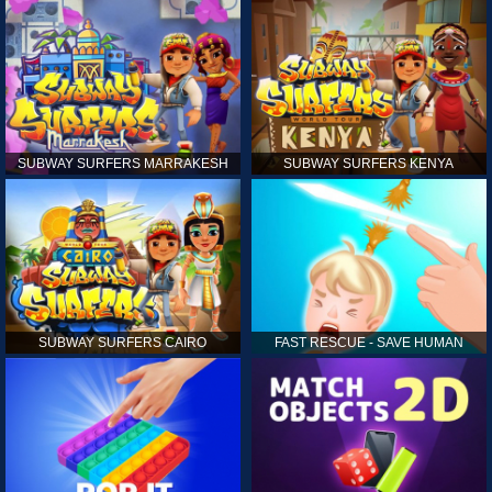
SUBWAY SURFERS MARRAKESH
SUBWAY SURFERS KENYA
SUBWAY SURFERS CAIRO
FAST RESCUE - SAVE HUMAN