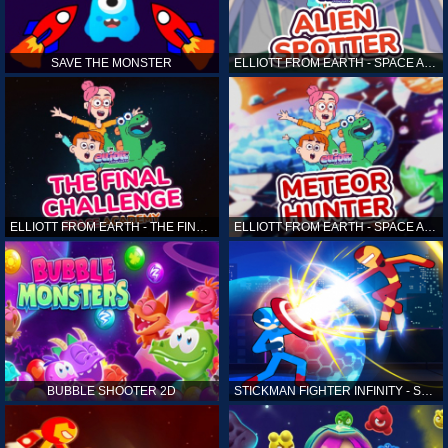
SAVE THE MONSTER
ELLIOTT FROM EARTH - SPACE ACADEMY: ALIEN SPOTTER
ELLIOTT FROM EARTH - THE FINAL CHALLENGE
ELLIOTT FROM EARTH - SPACE ACADEMY: METEOR HUNTER
BUBBLE SHOOTER 2D
STICKMAN FIGHTER INFINITY - SUPER ACTION HEROES