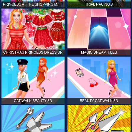
PRINCESS AT THE SHOPPING MALL
TRIAL RACING 3
CHRISTMAS PRINCESS DRESS UP
MAGIC DREAM TILES
CAT WALK BEAUTY 3D
BEAUTY CAT WALK 3D