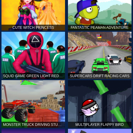
CUTE WITCH PRINCESS
FANTASTIC PEAMAN ADVENTURE
SQUID GAME GREEN LIGHT RED LIGHT HINTS
SUPERCARS DRIFT RACING CARS
MONSTER TRUCK DRIVING STUNT GAME SIM
MULTIPLAYER FLAPPY BIRD