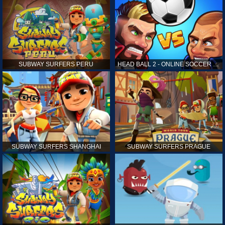
SUBWAY SURFERS PERU
HEAD BALL 2 - ONLINE SOCCER GAME
SUBWAY SURFERS SHANGHAI
SUBWAY SURFERS PRAGUE