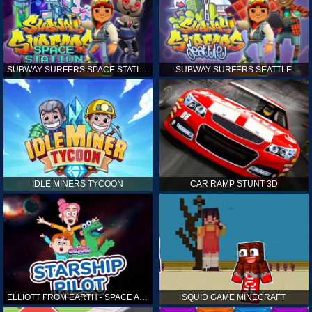
SUBWAY SURFERS SPACE STATION
SUBWAY SURFERS SEATTLE
IDLE MINERS TYCOON
CAR RAMP STUNT 3D
ELLIOTT FROM EARTH - SPACE ACADEMY: STARSHIP PILOT
SQUID GAME MINECRAFT