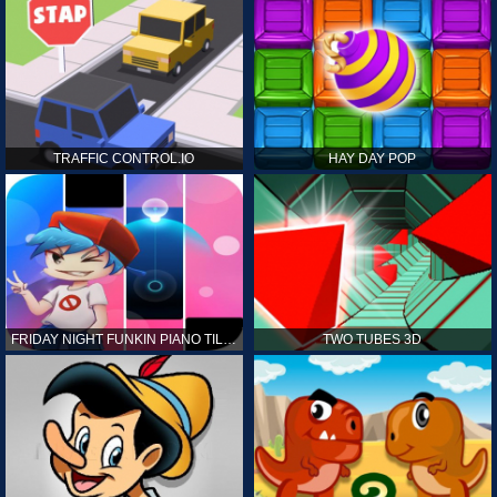
TRAFFIC CONTROL.IO
HAY DAY POP
FRIDAY NIGHT FUNKIN PIANO TILES
TWO TUBES 3D