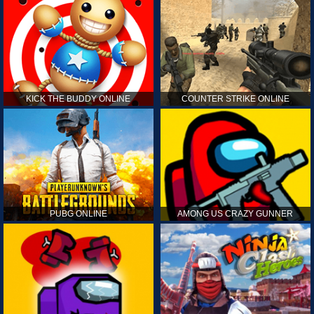
KICK THE BUDDY ONLINE
COUNTER STRIKE ONLINE
PUBG ONLINE
AMONG US CRAZY GUNNER