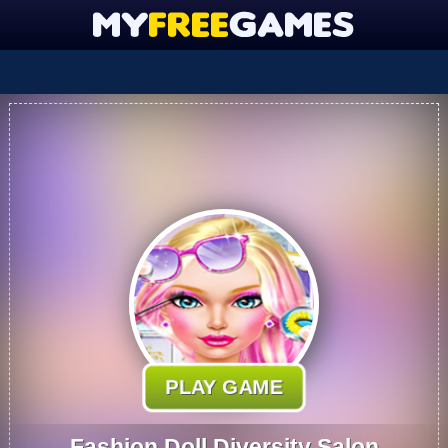
PLAY GAME
Fashion Doll Diversity Salon