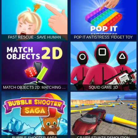
FAST RESCUE - SAVE HUMAN
POP IT ANTISTRESS: FIDGET TOY
MATCH OBJECTS 2D: MATCHING GAME
SQUID GAME 3D
BUBBLE SHOOTER SAGA
CRASH STUNTS DEMOLITION