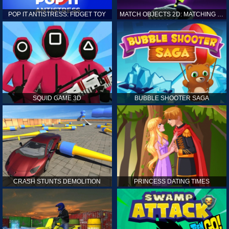
POP IT ANTISTRESS: FIDGET TOY
MATCH OBJECTS 2D: MATCHING GAME
SQUID GAME 3D
BUBBLE SHOOTER SAGA
CRASH STUNTS DEMOLITION
PRINCESS DATING TIMES