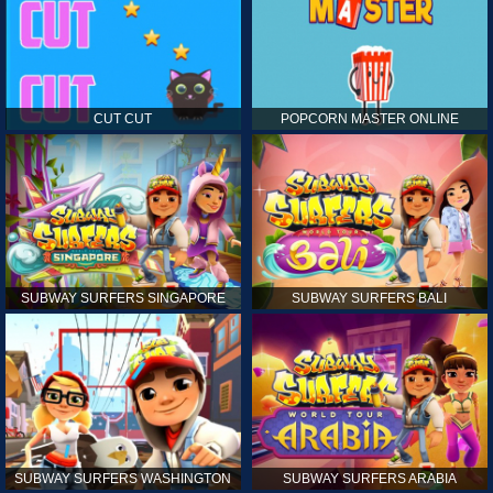
CUT CUT
POPCORN MASTER ONLINE
SUBWAY SURFERS SINGAPORE
SUBWAY SURFERS BALI
SUBWAY SURFERS WASHINGTON
SUBWAY SURFERS ARABIA