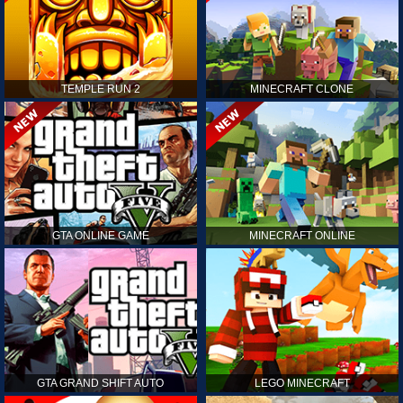
TEMPLE RUN 2
MINECRAFT CLONE
GTA ONLINE GAME
MINECRAFT ONLINE
GTA GRAND SHIFT AUTO
LEGO MINECRAFT