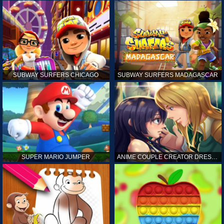
SUBWAY SURFERS CHICAGO
SUBWAY SURFERS MADAGASCAR
SUPER MARIO JUMPER
ANIME COUPLE CREATOR DRESS UP GAMES ONLINE