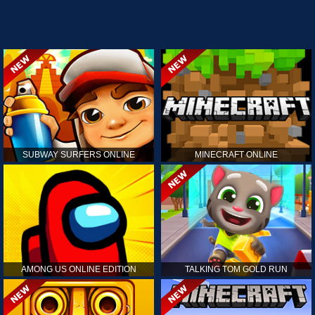
SUBWAY SURFERS ONLINE
MINECRAFT ONLINE
AMONG US ONLINE EDITION
TALKING TOM GOLD RUN