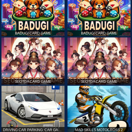
BADUGI CARD GAME
BADUGI CARD GAME
SEOTDA CARD GAME
SEOTDA CARD GAME
DRIVING CAR PARKING: CAR GAMES
MAD SKILLS MOTOCROSS 2