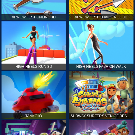
ARROW FEST ONLINE 3D
ARROW FEST CHALLENGE 3D
HIGH HEELS RUN 3D
HIGH HEELS FASHION WALK
TANKO.IO
SUBWAY SURFERS VENICE BEACH