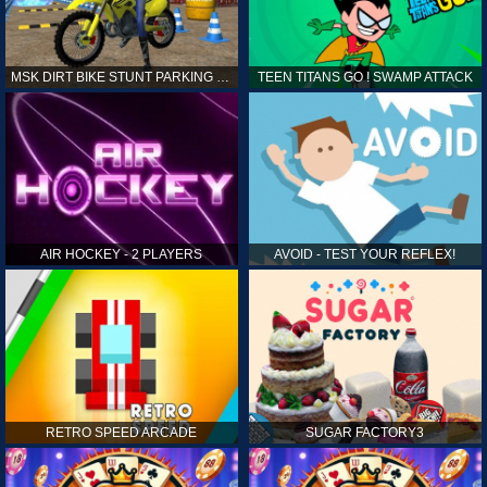
MSK DIRT BIKE STUNT PARKING SIM
TEEN TITANS GO ! SWAMP ATTACK
AIR HOCKEY - 2 PLAYERS
AVOID - TEST YOUR REFLEX!
RETRO SPEED ARCADE
SUGAR FACTORY3