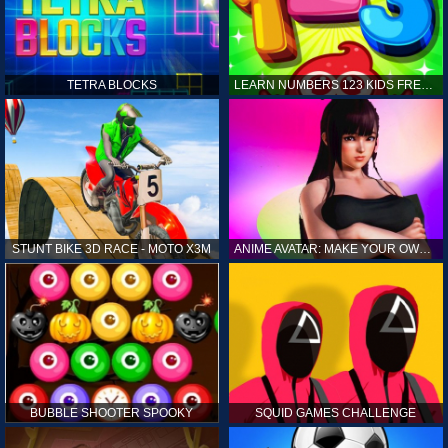
TETRA BLOCKS
LEARN NUMBERS 123 KIDS FREE GAME - COUNT & TRACING
STUNT BIKE 3D RACE - MOTO X3M
ANIME AVATAR: MAKE YOUR OWN ANIME AVATAR
BUBBLE SHOOTER SPOOKY
SQUID GAMES CHALLENGE