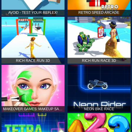
AVOID - TEST YOUR REFLEX!
RETRO SPEED ARCADE
RICH RACE RUN 3D
RICH RUN RACE 3D
MAKEOVER GAMES: MAKEUP SALON GAMES FOR GIRLS KIDS
NEON BIKE RACE