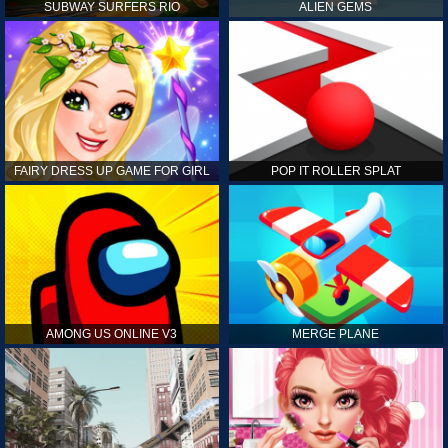
SUBWAY SURFERS RIO
ALIEN GEMS
FAIRY DRESS UP GAME FOR GIRL
POP IT ROLLER SPLAT
AMONG US ONLINE V3
MERGE PLANE