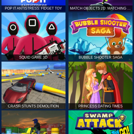
POP IT ANTISTRESS: FIDGET TOY
MATCH OBJECTS 2D: MATCHING GAME
SQUID GAME 3D
BUBBLE SHOOTER SAGA
CRASH STUNTS DEMOLITION
PRINCESS DATING TIMES