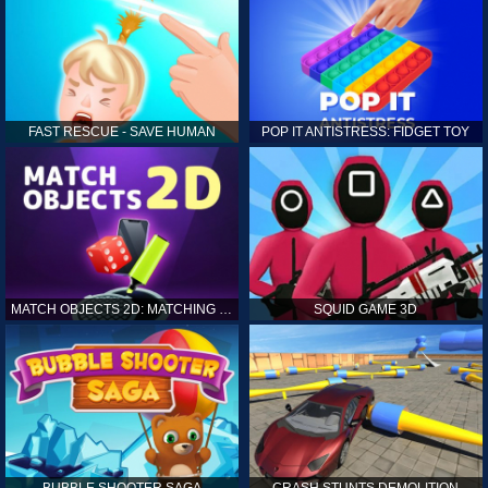
FAST RESCUE - SAVE HUMAN
POP IT ANTISTRESS: FIDGET TOY
MATCH OBJECTS 2D: MATCHING GAME
SQUID GAME 3D
BUBBLE SHOOTER SAGA
CRASH STUNTS DEMOLITION