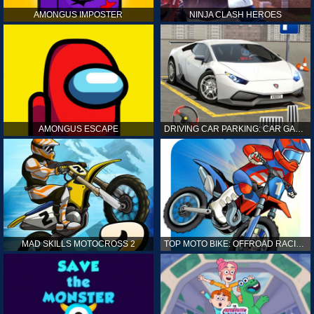
AMONGUS IMPOSTER
NINJA CLASH HEROES
AMONGUS ESCAPE
DRIVING CAR PARKING: CAR GAMES
MAD SKILLS MOTOCROSS 2
TOP MOTO BIKE: OFFROAD RACING