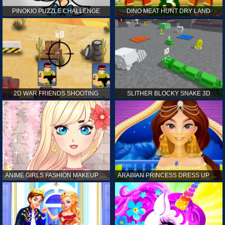
PINOKIO PUZZLE CHALLENGE
DINO MEAT HUNT DRY LAND
2D WAR FRIENDS SHOOTING
SLITHER BLOCKY SNAKE 3D
ANIME GIRLS FASHION MAKEUP GAME FOR GIRL
ARABIAN PRINCESS DRESS UP GAME FOR GIRL