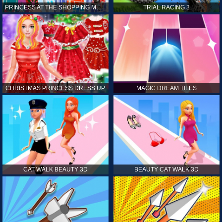
PRINCESS AT THE SHOPPING MALL
TRIAL RACING 3
CHRISTMAS PRINCESS DRESS UP
MAGIC DREAM TILES
CAT WALK BEAUTY 3D
BEAUTY CAT WALK 3D