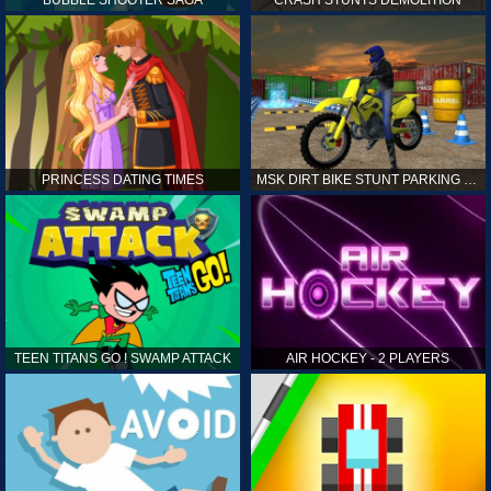
PRINCESS DATING TIMES
MSK DIRT BIKE STUNT PARKING SIM
TEEN TITANS GO ! SWAMP ATTACK
AIR HOCKEY - 2 PLAYERS