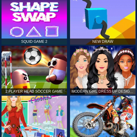
SQUID GAME 2
NEW DRAW
2 PLAYER HEAD SOCCER GAME
MODERN GIRL DRESS UP DESIGNER: LATEST FASHION