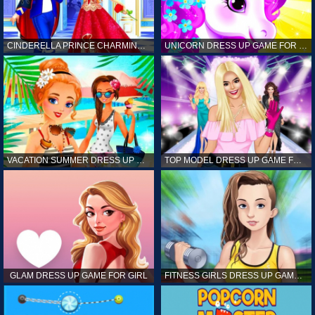
CINDERELLA PRINCE CHARMING GAME FOR GIRL
UNICORN DRESS UP GAME FOR GIRL
VACATION SUMMER DRESS UP GAME FOR GIRL
TOP MODEL DRESS UP GAME FOR GIRL
GLAM DRESS UP GAME FOR GIRL
FITNESS GIRLS DRESS UP GAME FOR GIRL