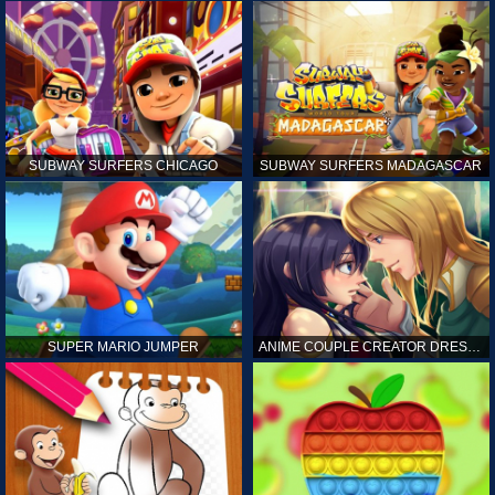
SUBWAY SURFERS CHICAGO
SUBWAY SURFERS MADAGASCAR
SUPER MARIO JUMPER
ANIME COUPLE CREATOR DRESS UP GAMES ONLINE