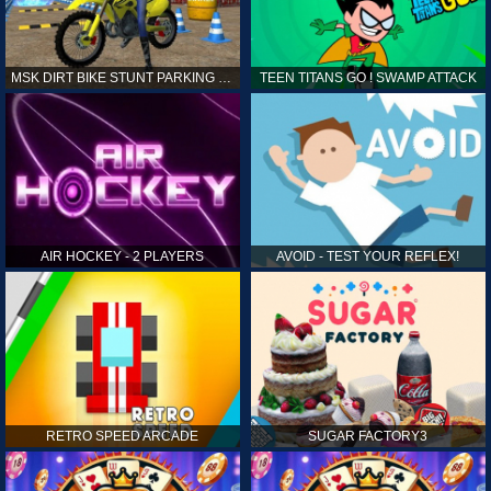
MSK DIRT BIKE STUNT PARKING SIM
TEEN TITANS GO ! SWAMP ATTACK
AIR HOCKEY - 2 PLAYERS
AVOID - TEST YOUR REFLEX!
RETRO SPEED ARCADE
SUGAR FACTORY3