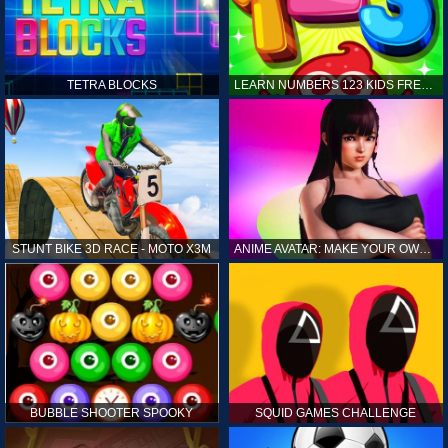
TETRA BLOCKS
LEARN NUMBERS 123 KIDS FREE GAME - COUNT & TRACING
STUNT BIKE 3D RACE - MOTO X3M
ANIME AVATAR: MAKE YOUR OWN ANIME AVATAR
BUBBLE SHOOTER SPOOKY
SQUID GAMES CHALLENGE