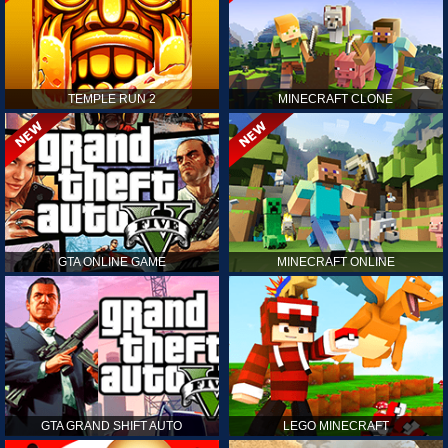
TEMPLE RUN 2
MINECRAFT CLONE
GTA ONLINE GAME
MINECRAFT ONLINE
GTA GRAND SHIFT AUTO
LEGO MINECRAFT