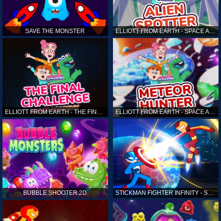
SAVE THE MONSTER
ELLIOTT FROM EARTH - SPACE ACADEMY: ALIEN SPOTTER
ELLIOTT FROM EARTH - THE FINAL CHALLENGE
ELLIOTT FROM EARTH - SPACE ACADEMY: METEOR HUNTER
BUBBLE SHOOTER 2D
STICKMAN FIGHTER INFINITY - SUPER ACTION HEROES