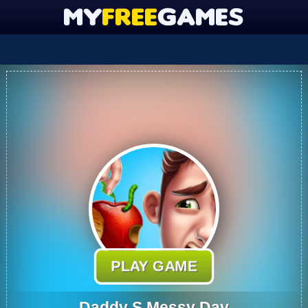
PLAY GAME
Daddy S Messy Day