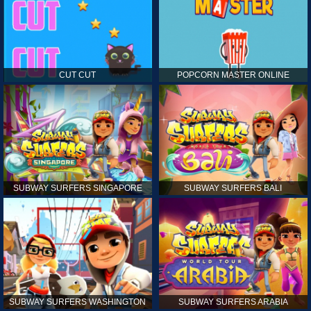
CUT CUT
POPCORN MASTER ONLINE
SUBWAY SURFERS SINGAPORE
SUBWAY SURFERS BALI
SUBWAY SURFERS WASHINGTON
SUBWAY SURFERS ARABIA