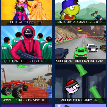
CUTE WITCH PRINCESS
FANTASTIC PEAMAN ADVENTURE
SQUID GAME GREEN LIGHT RED LIGHT HINTS
SUPERCARS DRIFT RACING CARS
MONSTER TRUCK DRIVING STUNT GAME SIM
MULTIPLAYER FLAPPY BIRD