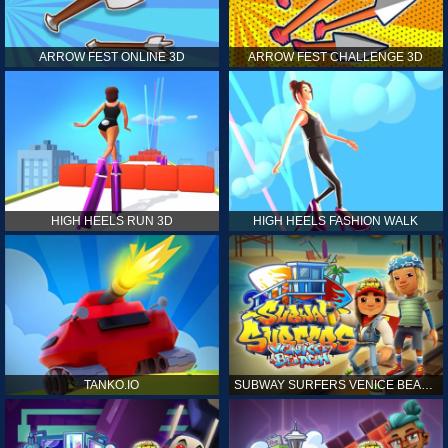
ARROW FEST ONLINE 3D
ARROW FEST CHALLENGE 3D
HIGH HEELS RUN 3D
HIGH HEELS FASHION WALK
TANKO.IO
SUBWAY SURFERS VENICE BEACH