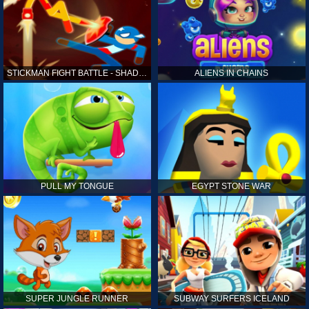
STICKMAN FIGHT BATTLE - SHADOW WARRIORS
ALIENS IN CHAINS
PULL MY TONGUE
EGYPT STONE WAR
SUPER JUNGLE RUNNER
SUBWAY SURFERS ICELAND