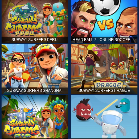
SUBWAY SURFERS PERU
HEAD BALL 2 - ONLINE SOCCER GAME
SUBWAY SURFERS SHANGHAI
SUBWAY SURFERS PRAGUE