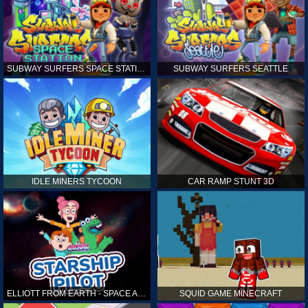
SUBWAY SURFERS SPACE STATION
SUBWAY SURFERS SEATTLE
IDLE MINERS TYCOON
CAR RAMP STUNT 3D
ELLIOTT FROM EARTH - SPACE ACADEMY: STARSHIP PILOT
SQUID GAME MINECRAFT