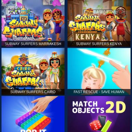
SUBWAY SURFERS MARRAKESH
SUBWAY SURFERS KENYA
SUBWAY SURFERS CAIRO
FAST RESCUE - SAVE HUMAN