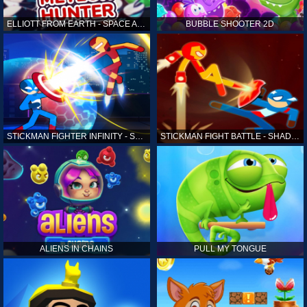
ELLIOTT FROM EARTH - SPACE ACADEMY: METEOR HUNTER
BUBBLE SHOOTER 2D
STICKMAN FIGHTER INFINITY - SUPER ACTION HEROES
STICKMAN FIGHT BATTLE - SHADOW WARRIORS
ALIENS IN CHAINS
PULL MY TONGUE