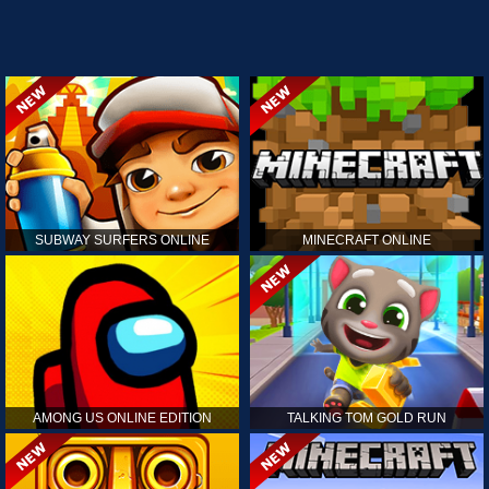
SUBWAY SURFERS ONLINE
MINECRAFT ONLINE
AMONG US ONLINE EDITION
TALKING TOM GOLD RUN