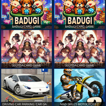
BADUGI CARD GAME
BADUGI CARD GAME
SEOTDA CARD GAME
SEOTDA CARD GAME
DRIVING CAR PARKING: CAR GAMES
MAD SKILLS MOTOCROSS 2