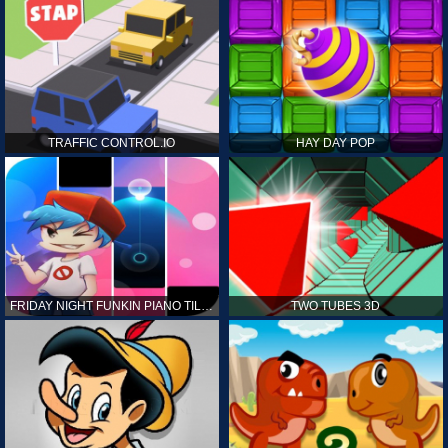
TRAFFIC CONTROL.IO
HAY DAY POP
FRIDAY NIGHT FUNKIN PIANO TILES
TWO TUBES 3D