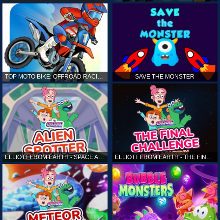
TOP MOTO BIKE: OFFROAD RACING
SAVE THE MONSTER
ELLIOTT FROM EARTH - SPACE ACADEMY: ALIEN SPOTTER
ELLIOTT FROM EARTH - THE FINAL CHALLENGE