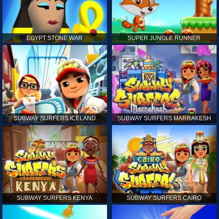
EGYPT STONE WAR
SUPER JUNGLE RUNNER
SUBWAY SURFERS ICELAND
SUBWAY SURFERS MARRAKESH
SUBWAY SURFERS KENYA
SUBWAY SURFERS CAIRO