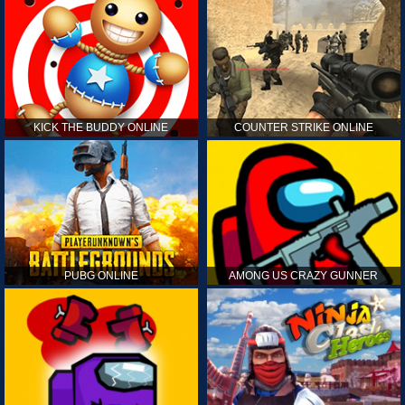
KICK THE BUDDY ONLINE
COUNTER STRIKE ONLINE
PUBG ONLINE
AMONG US CRAZY GUNNER