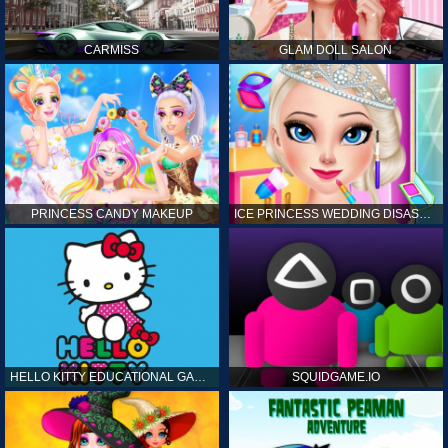
CARMISS
GLAM DOLL SALON
PRINCESS CANDY MAKEUP
ICE PRINCESS WEDDING DISASTER
HELLO KITTY EDUCATIONAL GAMES
SQUIDGAME.IO