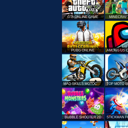
GTA ONLINE GAME
MINECRAF
PUBG ONLINE
MAD SKILLS MOTOCROSS 2
BUBBLE SHOOTER 2D