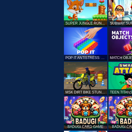
SUPER JUNGLE RUNNER
POP IT ANTISTRESS: FIDGET TOY
MSK DIRT BIKE STUNT PARKING SIM
BADUGI CARD GAME
BADUGI C