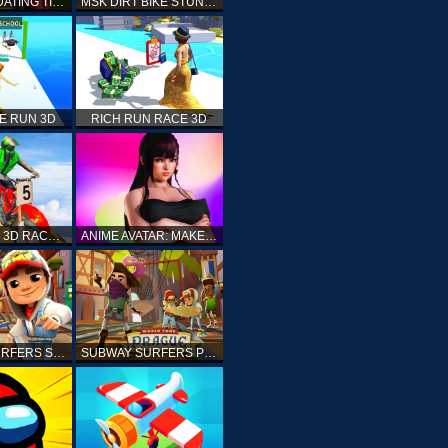
PRINCESS DATING TIMES
MSK DIRT BIKE STUNT PARKING SIM
E RUN 3D
RICH RUN RACE 3D
STUNT BIKE 3D RACE - MOTO X3M
ANIME AVATAR: MAKE YOUR OWN ANIME AVATAR
SUBWAY SURFERS SHANGHAI
SUBWAY SURFERS PRAGUE