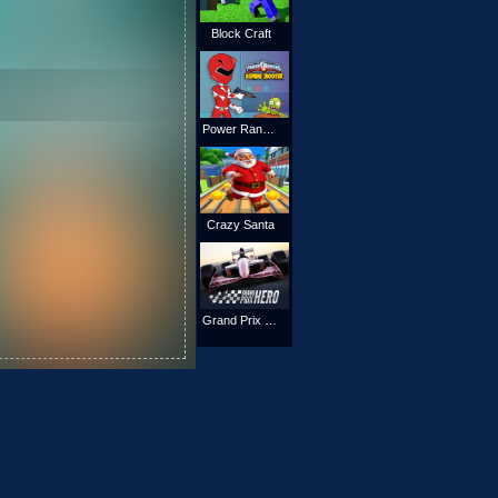
Block Craft
Power Rangers Shoot Zombies
Crazy Santa
Grand Prix Hero