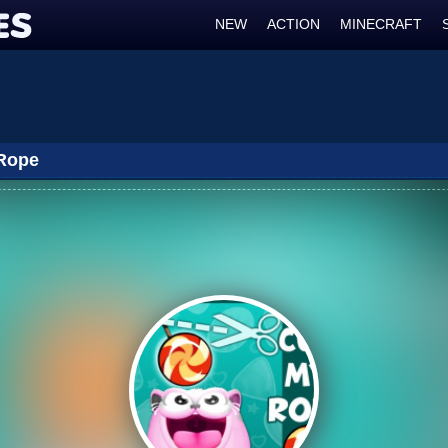
NEW
ACTION
MINECRAFT
Rope