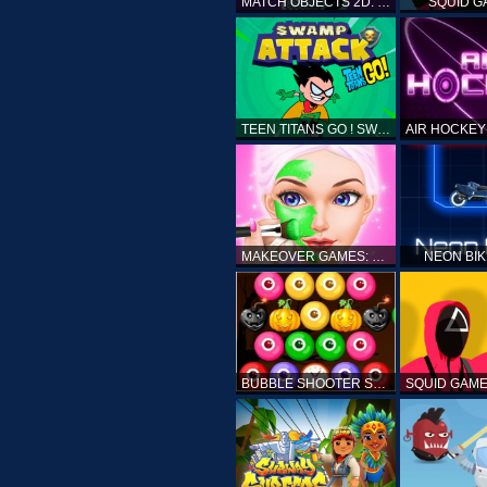
MATCH OBJECTS 2D: MATCHING GAME
SQUID G
TEEN TITANS GO ! SWAMP ATTACK
MAKEOVER GAMES: MAKEUP SALON GAMES FOR GIRLS KIDS
NEON BI
BUBBLE SHOOTER SPOOKY