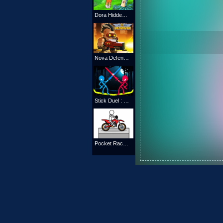
Dora Hidden Maps
Nova Defender
Stick Duel : Medieval Wars
Pocket Racing