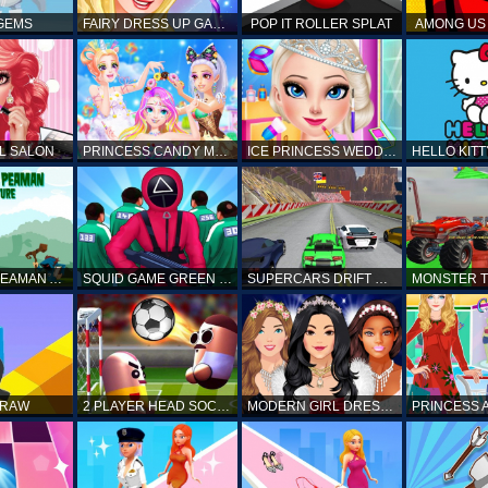
 GEMS
FAIRY DRESS UP GAME FOR GIRL
POP IT ROLLER SPLAT
AMONG US 
L SALON
PRINCESS CANDY MAKEUP
ICE PRINCESS WEDDING DISASTER
FANTASTIC PEAMAN ADVENTURE
SQUID GAME GREEN LIGHT RED LIGHT HINTS
SUPERCARS DRIFT RACING CARS
DRAW
2 PLAYER HEAD SOCCER GAME
MODERN GIRL DRESS UP DESIGNER: LATEST FASHION