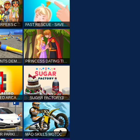
SUBWAY SURFERS CAIRO
FAST RESCUE - SAVE HUMAN
CRASH STUNTS DEMOLITION
PRINCESS DATING TIMES
RETRO SPEED ARCADE
SUGAR FACTORY3
DRIVING CAR PARKING: CAR GAMES
MAD SKILLS MOTOCROSS 2