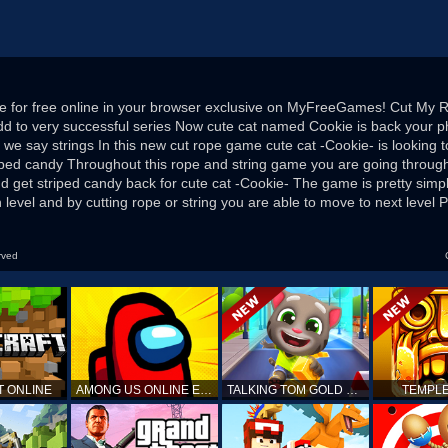
e for free online in your browser exclusive on MyFreeGames! Cut My 
d to very successful series Now cute cat named Cookie is back your 
d we say strings In this new cut rope game cute cat -Cookie- is looking 
riped candy Throughout this rope and string game you are going through
d get striped candy back for cute cat -Cookie- The game is pretty simp
level and by cutting rope or string you are able to move to next level Pre
rved
T ONLINE
AMONG US ONLINE EDITION
TALKING TOM GOLD RUN
TEMPLE