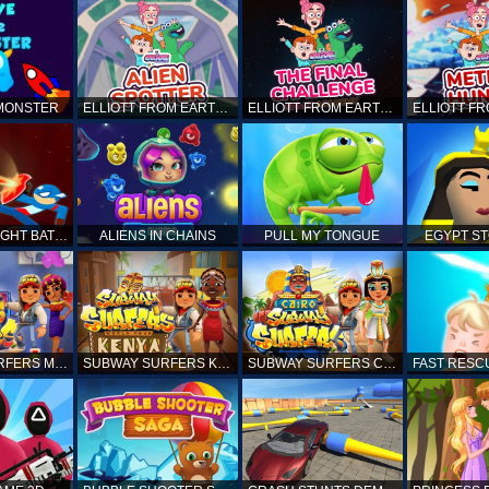
 MONSTER
ELLIOTT FROM EARTH - SPACE ACADEMY: ALIEN SPOTTER
ELLIOTT FROM EARTH - THE FINAL CHALLENGE
STICKMAN FIGHT BATTLE - SHADOW WARRIORS
ALIENS IN CHAINS
PULL MY TONGUE
EGYPT S
SUBWAY SURFERS MARRAKESH
SUBWAY SURFERS KENYA
SUBWAY SURFERS CAIRO