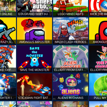
T ONLINE
GTA GRAND SHIFT AUTO
LEGO MINECRAFT
AMONG US CRAZY GUNNER
AMONGUS IMPOSTER
NINJA CLASH HEROES
AMONGUS
TOP MOTO BIKE: OFFROAD RACING
SAVE THE MONSTER
ELLIOTT FROM EARTH - SPACE ACADEMY: ALIEN SPOTTER
STICKMAN FIGHTER INFINITY - SUPER ACTION HEROES
STICKMAN FIGHT BATTLE - SHADOW WARRIORS
ALIENS IN CHAINS
PULL MY