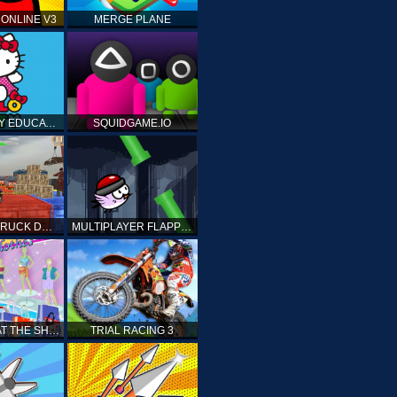
ONLINE V3
MERGE PLANE
HELLO KITTY EDUCATIONAL GAMES
SQUIDGAME.IO
MONSTER TRUCK DRIVING STUNT GAME SIM
MULTIPLAYER FLAPPY BIRD
PRINCESS AT THE SHOPPING MALL
TRIAL RACING 3