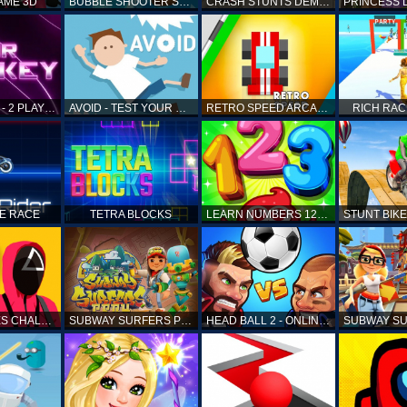
AME 3D
BUBBLE SHOOTER SAGA
CRASH STUNTS DEMOLITION
AIR HOCKEY - 2 PLAYERS
AVOID - TEST YOUR REFLEX!
RETRO SPEED ARCADE
RICH RAC
KE RACE
TETRA BLOCKS
LEARN NUMBERS 123 KIDS FREE GAME - COUNT & TRACING
SQUID GAMES CHALLENGE
SUBWAY SURFERS PERU
HEAD BALL 2 - ONLINE SOCCER GAME