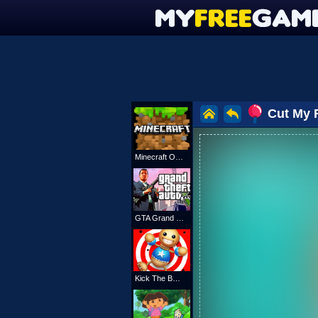
Cut My 
Minecraft Online
GTA Grand Shift Auto
Kick The Buddy