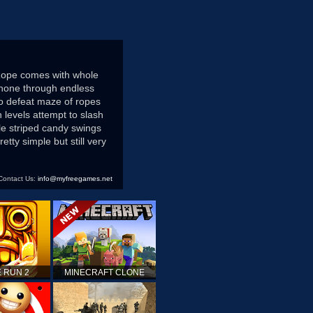
Rope comes with whole
phone through endless
to defeat maze of ropes
 levels attempt to slash
le striped candy swings
tty simple but still very
Contact Us:
info@myfreegames.net
 RUN 2
MINECRAFT CLONE