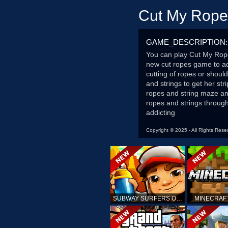
Cut My Rope
GAME_DESCRIPTION:
You can play Cut My Rop
new cut ropes game to ad
cutting of ropes or shoul
and strings to get her st
ropes and string maze an
ropes and strings through 
addicting
Copyright © 2025 - All Rights Rese
SUBWAY SURFERS ONLINE
MINECRAF