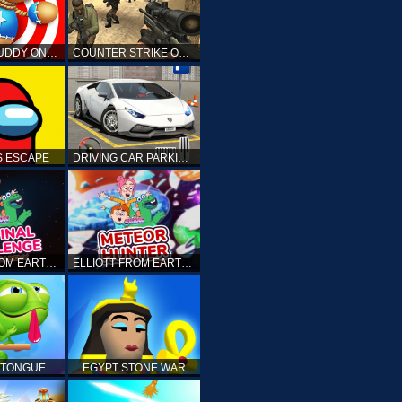
KICK THE BUDDY ONLINE
COUNTER STRIKE ONLINE
 ESCAPE
DRIVING CAR PARKING: CAR GAMES
ELLIOTT FROM EARTH - THE FINAL CHALLENGE
ELLIOTT FROM EARTH - SPACE ACADEMY: METEOR HUNTER
 TONGUE
EGYPT STONE WAR