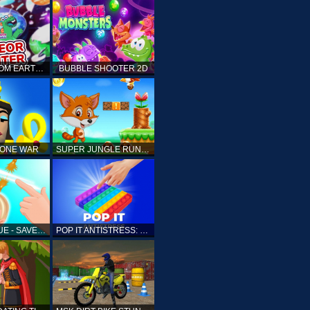
ELLIOTT FROM EARTH - SPACE ACADEMY: METEOR HUNTER
BUBBLE SHOOTER 2D
TONE WAR
SUPER JUNGLE RUNNER
FAST RESCUE - SAVE HUMAN
POP IT ANTISTRESS: FIDGET TOY