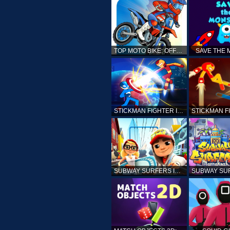
TOP MOTO BIKE: OFFROAD RACING
SAVE THE
STICKMAN FIGHTER INFINITY - SUPER ACTION HEROES
SUBWAY SURFERS ICELAND