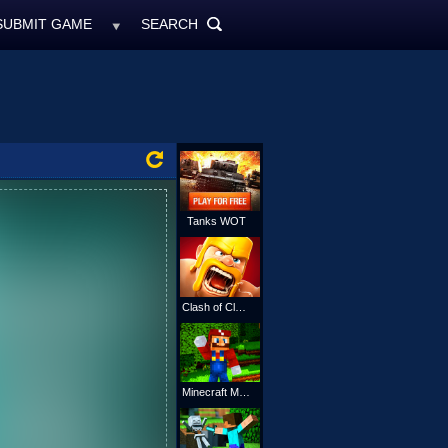
SUBMIT GAME
SEARCH
MyFreeGames.ne
SEARCH
ALL
Tanks WOT
Clash of Clans
Minecraft Mario Online