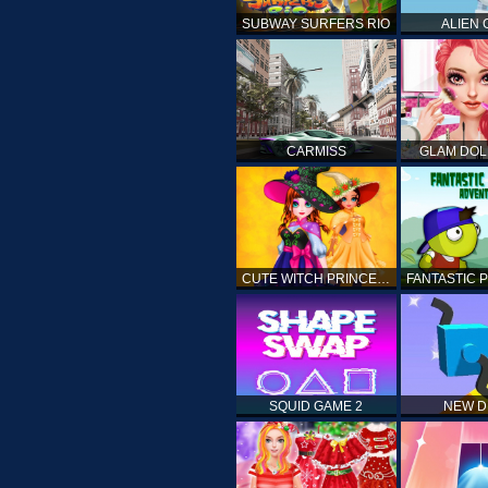
SUBWAY SURFERS RIO
ALIEN
CARMISS
GLAM DOL
CUTE WITCH PRINCESS
SQUID GAME 2
NEW 