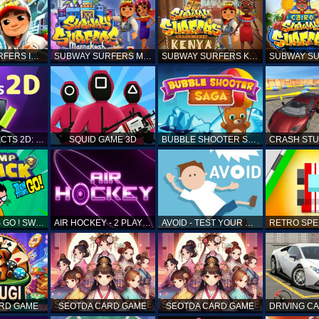
SUBWAY SURFERS ICELAND
SUBWAY SURFERS MARRAKESH
SUBWAY SURFERS KENYA
MATCH OBJECTS 2D: MATCHING GAME
SQUID GAME 3D
BUBBLE SHOOTER SAGA
TEEN TITANS GO ! SWAMP ATTACK
AIR HOCKEY - 2 PLAYERS
AVOID - TEST YOUR REFLEX!
ARD GAME
SEOTDA CARD GAME
SEOTDA CARD GAME