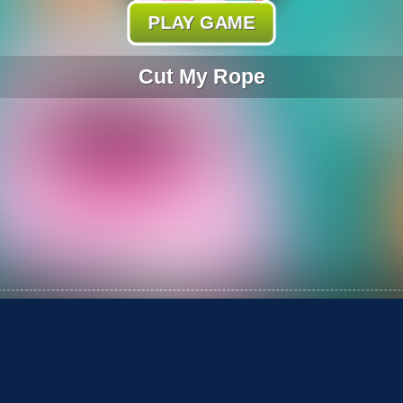
PLAY GAME
Cut My Rope