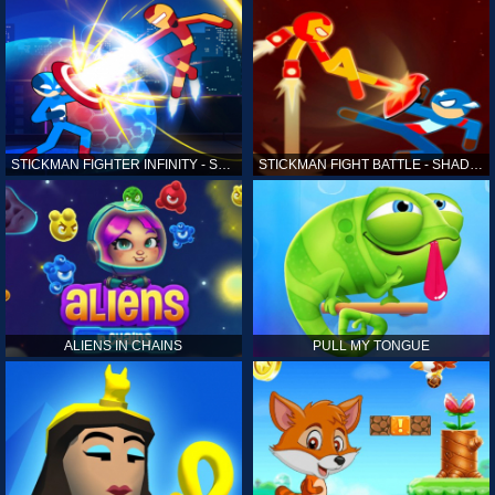
STICKMAN FIGHTER INFINITY - SUPER ACTION HEROES
STICKMAN FIGHT BATTLE - SHADOW WARRIORS
ALIENS IN CHAINS
PULL MY TONGUE