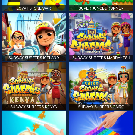
EGYPT STONE WAR
SUPER JUNGLE RUNNER
SUBWAY SURFERS ICELAND
SUBWAY SURFERS MARRAKESH
SUBWAY SURFERS KENYA
SUBWAY SURFERS CAIRO