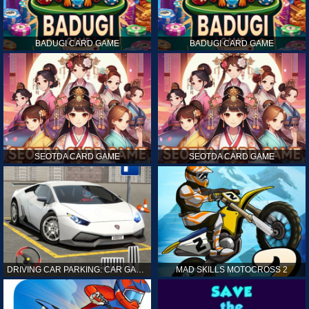
BADUGI CARD GAME
BADUGI CARD GAME
SEOTDA CARD GAME
SEOTDA CARD GAME
DRIVING CAR PARKING: CAR GAMES
MAD SKILLS MOTOCROSS 2