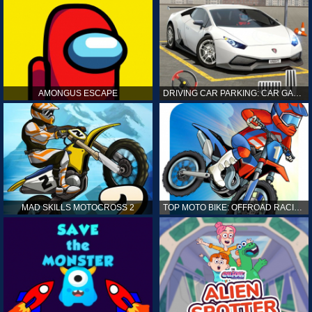
AMONGUS ESCAPE
DRIVING CAR PARKING: CAR GAMES
MAD SKILLS MOTOCROSS 2
TOP MOTO BIKE: OFFROAD RACING