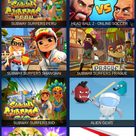
SUBWAY SURFERS PERU
HEAD BALL 2 - ONLINE SOCCER GAME
SUBWAY SURFERS SHANGHAI
SUBWAY SURFERS PRAGUE
SUBWAY SURFERS RIO
ALIEN GEMS