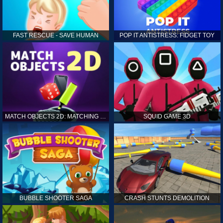
FAST RESCUE - SAVE HUMAN
POP IT ANTISTRESS: FIDGET TOY
MATCH OBJECTS 2D: MATCHING GAME
SQUID GAME 3D
BUBBLE SHOOTER SAGA
CRASH STUNTS DEMOLITION