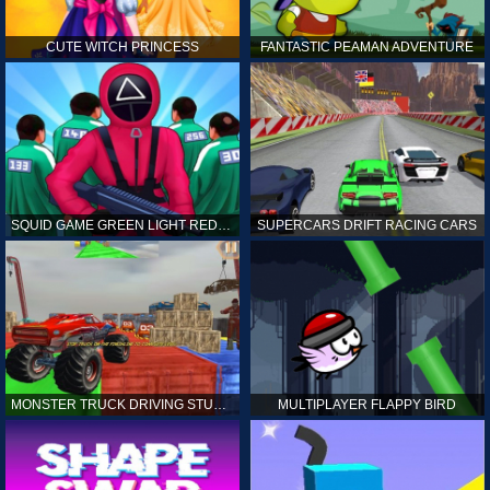
CUTE WITCH PRINCESS
FANTASTIC PEAMAN ADVENTURE
SQUID GAME GREEN LIGHT RED LIGHT HINTS
SUPERCARS DRIFT RACING CARS
MONSTER TRUCK DRIVING STUNT GAME SIM
MULTIPLAYER FLAPPY BIRD