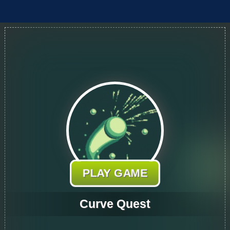
PLAY GAME
Curve Quest