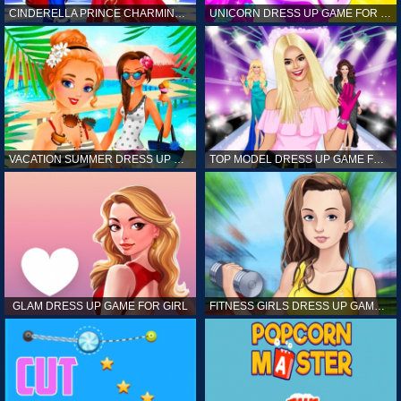
CINDERELLA PRINCE CHARMING GAME FOR GIRL
UNICORN DRESS UP GAME FOR GIRL
VACATION SUMMER DRESS UP GAME FOR GIRL
TOP MODEL DRESS UP GAME FOR GIRL
GLAM DRESS UP GAME FOR GIRL
FITNESS GIRLS DRESS UP GAME FOR GIRL