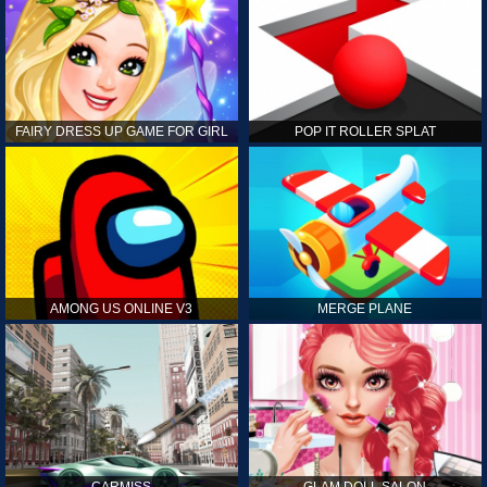
FAIRY DRESS UP GAME FOR GIRL
POP IT ROLLER SPLAT
AMONG US ONLINE V3
MERGE PLANE