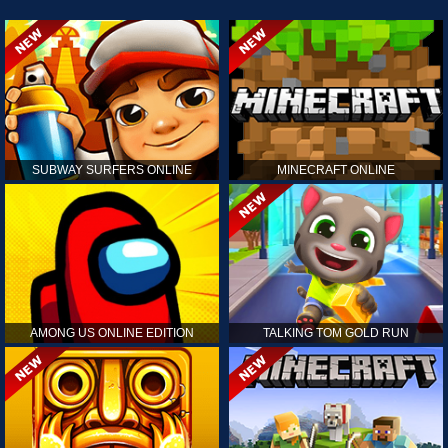
SUBWAY SURFERS ONLINE
MINECRAFT ONLINE
AMONG US ONLINE EDITION
TALKING TOM GOLD RUN