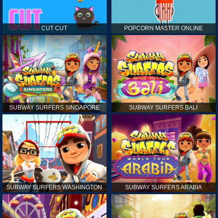
CUT CUT
POPCORN MASTER ONLINE
SUBWAY SURFERS SINGAPORE
SUBWAY SURFERS BALI
SUBWAY SURFERS WASHINGTON
SUBWAY SURFERS ARABIA