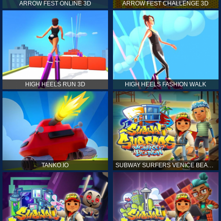
ARROW FEST ONLINE 3D
ARROW FEST CHALLENGE 3D
HIGH HEELS RUN 3D
HIGH HEELS FASHION WALK
TANKO.IO
SUBWAY SURFERS VENICE BEACH