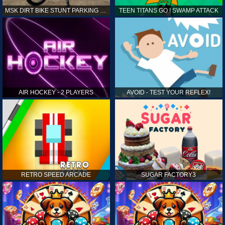
MSK DIRT BIKE STUNT PARKING SIM
TEEN TITANS GO ! SWAMP ATTACK
AIR HOCKEY - 2 PLAYERS
AVOID - TEST YOUR REFLEX!
RETRO SPEED ARCADE
SUGAR FACTORY3