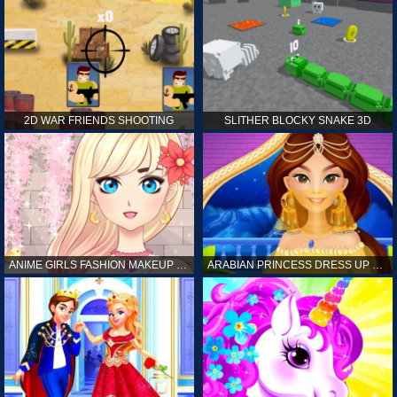
2D WAR FRIENDS SHOOTING
SLITHER BLOCKY SNAKE 3D
ANIME GIRLS FASHION MAKEUP GAME FOR GIRL
ARABIAN PRINCESS DRESS UP GAME FOR GIRL