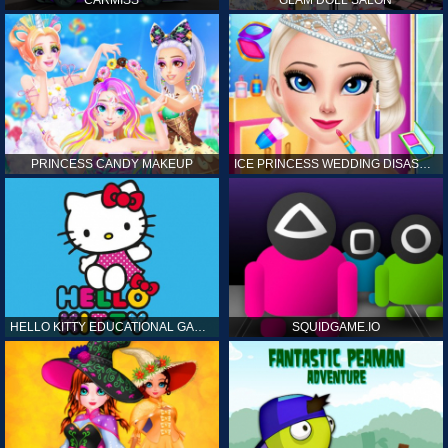
CARMISS
GLAM DOLL SALON
PRINCESS CANDY MAKEUP
ICE PRINCESS WEDDING DISASTER
HELLO KITTY EDUCATIONAL GAMES
SQUIDGAME.IO