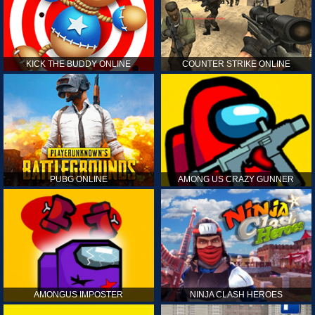
KICK THE BUDDY ONLINE
COUNTER STRIKE ONLINE
PUBG ONLINE
AMONG US CRAZY GUNNER
AMONGUS IMPOSTER
NINJA CLASH HEROES