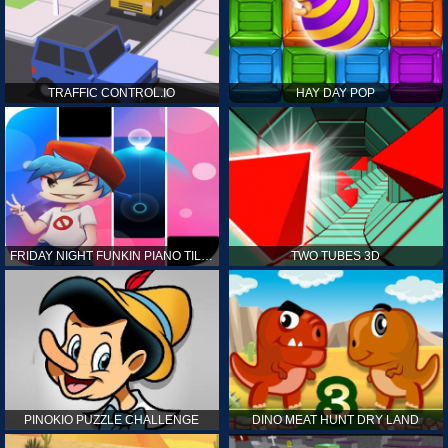
TRAFFIC CONTROL.IO
HAY DAY POP
FRIDAY NIGHT FUNKIN PIANO TILES
TWO TUBES 3D
PINOKIO PUZZLE CHALLENGE
DINO MEAT HUNT DRY LAND