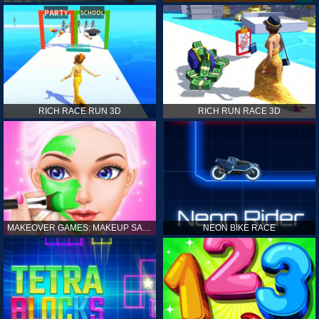
RICH RACE RUN 3D
RICH RUN RACE 3D
MAKEOVER GAMES: MAKEUP SALON GAMES FOR GIRLS KIDS
NEON BIKE RACE