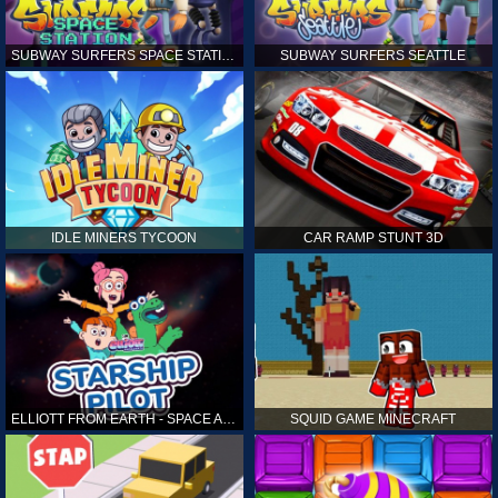
SUBWAY SURFERS SPACE STATION
SUBWAY SURFERS SEATTLE
IDLE MINERS TYCOON
CAR RAMP STUNT 3D
ELLIOTT FROM EARTH - SPACE ACADEMY: STARSHIP PILOT
SQUID GAME MINECRAFT