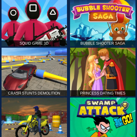
SQUID GAME 3D
BUBBLE SHOOTER SAGA
CRASH STUNTS DEMOLITION
PRINCESS DATING TIMES