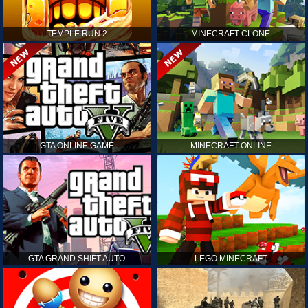
TEMPLE RUN 2
MINECRAFT CLONE
GTA ONLINE GAME
MINECRAFT ONLINE
GTA GRAND SHIFT AUTO
LEGO MINECRAFT