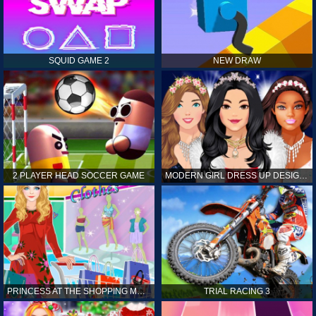
SQUID GAME 2
NEW DRAW
2 PLAYER HEAD SOCCER GAME
MODERN GIRL DRESS UP DESIGNER: LATEST FASHION
PRINCESS AT THE SHOPPING MALL
TRIAL RACING 3