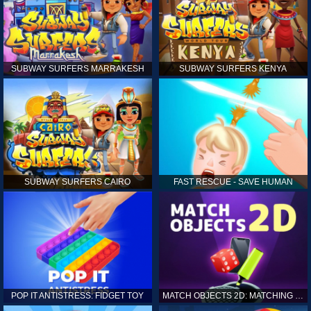
SUBWAY SURFERS MARRAKESH
SUBWAY SURFERS KENYA
SUBWAY SURFERS CAIRO
FAST RESCUE - SAVE HUMAN
POP IT ANTISTRESS: FIDGET TOY
MATCH OBJECTS 2D: MATCHING GAME