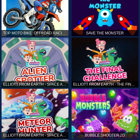
TOP MOTO BIKE: OFFROAD RACING
SAVE THE MONSTER
ELLIOTT FROM EARTH - SPACE ACADEMY: ALIEN SPOTTER
ELLIOTT FROM EARTH - THE FINAL CHALLENGE
ELLIOTT FROM EARTH - SPACE ACADEMY: METEOR HUNTER
BUBBLE SHOOTER 2D