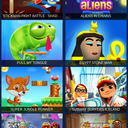
STICKMAN FIGHT BATTLE - SHADOW WARRIORS
ALIENS IN CHAINS
PULL MY TONGUE
EGYPT STONE WAR
SUPER JUNGLE RUNNER
SUBWAY SURFERS ICELAND