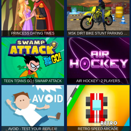
PRINCESS DATING TIMES
MSK DIRT BIKE STUNT PARKING SIM
TEEN TITANS GO ! SWAMP ATTACK
AIR HOCKEY - 2 PLAYERS
AVOID - TEST YOUR REFLEX!
RETRO SPEED ARCADE