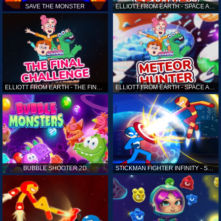
SAVE THE MONSTER
ELLIOTT FROM EARTH - SPACE ACADEMY: ALIEN SPOTTER
ELLIOTT FROM EARTH - THE FINAL CHALLENGE
ELLIOTT FROM EARTH - SPACE ACADEMY: METEOR HUNTER
BUBBLE SHOOTER 2D
STICKMAN FIGHTER INFINITY - SUPER ACTION HEROES