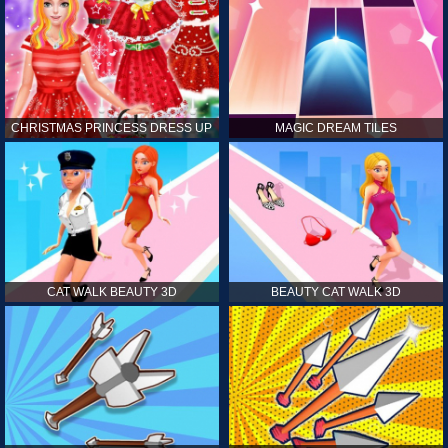
CHRISTMAS PRINCESS DRESS UP
MAGIC DREAM TILES
CAT WALK BEAUTY 3D
BEAUTY CAT WALK 3D