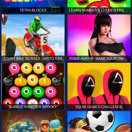
TETRA BLOCKS
LEARN NUMBERS 123 KIDS FREE GAME - COUNT & TRACING
STUNT BIKE 3D RACE - MOTO X3M
ANIME AVATAR: MAKE YOUR OWN ANIME AVATAR
BUBBLE SHOOTER SPOOKY
SQUID GAMES CHALLENGE