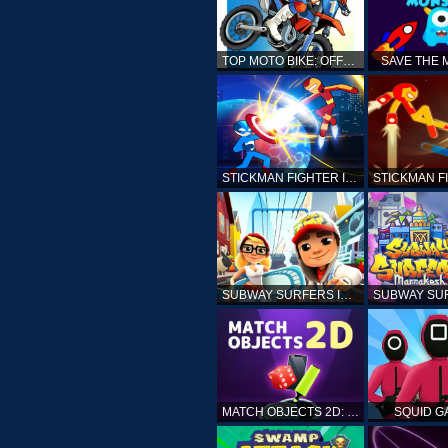
TOP MOTO BIKE: OFFROAD RACING
SAVE THE
STICKMAN FIGHTER INFINITY - SUPER ACTION HEROES
SUBWAY SURFERS ICELAND
MATCH OBJECTS 2D: MATCHING GAME
SQUID G