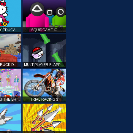
HELLO KITTY EDUCATIONAL GAMES
SQUIDGAME.IO
MONSTER TRUCK DRIVING STUNT GAME SIM
MULTIPLAYER FLAPPY BIRD
PRINCESS AT THE SHOPPING MALL
TRIAL RACING 3