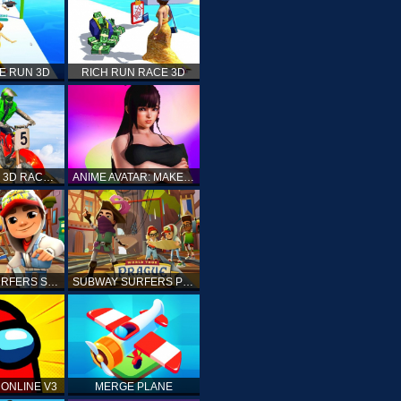
E RUN 3D
RICH RUN RACE 3D
STUNT BIKE 3D RACE - MOTO X3M
ANIME AVATAR: MAKE YOUR OWN ANIME AVATAR
SUBWAY SURFERS SHANGHAI
SUBWAY SURFERS PRAGUE
ONLINE V3
MERGE PLANE