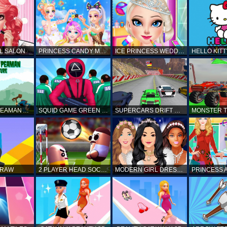
L SALON
PRINCESS CANDY MAKEUP
ICE PRINCESS WEDDING DISASTER
FANTASTIC PEAMAN ADVENTURE
SQUID GAME GREEN LIGHT RED LIGHT HINTS
SUPERCARS DRIFT RACING CARS
DRAW
2 PLAYER HEAD SOCCER GAME
MODERN GIRL DRESS UP DESIGNER: LATEST FASHION