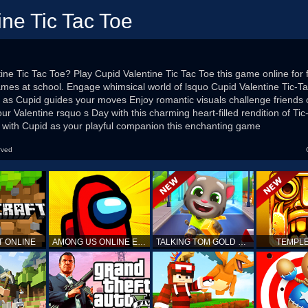
ine Tic Tac Toe
ine Tic Tac Toe? Play Cupid Valentine Tic Tac Toe this game online for f
mes at school. Engage whimsical world of lsquo Cupid Valentine Tic-Ta
st as Cupid guides your moves Enjoy romantic visuals challenge friends 
your Valentine rsquo s Day with this charming heart-filled rendition of T
y with Cupid as your playful companion this enchanting game
rved
T ONLINE
AMONG US ONLINE EDITION
TALKING TOM GOLD RUN
TEMPLE