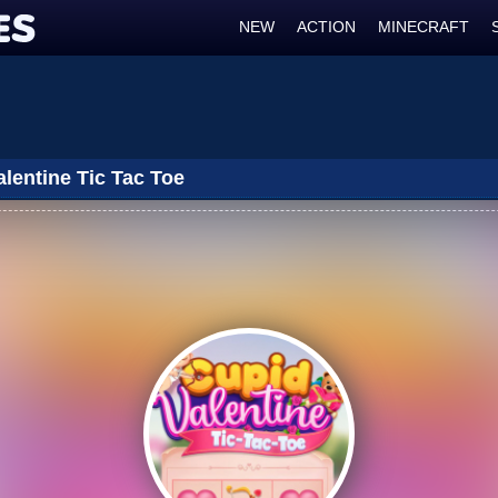
NEW
ACTION
MINECRAFT
lentine Tic Tac Toe