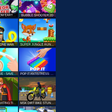
ELLIOTT FROM EARTH - SPACE ACADEMY: METEOR HUNTER
BUBBLE SHOOTER 2D
TONE WAR
SUPER JUNGLE RUNNER
FAST RESCUE - SAVE HUMAN
POP IT ANTISTRESS: FIDGET TOY
PRINCESS DATING TIMES
MSK DIRT BIKE STUNT PARKING SIM