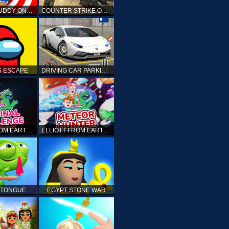
KICK THE BUDDY ONLINE
COUNTER STRIKE ONLINE
 ESCAPE
DRIVING CAR PARKING: CAR GAMES
ELLIOTT FROM EARTH - THE FINAL CHALLENGE
ELLIOTT FROM EARTH - SPACE ACADEMY: METEOR HUNTER
 TONGUE
EGYPT STONE WAR