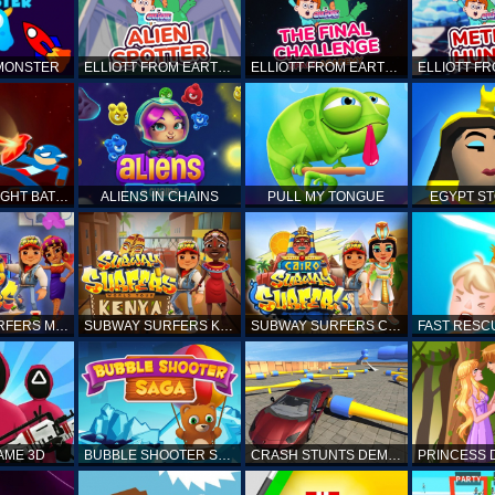
 MONSTER
ELLIOTT FROM EARTH - SPACE ACADEMY: ALIEN SPOTTER
ELLIOTT FROM EARTH - THE FINAL CHALLENGE
STICKMAN FIGHT BATTLE - SHADOW WARRIORS
ALIENS IN CHAINS
PULL MY TONGUE
EGYPT S
SUBWAY SURFERS MARRAKESH
SUBWAY SURFERS KENYA
SUBWAY SURFERS CAIRO
AME 3D
BUBBLE SHOOTER SAGA
CRASH STUNTS DEMOLITION