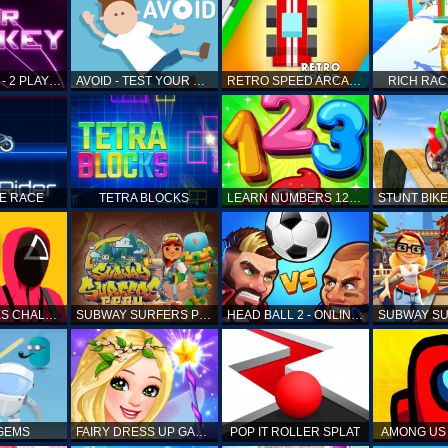
AIR HOCKEY - 2 PLAYERS
AVOID - TEST YOUR REFLEX!
RETRO SPEED ARCADE
RICH RAC
KE RACE
TETRA BLOCKS
LEARN NUMBERS 123 KIDS FREE GAME - COUNT & TRACING
SQUID GAMES CHALLENGE
SUBWAY SURFERS PERU
HEAD BALL 2 - ONLINE SOCCER GAME
 GEMS
FAIRY DRESS UP GAME FOR GIRL
POP IT ROLLER SPLAT
AMONG US 