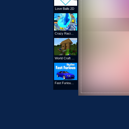
Love Balls 2D
Crazy Racing 2020
World Craft 2 Online
Fast Furious Skyline