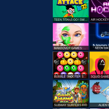
TEEN TITANS GO ! SWAMP ATTACK
MAKEOVER GAMES: MAKEUP SALON GAMES FOR GIRLS KIDS
NEON BI
BUBBLE SHOOTER SPOOKY
SUBWAY SURFERS RIO
ALIEN