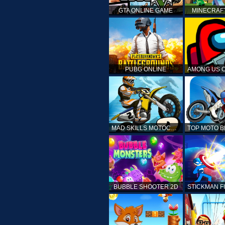
GTA ONLINE GAME
MINECRAF
PUBG ONLINE
MAD SKILLS MOTOCROSS 2
BUBBLE SHOOTER 2D