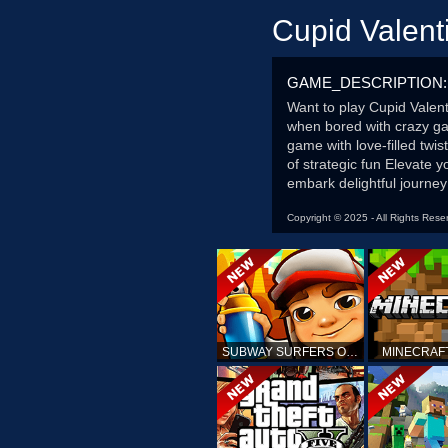
Cupid Valent
GAME_DESCRIPTION:
Want to play Cupid Valent
when bored with crazy ga
game with love-filled twi
of strategic fun Elevate 
embark delightful journe
Copyright © 2025 - All Rights Rese
SUBWAY SURFERS ONLINE
MINECRAF