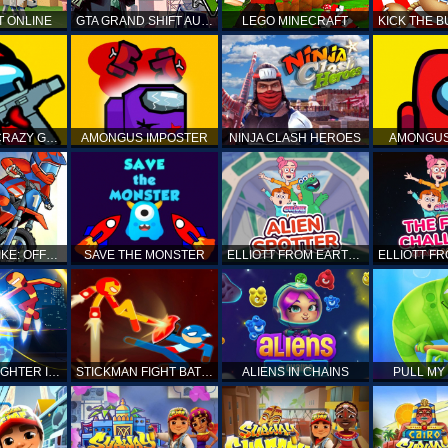
T ONLINE
GTA GRAND SHIFT AUTO
LEGO MINECRAFT
AMONG US CRAZY GUNNER
AMONGUS IMPOSTER
NINJA CLASH HEROES
AMONGUS
TOP MOTO BIKE: OFFROAD RACING
SAVE THE MONSTER
ELLIOTT FROM EARTH - SPACE ACADEMY: ALIEN SPOTTER
STICKMAN FIGHTER INFINITY - SUPER ACTION HEROES
STICKMAN FIGHT BATTLE - SHADOW WARRIORS
ALIENS IN CHAINS
PULL MY