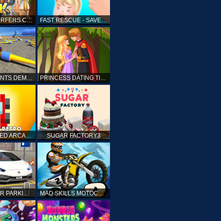
SUBWAY SURFERS CAIRO
FAST RESCUE - SAVE HUMAN
CRASH STUNTS DEMOLITION
PRINCESS DATING TIMES
RETRO SPEED ARCADE
SUGAR FACTORY3
DRIVING CAR PARKING: CAR GAMES
MAD SKILLS MOTOCROSS 2