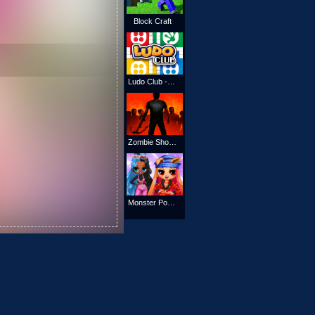
Block Craft
Ludo Club - Fun Dice Game
Zombie Shooter Action
Monster Popsy Dolls