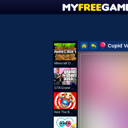
Cupid Va
Minecraft Online
GTA Grand Shift Auto
Kick The Buddy