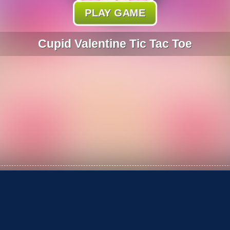
PLAY GAME
Cupid Valentine Tic Tac Toe