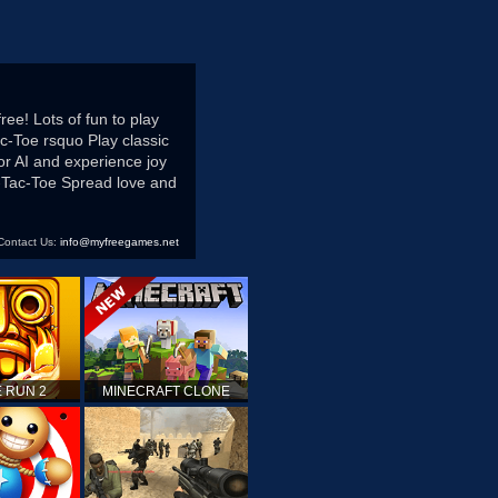
ree! Lots of fun to play
c-Toe rsquo Play classic
or AI and experience joy
ic-Tac-Toe Spread love and
Contact Us:
info@myfreegames.net
 RUN 2
MINECRAFT CLONE