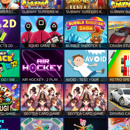
SUBWAY SURFERS ICELAND
SUBWAY SURFERS MARRAKESH
SUBWAY SURFERS KENYA
MATCH OBJECTS 2D: MATCHING GAME
SQUID GAME 3D
BUBBLE SHOOTER SAGA
TEEN TITANS GO ! SWAMP ATTACK
AIR HOCKEY - 2 PLAYERS
AVOID - TEST YOUR REFLEX!
ARD GAME
SEOTDA CARD GAME
SEOTDA CARD GAME