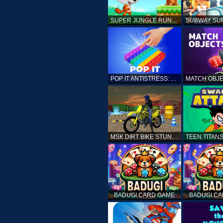
SUPER JUNGLE RUNNER
POP IT ANTISTRESS: FIDGET TOY
MSK DIRT BIKE STUNT PARKING SIM
BADUGI CARD GAME
BADUGI C