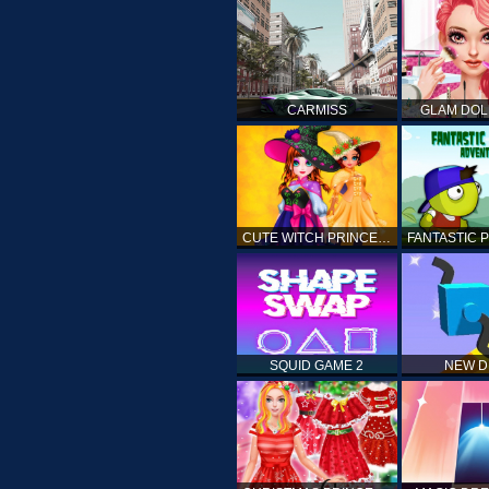
CARMISS
GLAM DOL
CUTE WITCH PRINCESS
SQUID GAME 2
NEW 