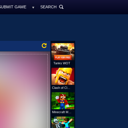
SUBMIT GAME
SEARCH
MyFreeGames.ne
SEARCH
ALL
Tanks WOT
Clash of Clans
Minecraft Mario Online