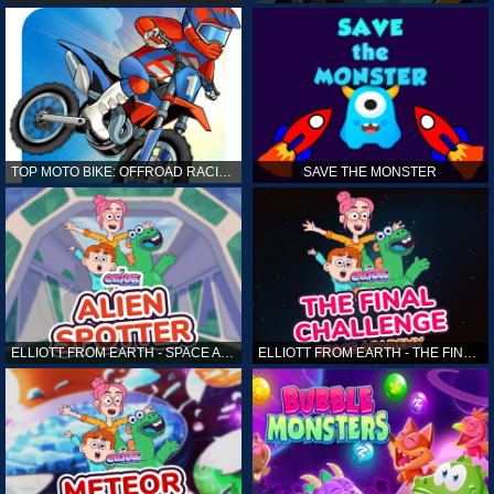
TOP MOTO BIKE: OFFROAD RACING
SAVE THE MONSTER
ELLIOTT FROM EARTH - SPACE ACADEMY: ALIEN SPOTTER
ELLIOTT FROM EARTH - THE FINAL CHALLENGE