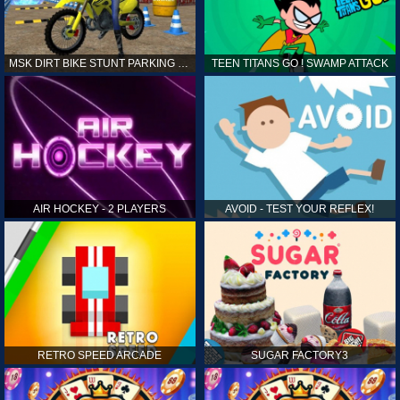
MSK DIRT BIKE STUNT PARKING SIM
TEEN TITANS GO ! SWAMP ATTACK
AIR HOCKEY - 2 PLAYERS
AVOID - TEST YOUR REFLEX!
RETRO SPEED ARCADE
SUGAR FACTORY3