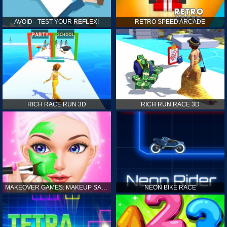
AVOID - TEST YOUR REFLEX!
RETRO SPEED ARCADE
RICH RACE RUN 3D
RICH RUN RACE 3D
MAKEOVER GAMES: MAKEUP SALON GAMES FOR GIRLS KIDS
NEON BIKE RACE