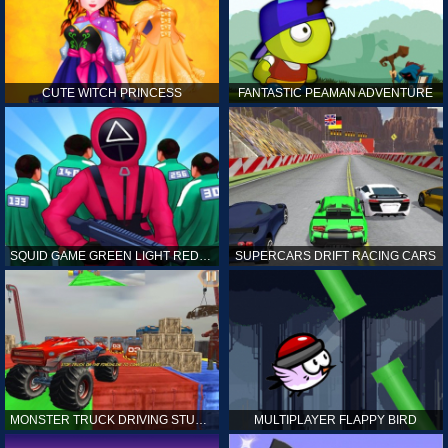
CUTE WITCH PRINCESS
FANTASTIC PEAMAN ADVENTURE
SQUID GAME GREEN LIGHT RED LIGHT HINTS
SUPERCARS DRIFT RACING CARS
MONSTER TRUCK DRIVING STUNT GAME SIM
MULTIPLAYER FLAPPY BIRD