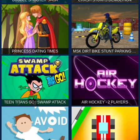
PRINCESS DATING TIMES
MSK DIRT BIKE STUNT PARKING SIM
TEEN TITANS GO ! SWAMP ATTACK
AIR HOCKEY - 2 PLAYERS