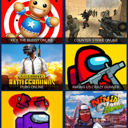
KICK THE BUDDY ONLINE
COUNTER STRIKE ONLINE
PUBG ONLINE
AMONG US CRAZY GUNNER