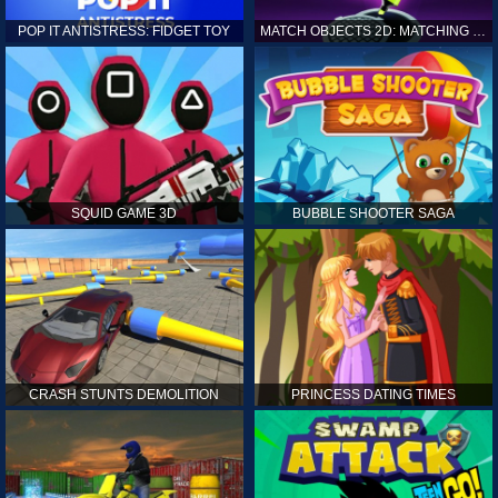
POP IT ANTISTRESS: FIDGET TOY
MATCH OBJECTS 2D: MATCHING GAME
SQUID GAME 3D
BUBBLE SHOOTER SAGA
CRASH STUNTS DEMOLITION
PRINCESS DATING TIMES