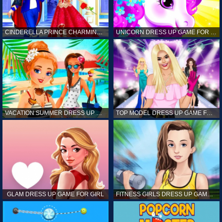
CINDERELLA PRINCE CHARMING GAME FOR GIRL
UNICORN DRESS UP GAME FOR GIRL
VACATION SUMMER DRESS UP GAME FOR GIRL
TOP MODEL DRESS UP GAME FOR GIRL
GLAM DRESS UP GAME FOR GIRL
FITNESS GIRLS DRESS UP GAME FOR GIRL