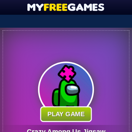
PLAY GAME
Crazy Among Us Jigsaw