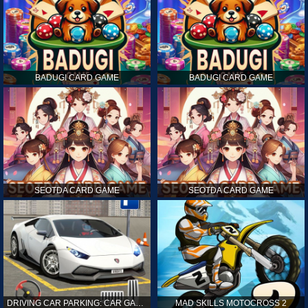
BADUGI CARD GAME
BADUGI CARD GAME
SEOTDA CARD GAME
SEOTDA CARD GAME
DRIVING CAR PARKING: CAR GAMES
MAD SKILLS MOTOCROSS 2