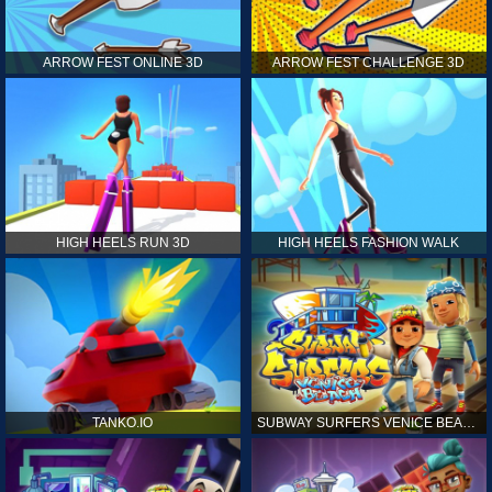
ARROW FEST ONLINE 3D
ARROW FEST CHALLENGE 3D
HIGH HEELS RUN 3D
HIGH HEELS FASHION WALK
TANKO.IO
SUBWAY SURFERS VENICE BEACH