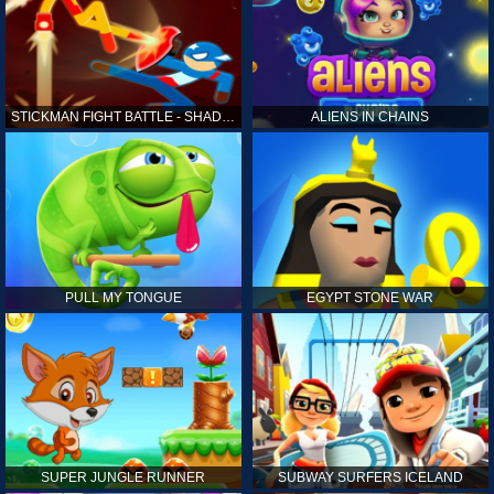
STICKMAN FIGHT BATTLE - SHADOW WARRIORS
ALIENS IN CHAINS
PULL MY TONGUE
EGYPT STONE WAR
SUPER JUNGLE RUNNER
SUBWAY SURFERS ICELAND