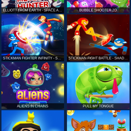
ELLIOTT FROM EARTH - SPACE ACADEMY: METEOR HUNTER
BUBBLE SHOOTER 2D
STICKMAN FIGHTER INFINITY - SUPER ACTION HEROES
STICKMAN FIGHT BATTLE - SHADOW WARRIORS
ALIENS IN CHAINS
PULL MY TONGUE