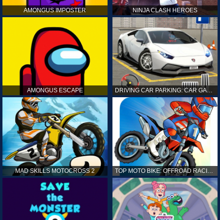
AMONGUS IMPOSTER
NINJA CLASH HEROES
AMONGUS ESCAPE
DRIVING CAR PARKING: CAR GAMES
MAD SKILLS MOTOCROSS 2
TOP MOTO BIKE: OFFROAD RACING