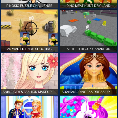
PINOKIO PUZZLE CHALLENGE
DINO MEAT HUNT DRY LAND
2D WAR FRIENDS SHOOTING
SLITHER BLOCKY SNAKE 3D
ANIME GIRLS FASHION MAKEUP GAME FOR GIRL
ARABIAN PRINCESS DRESS UP GAME FOR GIRL