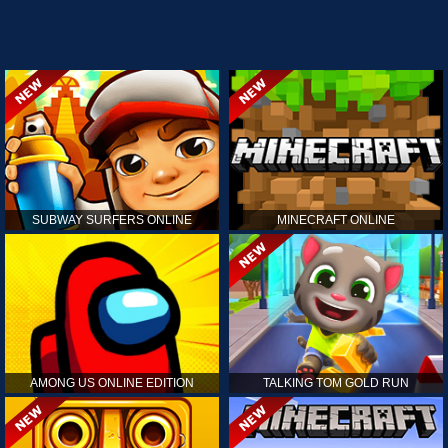
SUBWAY SURFERS ONLINE
MINECRAFT ONLINE
AMONG US ONLINE EDITION
TALKING TOM GOLD RUN