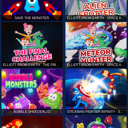
SAVE THE MONSTER
ELLIOTT FROM EARTH - SPACE ACADEMY: ALIEN SPOTTER
ELLIOTT FROM EARTH - THE FINAL CHALLENGE
ELLIOTT FROM EARTH - SPACE ACADEMY: METEOR HUNTER
BUBBLE SHOOTER 2D
STICKMAN FIGHTER INFINITY - SUPER ACTION HEROES