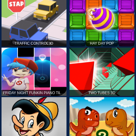
TRAFFIC CONTROL.IO
HAY DAY POP
FRIDAY NIGHT FUNKIN PIANO TILES
TWO TUBES 3D