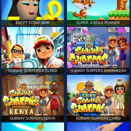
EGYPT STONE WAR
SUPER JUNGLE RUNNER
SUBWAY SURFERS ICELAND
SUBWAY SURFERS MARRAKESH
SUBWAY SURFERS KENYA
SUBWAY SURFERS CAIRO