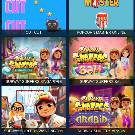
CUT CUT
POPCORN MASTER ONLINE
SUBWAY SURFERS SINGAPORE
SUBWAY SURFERS BALI
SUBWAY SURFERS WASHINGTON
SUBWAY SURFERS ARABIA