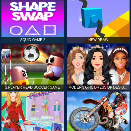
SQUID GAME 2
NEW DRAW
2 PLAYER HEAD SOCCER GAME
MODERN GIRL DRESS UP DESIGNER: LATEST FASHION