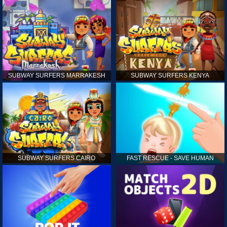
SUBWAY SURFERS MARRAKESH
SUBWAY SURFERS KENYA
SUBWAY SURFERS CAIRO
FAST RESCUE - SAVE HUMAN