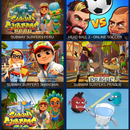
SUBWAY SURFERS PERU
HEAD BALL 2 - ONLINE SOCCER GAME
SUBWAY SURFERS SHANGHAI
SUBWAY SURFERS PRAGUE