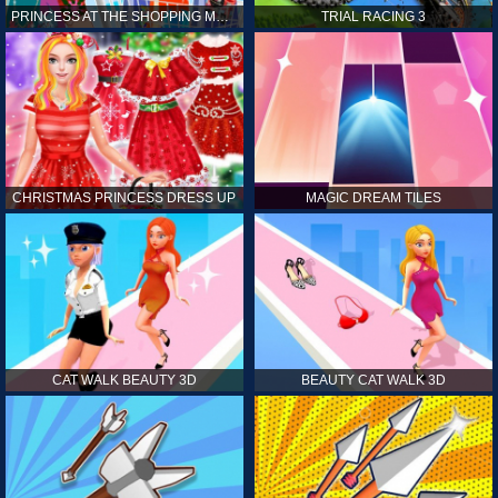
PRINCESS AT THE SHOPPING MALL
TRIAL RACING 3
CHRISTMAS PRINCESS DRESS UP
MAGIC DREAM TILES
CAT WALK BEAUTY 3D
BEAUTY CAT WALK 3D