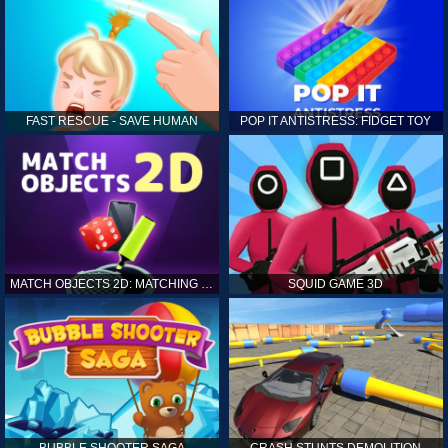
FAST RESCUE - SAVE HUMAN
POP IT ANTISTRESS: FIDGET TOY
MATCH OBJECTS 2D: MATCHING GAME
SQUID GAME 3D
BUBBLE SHOOTER SAGA
CRASH STUNTS DEMOLITION