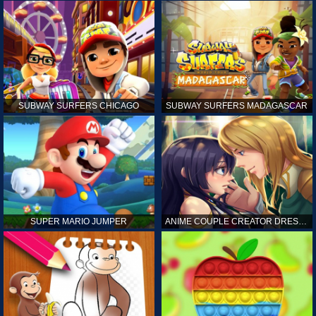
SUBWAY SURFERS CHICAGO
SUBWAY SURFERS MADAGASCAR
SUPER MARIO JUMPER
ANIME COUPLE CREATOR DRESS UP GAMES ONLINE