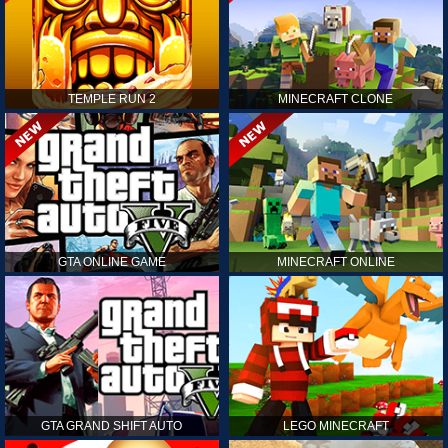
TEMPLE RUN 2
MINECRAFT CLONE
GTA ONLINE GAME
MINECRAFT ONLINE
GTA GRAND SHIFT AUTO
LEGO MINECRAFT