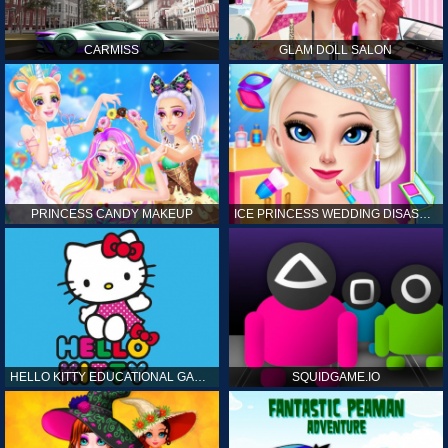
CARMISS
GLAM DOLL SALON
PRINCESS CANDY MAKEUP
ICE PRINCESS WEDDING DISASTER
HELLO KITTY EDUCATIONAL GAMES
SQUIDGAME.IO