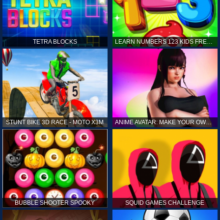
TETRA BLOCKS
LEARN NUMBERS 123 KIDS FREE GAME - COUNT & TRACING
STUNT BIKE 3D RACE - MOTO X3M
ANIME AVATAR: MAKE YOUR OWN ANIME AVATAR
BUBBLE SHOOTER SPOOKY
SQUID GAMES CHALLENGE