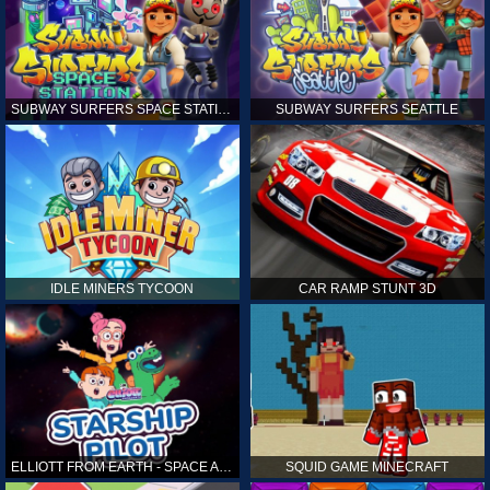
SUBWAY SURFERS SPACE STATION
SUBWAY SURFERS SEATTLE
IDLE MINERS TYCOON
CAR RAMP STUNT 3D
ELLIOTT FROM EARTH - SPACE ACADEMY: STARSHIP PILOT
SQUID GAME MINECRAFT