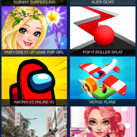
SUBWAY SURFERS RIO
ALIEN GEMS
FAIRY DRESS UP GAME FOR GIRL
POP IT ROLLER SPLAT
AMONG US ONLINE V3
MERGE PLANE