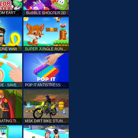
ELLIOTT FROM EARTH - SPACE ACADEMY: METEOR HUNTER
BUBBLE SHOOTER 2D
TONE WAR
SUPER JUNGLE RUNNER
FAST RESCUE - SAVE HUMAN
POP IT ANTISTRESS: FIDGET TOY
PRINCESS DATING TIMES
MSK DIRT BIKE STUNT PARKING SIM