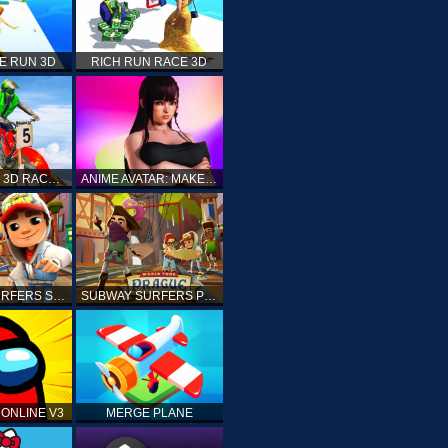
E RUN 3D
RICH RUN RACE 3D
STUNT BIKE 3D RACE - MOTO X3M
ANIME AVATAR: MAKE YOUR OWN ANIME AVATAR
SUBWAY SURFERS SHANGHAI
SUBWAY SURFERS PRAGUE
ONLINE V3
MERGE PLANE