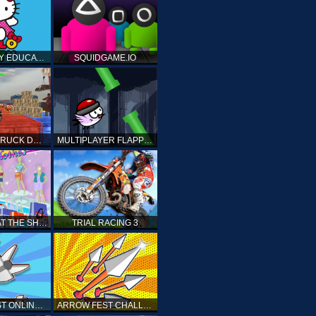
HELLO KITTY EDUCATIONAL GAMES
SQUIDGAME.IO
MONSTER TRUCK DRIVING STUNT GAME SIM
MULTIPLAYER FLAPPY BIRD
PRINCESS AT THE SHOPPING MALL
TRIAL RACING 3
ARROW FEST ONLINE 3D
ARROW FEST CHALLENGE 3D