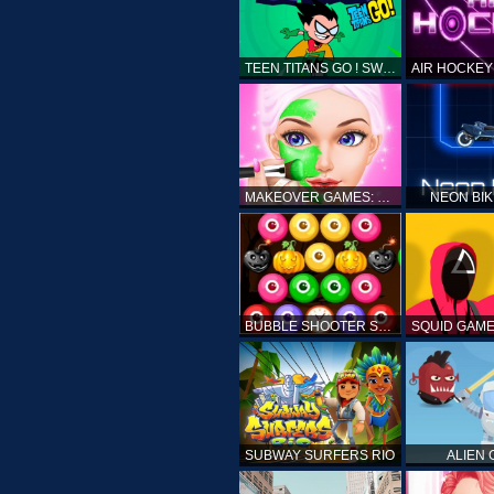
TEEN TITANS GO ! SWAMP ATTACK
MAKEOVER GAMES: MAKEUP SALON GAMES FOR GIRLS KIDS
NEON BI
BUBBLE SHOOTER SPOOKY
SUBWAY SURFERS RIO
ALIEN