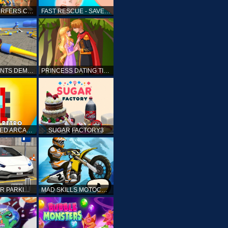
SUBWAY SURFERS CAIRO
FAST RESCUE - SAVE HUMAN
CRASH STUNTS DEMOLITION
PRINCESS DATING TIMES
RETRO SPEED ARCADE
SUGAR FACTORY3
DRIVING CAR PARKING: CAR GAMES
MAD SKILLS MOTOCROSS 2