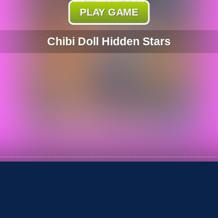
PLAY GAME
Chibi Doll Hidden Stars