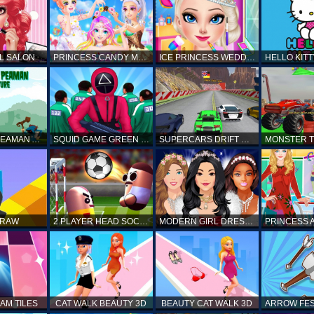
L SALON
PRINCESS CANDY MAKEUP
ICE PRINCESS WEDDING DISASTER
FANTASTIC PEAMAN ADVENTURE
SQUID GAME GREEN LIGHT RED LIGHT HINTS
SUPERCARS DRIFT RACING CARS
DRAW
2 PLAYER HEAD SOCCER GAME
MODERN GIRL DRESS UP DESIGNER: LATEST FASHION
AM TILES
CAT WALK BEAUTY 3D
BEAUTY CAT WALK 3D