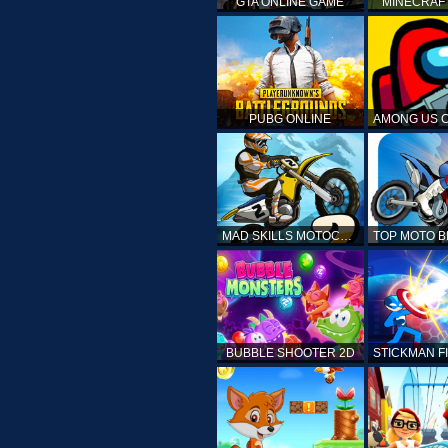
GTA ONLINE GAME
MINECRAF
PUBG ONLINE
MAD SKILLS MOTOCROSS 2
BUBBLE SHOOTER 2D