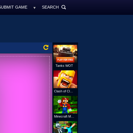
SUBMIT GAME
SEARCH
MyFreeGames.ne
SEARCH
ALL
Tanks WOT
Clash of Clans
Minecraft Mario Online