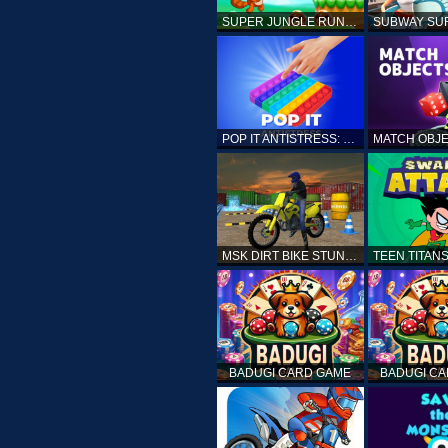
SUPER JUNGLE RUNNER
POP IT ANTISTRESS: FIDGET TOY
MSK DIRT BIKE STUNT PARKING SIM
BADUGI CARD GAME
BADUGI C