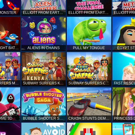
 MONSTER
ELLIOTT FROM EARTH - SPACE ACADEMY: ALIEN SPOTTER
ELLIOTT FROM EARTH - THE FINAL CHALLENGE
STICKMAN FIGHT BATTLE - SHADOW WARRIORS
ALIENS IN CHAINS
PULL MY TONGUE
EGYPT S
SUBWAY SURFERS MARRAKESH
SUBWAY SURFERS KENYA
SUBWAY SURFERS CAIRO
AME 3D
BUBBLE SHOOTER SAGA
CRASH STUNTS DEMOLITION