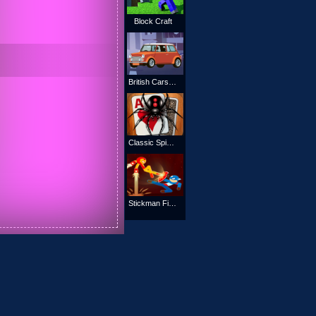
Block Craft
British Cars Jigsaw
Classic Spider Solitaire
Stickman Fight Battle - Shadow Warriors