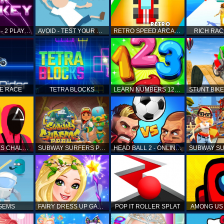
AIR HOCKEY - 2 PLAYERS
AVOID - TEST YOUR REFLEX!
RETRO SPEED ARCADE
RICH RAC
KE RACE
TETRA BLOCKS
LEARN NUMBERS 123 KIDS FREE GAME - COUNT & TRACING
SQUID GAMES CHALLENGE
SUBWAY SURFERS PERU
HEAD BALL 2 - ONLINE SOCCER GAME
 GEMS
FAIRY DRESS UP GAME FOR GIRL
POP IT ROLLER SPLAT
AMONG US 