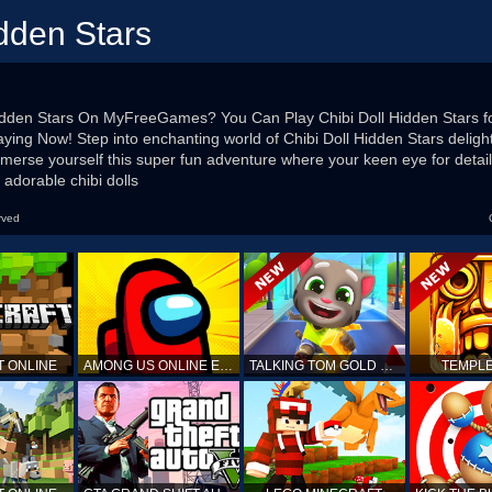
idden Stars
Hidden Stars On MyFreeGames? You Can Play Chibi Doll Hidden Stars fo
 Playing Now! Step into enchanting world of Chibi Doll Hidden Stars delig
mmerse yourself this super fun adventure where your keen eye for detail
h adorable chibi dolls
rved
T ONLINE
AMONG US ONLINE EDITION
TALKING TOM GOLD RUN
TEMPLE