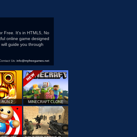
r Free. It's in HTML5, No
htful online game designed
 will guide you through
Contact Us:
info@myfreegames.net
 RUN 2
MINECRAFT CLONE