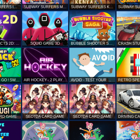
SUBWAY SURFERS ICELAND
SUBWAY SURFERS MARRAKESH
SUBWAY SURFERS KENYA
MATCH OBJECTS 2D: MATCHING GAME
SQUID GAME 3D
BUBBLE SHOOTER SAGA
TEEN TITANS GO ! SWAMP ATTACK
AIR HOCKEY - 2 PLAYERS
AVOID - TEST YOUR REFLEX!
ARD GAME
SEOTDA CARD GAME
SEOTDA CARD GAME