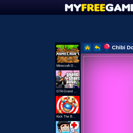
Chibi Do
Minecraft Online
GTA Grand Shift Auto
Kick The Buddy