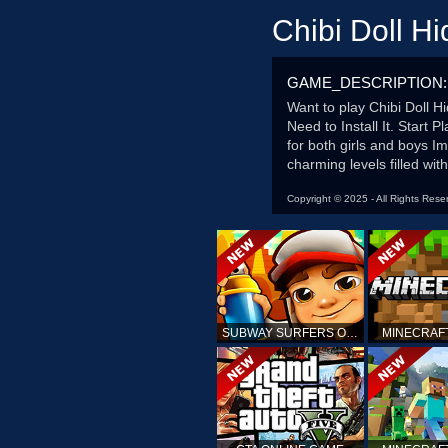
Chibi Doll H
GAME_DESCRIPTION:
Want to play Chibi Doll 
Need to Install It. Start
for both girls and boys I
charming levels filled wit
Copyright © 2025 - All Rights Rese
SUBWAY SURFERS ONLINE
MINECRAF