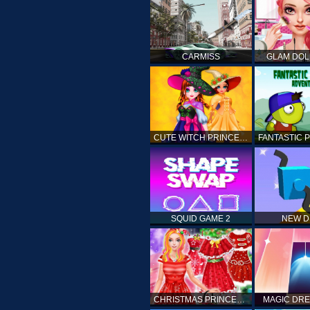
CARMISS
GLAM DOL
CUTE WITCH PRINCESS
SQUID GAME 2
NEW 
CHRISTMAS PRINCESS DRESS UP
MAGIC DRE