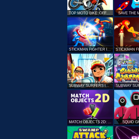
TOP MOTO BIKE: OFFROAD RACING
SAVE THE
STICKMAN FIGHTER INFINITY - SUPER ACTION HEROES
SUBWAY SURFERS ICELAND
MATCH OBJECTS 2D: MATCHING GAME
SQUID G