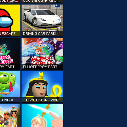
KICK THE BUDDY ONLINE
COUNTER STRIKE ONLINE
 ESCAPE
DRIVING CAR PARKING: CAR GAMES
ELLIOTT FROM EARTH - THE FINAL CHALLENGE
ELLIOTT FROM EARTH - SPACE ACADEMY: METEOR HUNTER
 TONGUE
EGYPT STONE WAR