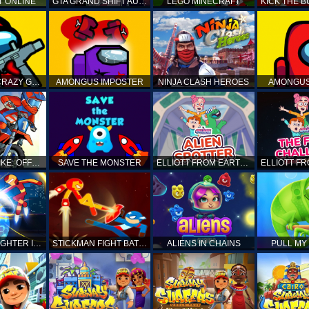
T ONLINE
GTA GRAND SHIFT AUTO
LEGO MINECRAFT
AMONG US CRAZY GUNNER
AMONGUS IMPOSTER
NINJA CLASH HEROES
AMONGUS
TOP MOTO BIKE: OFFROAD RACING
SAVE THE MONSTER
ELLIOTT FROM EARTH - SPACE ACADEMY: ALIEN SPOTTER
STICKMAN FIGHTER INFINITY - SUPER ACTION HEROES
STICKMAN FIGHT BATTLE - SHADOW WARRIORS
ALIENS IN CHAINS
PULL MY