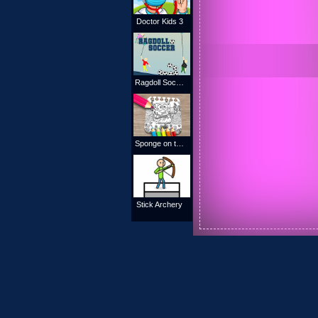
Doctor Kids 3
Ragdoll Soccer
Sponge on the Run Coloring Book
Stick Archery