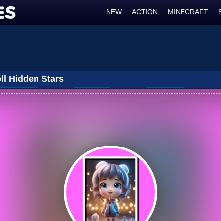
NEW
ACTION
MINECRAFT
ll Hidden Stars