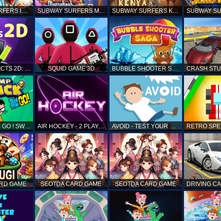
SUBWAY SURFERS ICELAND
SUBWAY SURFERS MARRAKESH
SUBWAY SURFERS KENYA
MATCH OBJECTS 2D: MATCHING GAME
SQUID GAME 3D
BUBBLE SHOOTER SAGA
TEEN TITANS GO ! SWAMP ATTACK
AIR HOCKEY - 2 PLAYERS
AVOID - TEST YOUR REFLEX!
ARD GAME
SEOTDA CARD GAME
SEOTDA CARD GAME