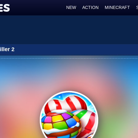
NEW
ACTION
MINECRAFT
ller 2