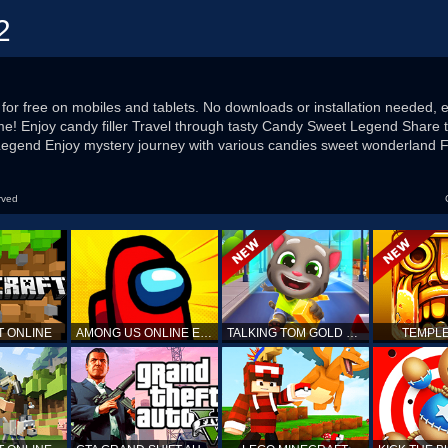
2
for free on mobiles and tablets. No downloads or installation needed, e
me! Enjoy candy filler Travel through tasty Candy Sweet Legend Share t
 Legend Enjoy mystery journey with various candies sweet wonderland Fi
rved
T ONLINE
AMONG US ONLINE EDITION
TALKING TOM GOLD RUN
TEMPLE