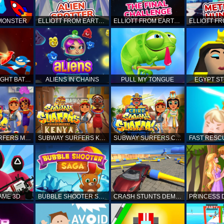
 MONSTER
ELLIOTT FROM EARTH - SPACE ACADEMY: ALIEN SPOTTER
ELLIOTT FROM EARTH - THE FINAL CHALLENGE
STICKMAN FIGHT BATTLE - SHADOW WARRIORS
ALIENS IN CHAINS
PULL MY TONGUE
EGYPT S
SUBWAY SURFERS MARRAKESH
SUBWAY SURFERS KENYA
SUBWAY SURFERS CAIRO
AME 3D
BUBBLE SHOOTER SAGA
CRASH STUNTS DEMOLITION