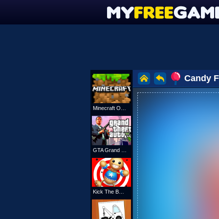
Candy Fi
Minecraft Online
GTA Grand Shift Auto
Kick The Buddy