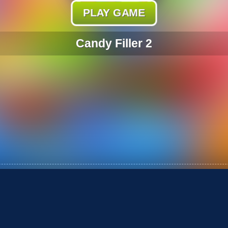
PLAY GAME
Candy Filler 2