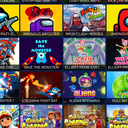
T ONLINE
GTA GRAND SHIFT AUTO
LEGO MINECRAFT
AMONG US CRAZY GUNNER
AMONGUS IMPOSTER
NINJA CLASH HEROES
AMONGUS
TOP MOTO BIKE: OFFROAD RACING
SAVE THE MONSTER
ELLIOTT FROM EARTH - SPACE ACADEMY: ALIEN SPOTTER
STICKMAN FIGHTER INFINITY - SUPER ACTION HEROES
STICKMAN FIGHT BATTLE - SHADOW WARRIORS
ALIENS IN CHAINS
PULL MY