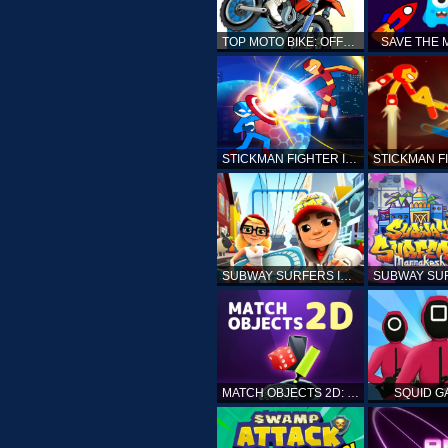
TOP MOTO BIKE: OFFROAD RACING
SAVE THE
STICKMAN FIGHTER INFINITY - SUPER ACTION HEROES
SUBWAY SURFERS ICELAND
MATCH OBJECTS 2D: MATCHING GAME
SQUID G