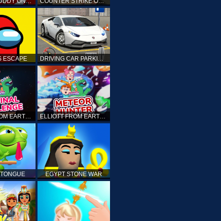
KICK THE BUDDY ONLINE
COUNTER STRIKE ONLINE
 ESCAPE
DRIVING CAR PARKING: CAR GAMES
ELLIOTT FROM EARTH - THE FINAL CHALLENGE
ELLIOTT FROM EARTH - SPACE ACADEMY: METEOR HUNTER
 TONGUE
EGYPT STONE WAR