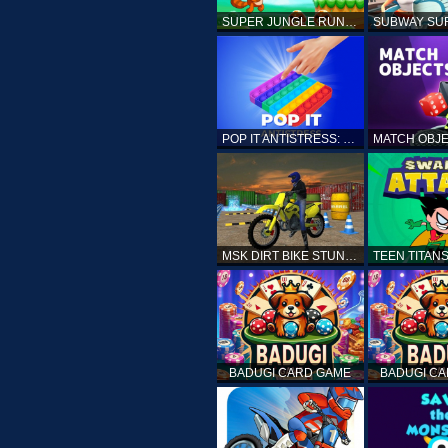
SUPER JUNGLE RUNNER
POP IT ANTISTRESS: FIDGET TOY
MSK DIRT BIKE STUNT PARKING SIM
BADUGI CARD GAME
BADUGI C