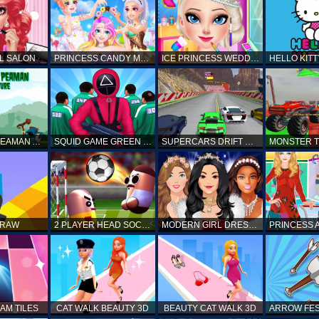
L SALON
PRINCESS CANDY MAKEUP
ICE PRINCESS WEDDING DISASTER
FANTASTIC PEAMAN ADVENTURE
SQUID GAME GREEN LIGHT RED LIGHT HINTS
SUPERCARS DRIFT RACING CARS
DRAW
2 PLAYER HEAD SOCCER GAME
MODERN GIRL DRESS UP DESIGNER: LATEST FASHION
AM TILES
CAT WALK BEAUTY 3D
BEAUTY CAT WALK 3D