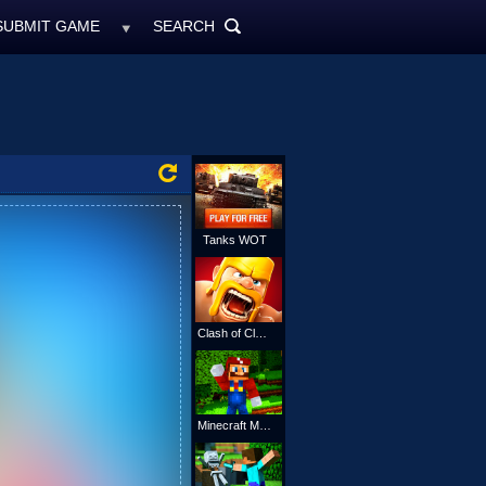
SUBMIT GAME
SEARCH
MyFreeGames.ne
SEARCH
ALL
Tanks WOT
Clash of Clans
Minecraft Mario Online