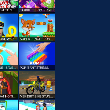
ELLIOTT FROM EARTH - SPACE ACADEMY: METEOR HUNTER
BUBBLE SHOOTER 2D
TONE WAR
SUPER JUNGLE RUNNER
FAST RESCUE - SAVE HUMAN
POP IT ANTISTRESS: FIDGET TOY
PRINCESS DATING TIMES
MSK DIRT BIKE STUNT PARKING SIM