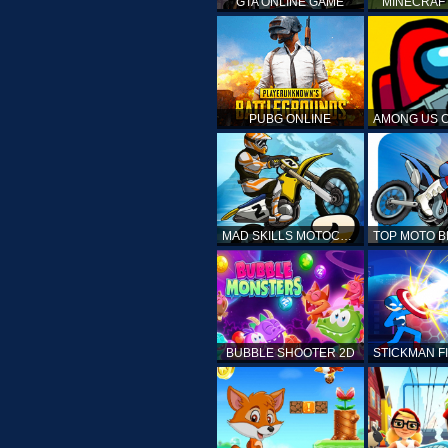
GTA ONLINE GAME
MINECRAF
PUBG ONLINE
MAD SKILLS MOTOCROSS 2
BUBBLE SHOOTER 2D