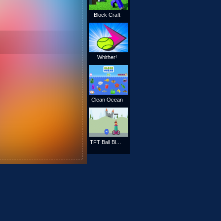
Block Craft
Whither!
Clean Ocean
TFT Ball Blaster