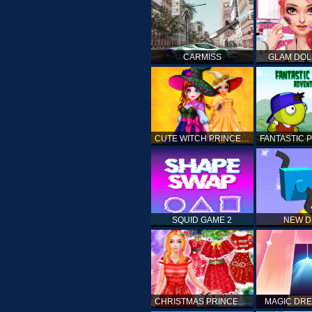
CARMISS
GLAM DOL
CUTE WITCH PRINCESS
SQUID GAME 2
NEW 
CHRISTMAS PRINCESS DRESS UP
MAGIC DRE