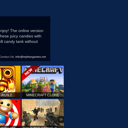
njoy! The online version
hese juicy candies with
ll candy tank without
Contact Us:
info@myfreegames.net
 RUN 2
MINECRAFT CLONE