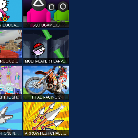
HELLO KITTY EDUCATIONAL GAMES
SQUIDGAME.IO
MONSTER TRUCK DRIVING STUNT GAME SIM
MULTIPLAYER FLAPPY BIRD
PRINCESS AT THE SHOPPING MALL
TRIAL RACING 3
ARROW FEST ONLINE 3D
ARROW FEST CHALLENGE 3D