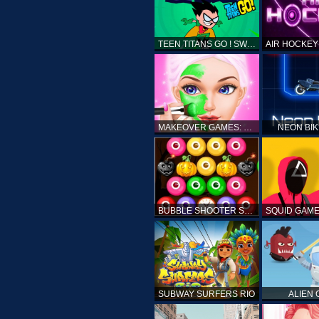
TEEN TITANS GO ! SWAMP ATTACK
MAKEOVER GAMES: MAKEUP SALON GAMES FOR GIRLS KIDS
NEON BI
BUBBLE SHOOTER SPOOKY
SUBWAY SURFERS RIO
ALIEN