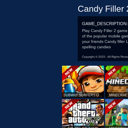
Candy Filler 
GAME_DESCRIPTION:
Play Candy Filler 2 game 
of the popular mobile ga
your friends Candy filler
spelling candies
Copyright © 2025 - All Rights Rese
SUBWAY SURFERS ONLINE
MINECRAF