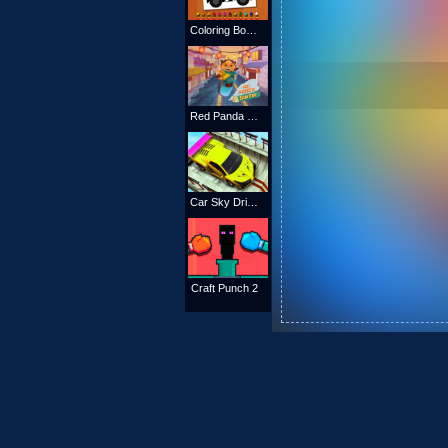
Coloring Book: Excavator Trucks
Red Panda Surfer
Car Sky Driver
Craft Punch 2