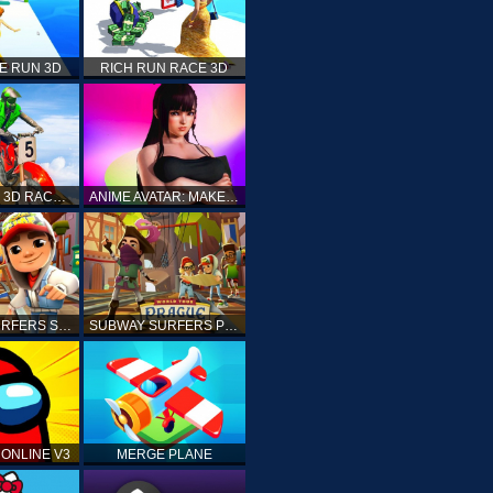
E RUN 3D
RICH RUN RACE 3D
STUNT BIKE 3D RACE - MOTO X3M
ANIME AVATAR: MAKE YOUR OWN ANIME AVATAR
SUBWAY SURFERS SHANGHAI
SUBWAY SURFERS PRAGUE
ONLINE V3
MERGE PLANE