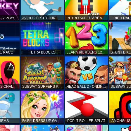
AIR HOCKEY - 2 PLAYERS
AVOID - TEST YOUR REFLEX!
RETRO SPEED ARCADE
RICH RAC
KE RACE
TETRA BLOCKS
LEARN NUMBERS 123 KIDS FREE GAME - COUNT & TRACING
SQUID GAMES CHALLENGE
SUBWAY SURFERS PERU
HEAD BALL 2 - ONLINE SOCCER GAME
 GEMS
FAIRY DRESS UP GAME FOR GIRL
POP IT ROLLER SPLAT
AMONG US 