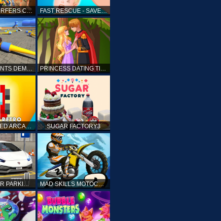
SUBWAY SURFERS CAIRO
FAST RESCUE - SAVE HUMAN
CRASH STUNTS DEMOLITION
PRINCESS DATING TIMES
RETRO SPEED ARCADE
SUGAR FACTORY3
DRIVING CAR PARKING: CAR GAMES
MAD SKILLS MOTOCROSS 2