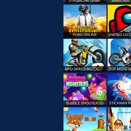
GTA ONLINE GAME
MINECRAF
PUBG ONLINE
MAD SKILLS MOTOCROSS 2
BUBBLE SHOOTER 2D