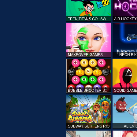
TEEN TITANS GO ! SWAMP ATTACK
MAKEOVER GAMES: MAKEUP SALON GAMES FOR GIRLS KIDS
NEON BI
BUBBLE SHOOTER SPOOKY
SUBWAY SURFERS RIO
ALIEN