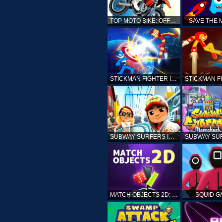
TOP MOTO BIKE: OFFROAD RACING
SAVE THE
STICKMAN FIGHTER INFINITY - SUPER ACTION HEROES
SUBWAY SURFERS ICELAND
MATCH OBJECTS 2D: MATCHING GAME
SQUID G