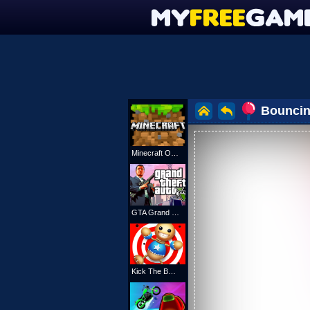
Bouncin
Minecraft Online
GTA Grand Shift Auto
Kick The Buddy