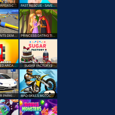
SUBWAY SURFERS CAIRO
FAST RESCUE - SAVE HUMAN
CRASH STUNTS DEMOLITION
PRINCESS DATING TIMES
RETRO SPEED ARCADE
SUGAR FACTORY3
DRIVING CAR PARKING: CAR GAMES
MAD SKILLS MOTOCROSS 2