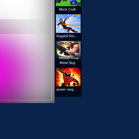
Block Craft
Ragdoll Shooting Game
Metal Slug
power rangers : space war