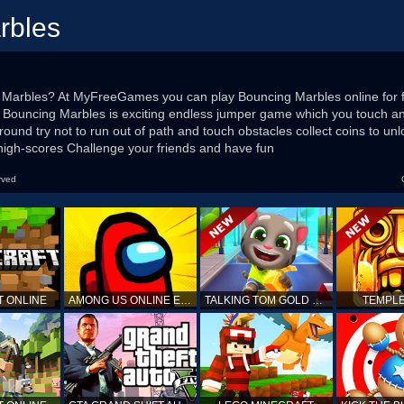
rbles
 Marbles? At MyFreeGames you can play Bouncing Marbles online for fre
 Bouncing Marbles is exciting endless jumper game which you touch an
round try not to run out of path and touch obstacles collect coins to u
igh-scores Challenge your friends and have fun
rved
T ONLINE
AMONG US ONLINE EDITION
TALKING TOM GOLD RUN
TEMPLE