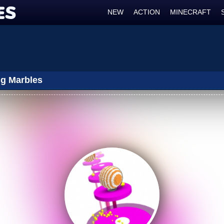
NEW
ACTION
MINECRAFT
g Marbles