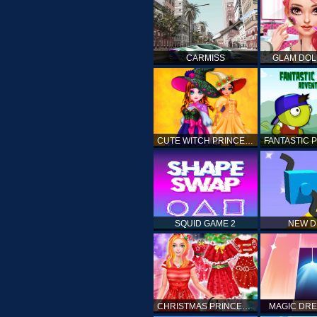
CARMISS
GLAM DOL
CUTE WITCH PRINCESS
SQUID GAME 2
NEW 
CHRISTMAS PRINCESS DRESS UP
MAGIC DRE