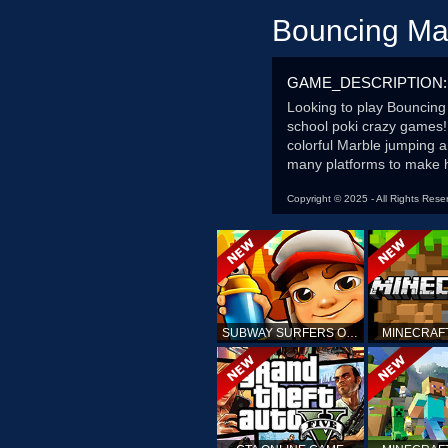
Bouncing Ma
GAME_DESCRIPTION:
Looking to play Bouncing
school poki crazy games!
colorful Marble jumping a
many platforms to make h
Copyright © 2025 - All Rights Rese
SUBWAY SURFERS ONLINE
MINECRAF