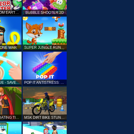
ELLIOTT FROM EARTH - SPACE ACADEMY: METEOR HUNTER
BUBBLE SHOOTER 2D
TONE WAR
SUPER JUNGLE RUNNER
FAST RESCUE - SAVE HUMAN
POP IT ANTISTRESS: FIDGET TOY
PRINCESS DATING TIMES
MSK DIRT BIKE STUNT PARKING SIM