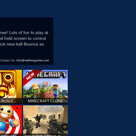
e! Lots of fun to play at
d hold screen to control
nlock new ball Bounce as
Contact Us:
info@myfreegames.net
 RUN 2
MINECRAFT CLONE