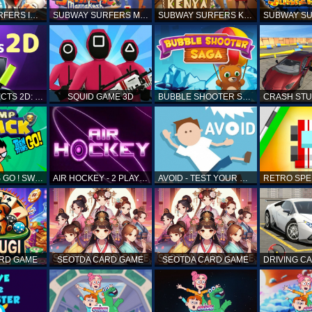
SUBWAY SURFERS ICELAND
SUBWAY SURFERS MARRAKESH
SUBWAY SURFERS KENYA
MATCH OBJECTS 2D: MATCHING GAME
SQUID GAME 3D
BUBBLE SHOOTER SAGA
TEEN TITANS GO ! SWAMP ATTACK
AIR HOCKEY - 2 PLAYERS
AVOID - TEST YOUR REFLEX!
ARD GAME
SEOTDA CARD GAME
SEOTDA CARD GAME