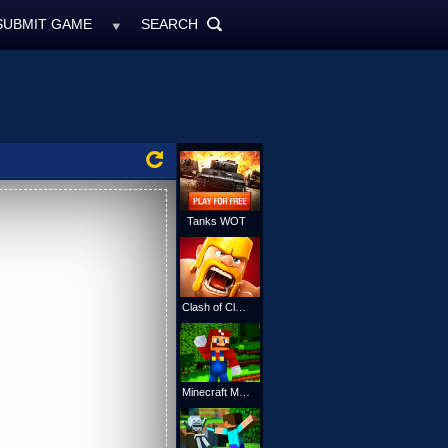
SUBMIT GAME
SEARCH
MyFreeGames.ne
SEARCH
ALL
Tanks WOT
Clash of Clans
Minecraft Mario Online