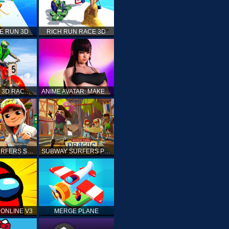
E RUN 3D
RICH RUN RACE 3D
STUNT BIKE 3D RACE - MOTO X3M
ANIME AVATAR: MAKE YOUR OWN ANIME AVATAR
SUBWAY SURFERS SHANGHAI
SUBWAY SURFERS PRAGUE
ONLINE V3
MERGE PLANE