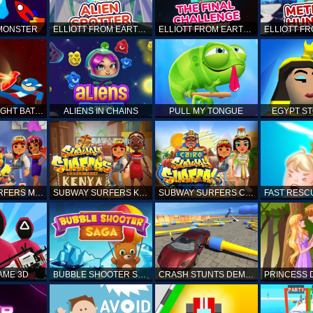
 MONSTER
ELLIOTT FROM EARTH - SPACE ACADEMY: ALIEN SPOTTER
ELLIOTT FROM EARTH - THE FINAL CHALLENGE
STICKMAN FIGHT BATTLE - SHADOW WARRIORS
ALIENS IN CHAINS
PULL MY TONGUE
EGYPT S
SUBWAY SURFERS MARRAKESH
SUBWAY SURFERS KENYA
SUBWAY SURFERS CAIRO
AME 3D
BUBBLE SHOOTER SAGA
CRASH STUNTS DEMOLITION