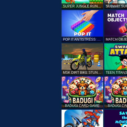
SUPER JUNGLE RUNNER
POP IT ANTISTRESS: FIDGET TOY
MSK DIRT BIKE STUNT PARKING SIM
BADUGI CARD GAME
BADUGI C