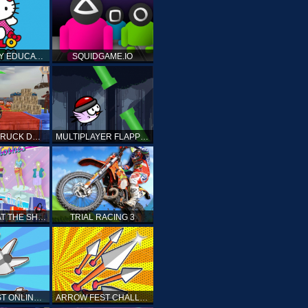
HELLO KITTY EDUCATIONAL GAMES
SQUIDGAME.IO
MONSTER TRUCK DRIVING STUNT GAME SIM
MULTIPLAYER FLAPPY BIRD
PRINCESS AT THE SHOPPING MALL
TRIAL RACING 3
ARROW FEST ONLINE 3D
ARROW FEST CHALLENGE 3D