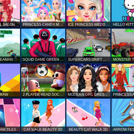
L SALON
PRINCESS CANDY MAKEUP
ICE PRINCESS WEDDING DISASTER
FANTASTIC PEAMAN ADVENTURE
SQUID GAME GREEN LIGHT RED LIGHT HINTS
SUPERCARS DRIFT RACING CARS
DRAW
2 PLAYER HEAD SOCCER GAME
MODERN GIRL DRESS UP DESIGNER: LATEST FASHION
AM TILES
CAT WALK BEAUTY 3D
BEAUTY CAT WALK 3D