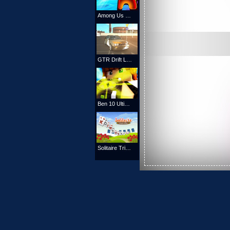
Among Us Racing Game
GTR Drift Legend
Ben 10 Ultimate Alien
Solitaire TriPeaks Garden