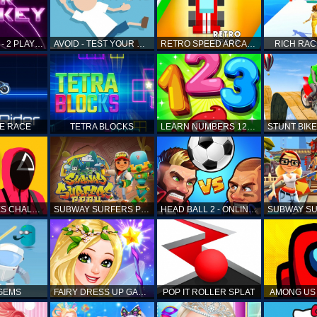
AIR HOCKEY - 2 PLAYERS
AVOID - TEST YOUR REFLEX!
RETRO SPEED ARCADE
RICH RAC
KE RACE
TETRA BLOCKS
LEARN NUMBERS 123 KIDS FREE GAME - COUNT & TRACING
SQUID GAMES CHALLENGE
SUBWAY SURFERS PERU
HEAD BALL 2 - ONLINE SOCCER GAME
 GEMS
FAIRY DRESS UP GAME FOR GIRL
POP IT ROLLER SPLAT
AMONG US 