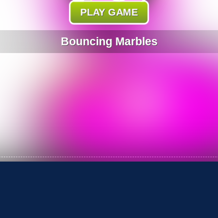
PLAY GAME
Bouncing Marbles