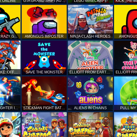
T ONLINE
GTA GRAND SHIFT AUTO
LEGO MINECRAFT
AMONG US CRAZY GUNNER
AMONGUS IMPOSTER
NINJA CLASH HEROES
AMONGUS
TOP MOTO BIKE: OFFROAD RACING
SAVE THE MONSTER
ELLIOTT FROM EARTH - SPACE ACADEMY: ALIEN SPOTTER
STICKMAN FIGHTER INFINITY - SUPER ACTION HEROES
STICKMAN FIGHT BATTLE - SHADOW WARRIORS
ALIENS IN CHAINS
PULL MY