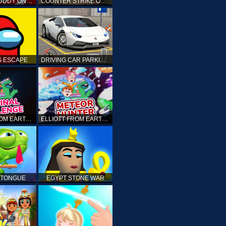
KICK THE BUDDY ONLINE
COUNTER STRIKE ONLINE
 ESCAPE
DRIVING CAR PARKING: CAR GAMES
ELLIOTT FROM EARTH - THE FINAL CHALLENGE
ELLIOTT FROM EARTH - SPACE ACADEMY: METEOR HUNTER
 TONGUE
EGYPT STONE WAR