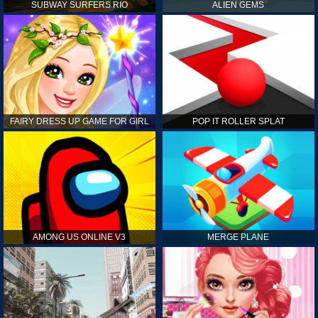
SUBWAY SURFERS RIO
ALIEN GEMS
FAIRY DRESS UP GAME FOR GIRL
POP IT ROLLER SPLAT
AMONG US ONLINE V3
MERGE PLANE