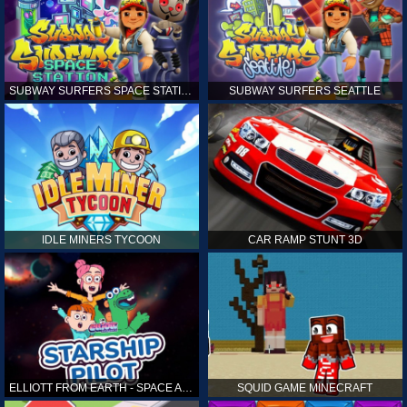
SUBWAY SURFERS SPACE STATION
SUBWAY SURFERS SEATTLE
IDLE MINERS TYCOON
CAR RAMP STUNT 3D
ELLIOTT FROM EARTH - SPACE ACADEMY: STARSHIP PILOT
SQUID GAME MINECRAFT