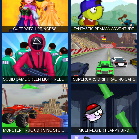
CUTE WITCH PRINCESS
FANTASTIC PEAMAN ADVENTURE
SQUID GAME GREEN LIGHT RED LIGHT HINTS
SUPERCARS DRIFT RACING CARS
MONSTER TRUCK DRIVING STUNT GAME SIM
MULTIPLAYER FLAPPY BIRD