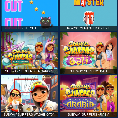
CUT CUT
POPCORN MASTER ONLINE
SUBWAY SURFERS SINGAPORE
SUBWAY SURFERS BALI
SUBWAY SURFERS WASHINGTON
SUBWAY SURFERS ARABIA