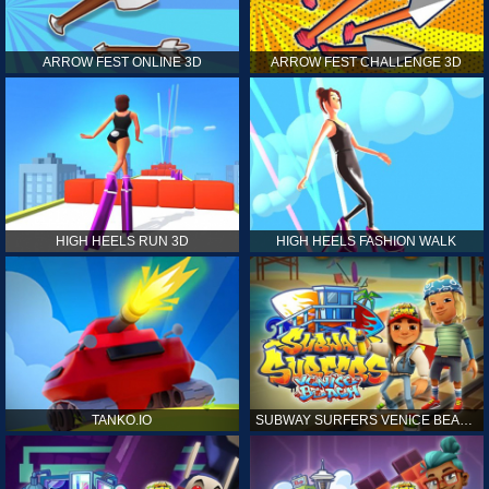
ARROW FEST ONLINE 3D
ARROW FEST CHALLENGE 3D
HIGH HEELS RUN 3D
HIGH HEELS FASHION WALK
TANKO.IO
SUBWAY SURFERS VENICE BEACH