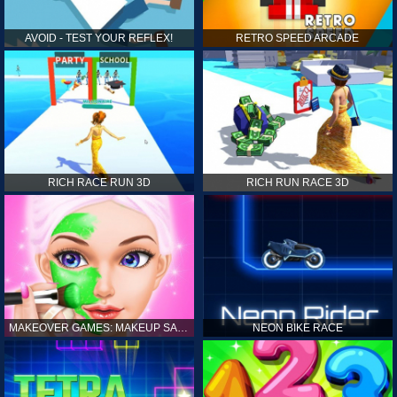
AVOID - TEST YOUR REFLEX!
RETRO SPEED ARCADE
RICH RACE RUN 3D
RICH RUN RACE 3D
MAKEOVER GAMES: MAKEUP SALON GAMES FOR GIRLS KIDS
NEON BIKE RACE