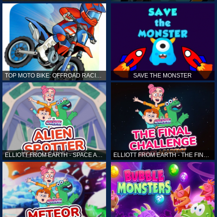
TOP MOTO BIKE: OFFROAD RACING
SAVE THE MONSTER
ELLIOTT FROM EARTH - SPACE ACADEMY: ALIEN SPOTTER
ELLIOTT FROM EARTH - THE FINAL CHALLENGE