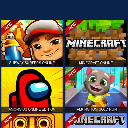
SUBWAY SURFERS ONLINE
MINECRAFT ONLINE
AMONG US ONLINE EDITION
TALKING TOM GOLD RUN