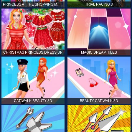
PRINCESS AT THE SHOPPING MALL
TRIAL RACING 3
CHRISTMAS PRINCESS DRESS UP
MAGIC DREAM TILES
CAT WALK BEAUTY 3D
BEAUTY CAT WALK 3D