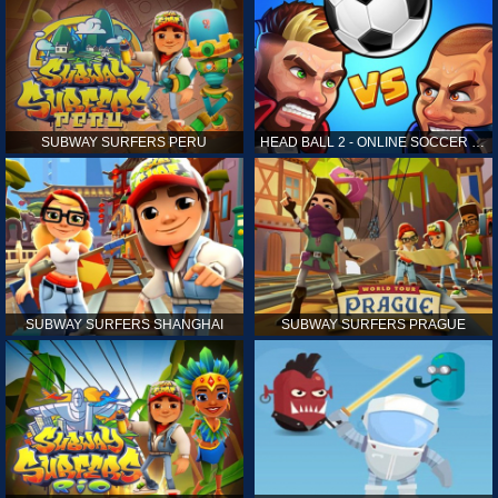
SUBWAY SURFERS PERU
HEAD BALL 2 - ONLINE SOCCER GAME
SUBWAY SURFERS SHANGHAI
SUBWAY SURFERS PRAGUE