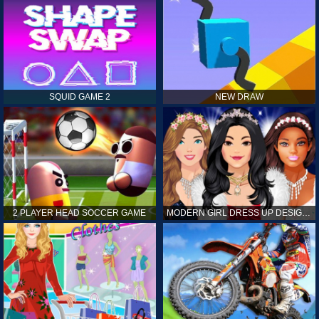
SQUID GAME 2
NEW DRAW
2 PLAYER HEAD SOCCER GAME
MODERN GIRL DRESS UP DESIGNER: LATEST FASHION