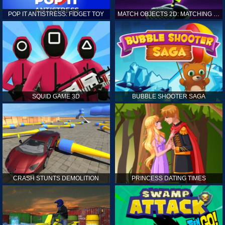
POP IT ANTISTRESS: FIDGET TOY
MATCH OBJECTS 2D: MATCHING GAME
SQUID GAME 3D
BUBBLE SHOOTER SAGA
CRASH STUNTS DEMOLITION
PRINCESS DATING TIMES