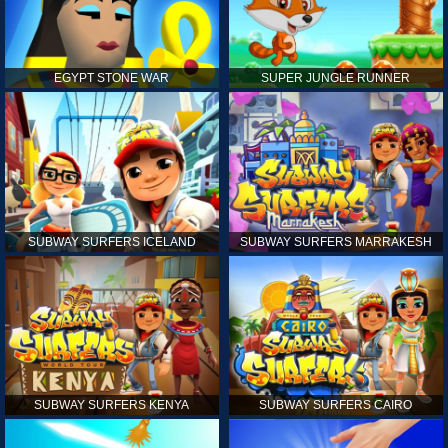
EGYPT STONE WAR
SUPER JUNGLE RUNNER
SUBWAY SURFERS ICELAND
SUBWAY SURFERS MARRAKESH
SUBWAY SURFERS KENYA
SUBWAY SURFERS CAIRO