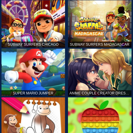
SUBWAY SURFERS CHICAGO
SUBWAY SURFERS MADAGASCAR
SUPER MARIO JUMPER
ANIME COUPLE CREATOR DRESS UP GAMES ONLINE