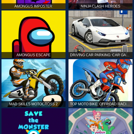
AMONGUS IMPOSTER
NINJA CLASH HEROES
AMONGUS ESCAPE
DRIVING CAR PARKING: CAR GAMES
MAD SKILLS MOTOCROSS 2
TOP MOTO BIKE: OFFROAD RACING