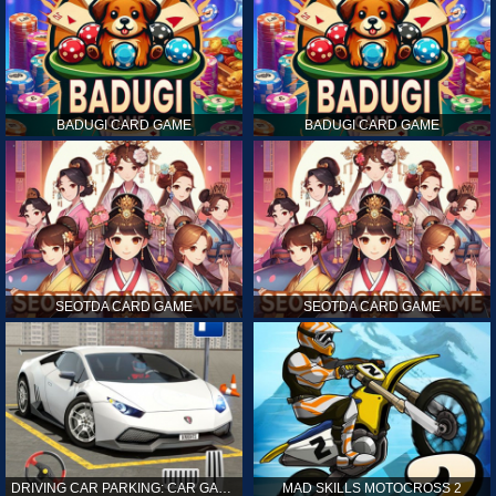
BADUGI CARD GAME
BADUGI CARD GAME
SEOTDA CARD GAME
SEOTDA CARD GAME
DRIVING CAR PARKING: CAR GAMES
MAD SKILLS MOTOCROSS 2