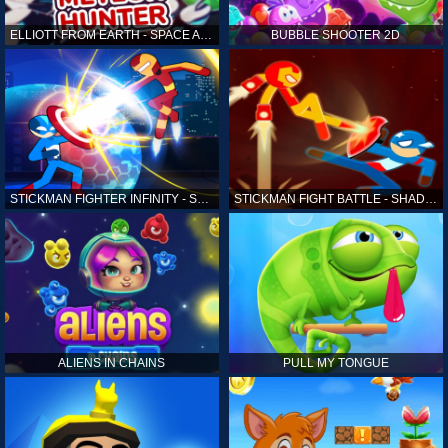
ELLIOTT FROM EARTH - SPACE ACADEMY: METEOR HUNTER
BUBBLE SHOOTER 2D
STICKMAN FIGHTER INFINITY - SUPER ACTION HEROES
STICKMAN FIGHT BATTLE - SHADOW WARRIORS
ALIENS IN CHAINS
PULL MY TONGUE