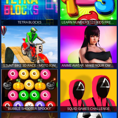
TETRA BLOCKS
LEARN NUMBERS 123 KIDS FREE GAME - COUNT & TRACING
STUNT BIKE 3D RACE - MOTO X3M
ANIME AVATAR: MAKE YOUR OWN ANIME AVATAR
BUBBLE SHOOTER SPOOKY
SQUID GAMES CHALLENGE