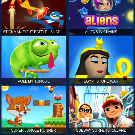
STICKMAN FIGHT BATTLE - SHADOW WARRIORS
ALIENS IN CHAINS
PULL MY TONGUE
EGYPT STONE WAR
SUPER JUNGLE RUNNER
SUBWAY SURFERS ICELAND