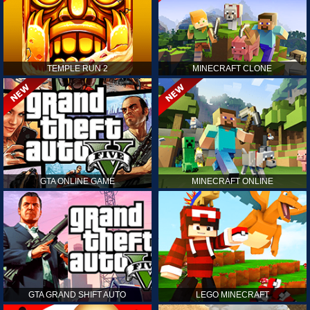
TEMPLE RUN 2
MINECRAFT CLONE
GTA ONLINE GAME
MINECRAFT ONLINE
GTA GRAND SHIFT AUTO
LEGO MINECRAFT