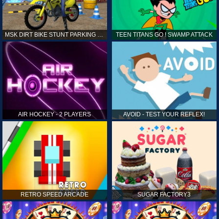
MSK DIRT BIKE STUNT PARKING SIM
TEEN TITANS GO ! SWAMP ATTACK
AIR HOCKEY - 2 PLAYERS
AVOID - TEST YOUR REFLEX!
RETRO SPEED ARCADE
SUGAR FACTORY3