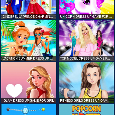
CINDERELLA PRINCE CHARMING GAME FOR GIRL
UNICORN DRESS UP GAME FOR GIRL
VACATION SUMMER DRESS UP GAME FOR GIRL
TOP MODEL DRESS UP GAME FOR GIRL
GLAM DRESS UP GAME FOR GIRL
FITNESS GIRLS DRESS UP GAME FOR GIRL