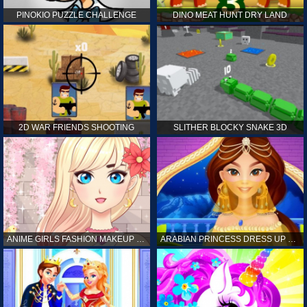
PINOKIO PUZZLE CHALLENGE
DINO MEAT HUNT DRY LAND
2D WAR FRIENDS SHOOTING
SLITHER BLOCKY SNAKE 3D
ANIME GIRLS FASHION MAKEUP GAME FOR GIRL
ARABIAN PRINCESS DRESS UP GAME FOR GIRL