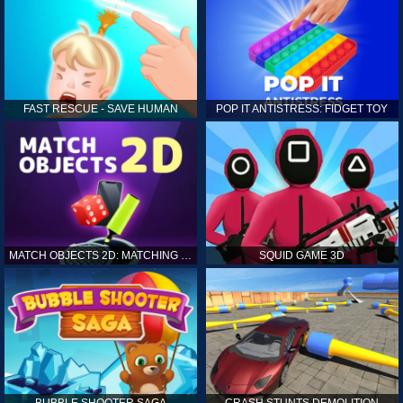
FAST RESCUE - SAVE HUMAN
POP IT ANTISTRESS: FIDGET TOY
MATCH OBJECTS 2D: MATCHING GAME
SQUID GAME 3D
BUBBLE SHOOTER SAGA
CRASH STUNTS DEMOLITION