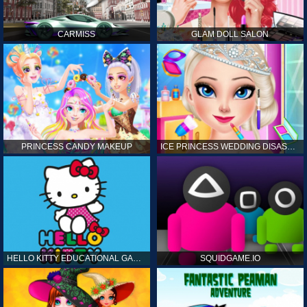
CARMISS
GLAM DOLL SALON
PRINCESS CANDY MAKEUP
ICE PRINCESS WEDDING DISASTER
HELLO KITTY EDUCATIONAL GAMES
SQUIDGAME.IO