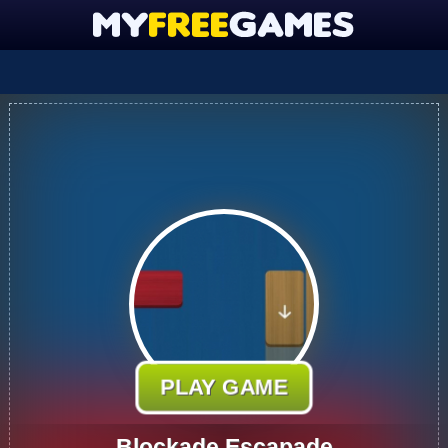
PLAY GAME
Blockade Escapade