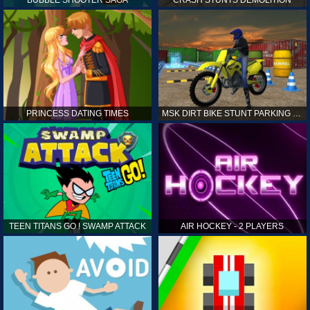
PRINCESS DATING TIMES
MSK DIRT BIKE STUNT PARKING SIM
TEEN TITANS GO ! SWAMP ATTACK
AIR HOCKEY - 2 PLAYERS