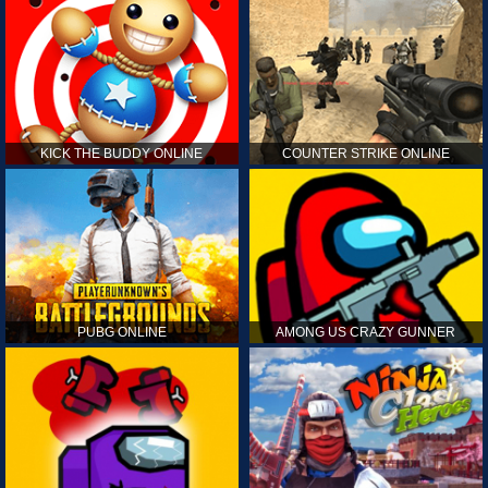
KICK THE BUDDY ONLINE
COUNTER STRIKE ONLINE
PUBG ONLINE
AMONG US CRAZY GUNNER