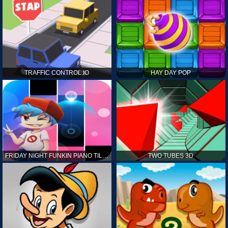
TRAFFIC CONTROL.IO
HAY DAY POP
FRIDAY NIGHT FUNKIN PIANO TILES
TWO TUBES 3D