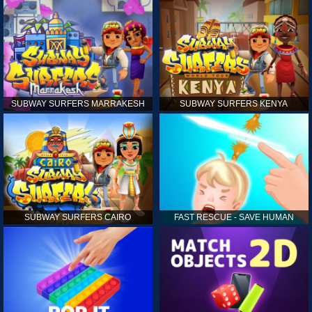
SUBWAY SURFERS MARRAKESH
SUBWAY SURFERS KENYA
SUBWAY SURFERS CAIRO
FAST RESCUE - SAVE HUMAN