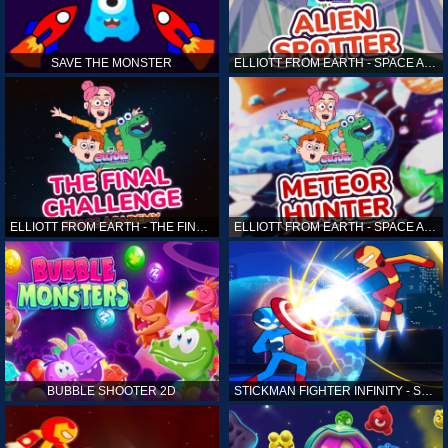
SAVE THE MONSTER
ELLIOTT FROM EARTH - SPACE ACADEMY: ALIEN SPOTTER
ELLIOTT FROM EARTH - THE FINAL CHALLENGE
ELLIOTT FROM EARTH - SPACE ACADEMY: METEOR HUNTER
BUBBLE SHOOTER 2D
STICKMAN FIGHTER INFINITY - SUPER ACTION HEROES