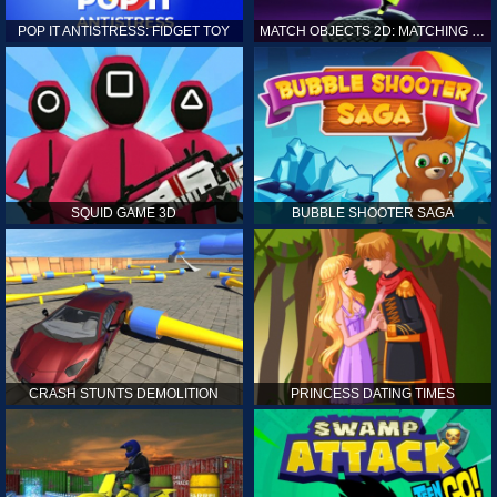
POP IT ANTISTRESS: FIDGET TOY
MATCH OBJECTS 2D: MATCHING GAME
SQUID GAME 3D
BUBBLE SHOOTER SAGA
CRASH STUNTS DEMOLITION
PRINCESS DATING TIMES