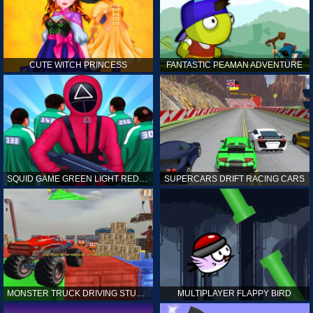
CUTE WITCH PRINCESS
FANTASTIC PEAMAN ADVENTURE
SQUID GAME GREEN LIGHT RED LIGHT HINTS
SUPERCARS DRIFT RACING CARS
MONSTER TRUCK DRIVING STUNT GAME SIM
MULTIPLAYER FLAPPY BIRD