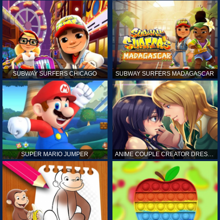
SUBWAY SURFERS CHICAGO
SUBWAY SURFERS MADAGASCAR
SUPER MARIO JUMPER
ANIME COUPLE CREATOR DRESS UP GAMES ONLINE