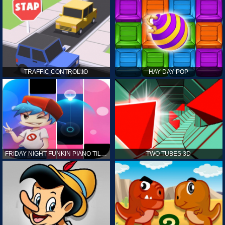
TRAFFIC CONTROL.IO
HAY DAY POP
FRIDAY NIGHT FUNKIN PIANO TILES
TWO TUBES 3D