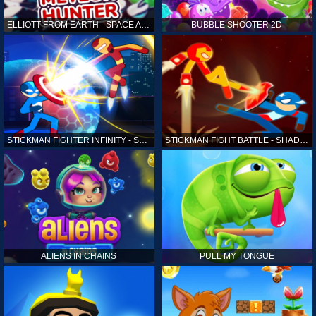
ELLIOTT FROM EARTH - SPACE ACADEMY: METEOR HUNTER
BUBBLE SHOOTER 2D
STICKMAN FIGHTER INFINITY - SUPER ACTION HEROES
STICKMAN FIGHT BATTLE - SHADOW WARRIORS
ALIENS IN CHAINS
PULL MY TONGUE