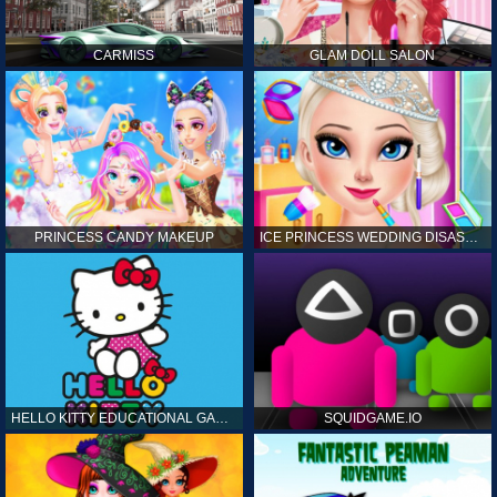
CARMISS
GLAM DOLL SALON
PRINCESS CANDY MAKEUP
ICE PRINCESS WEDDING DISASTER
HELLO KITTY EDUCATIONAL GAMES
SQUIDGAME.IO