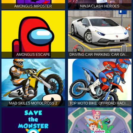
AMONGUS IMPOSTER
NINJA CLASH HEROES
AMONGUS ESCAPE
DRIVING CAR PARKING: CAR GAMES
MAD SKILLS MOTOCROSS 2
TOP MOTO BIKE: OFFROAD RACING