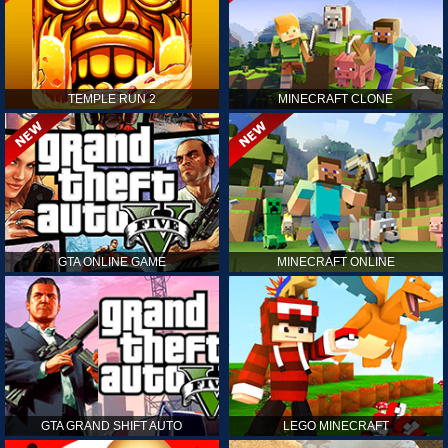
TEMPLE RUN 2
MINECRAFT CLONE
GTA ONLINE GAME
MINECRAFT ONLINE
GTA GRAND SHIFT AUTO
LEGO MINECRAFT