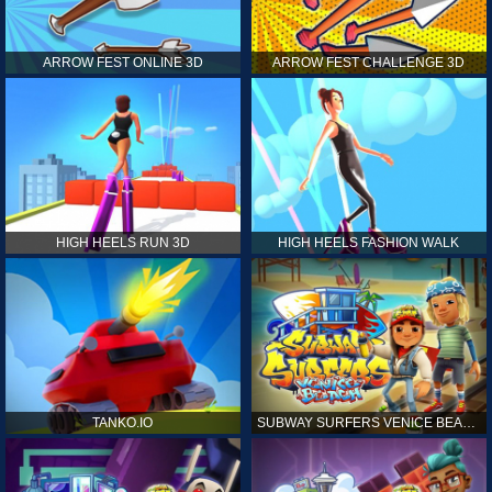
ARROW FEST ONLINE 3D
ARROW FEST CHALLENGE 3D
HIGH HEELS RUN 3D
HIGH HEELS FASHION WALK
TANKO.IO
SUBWAY SURFERS VENICE BEACH