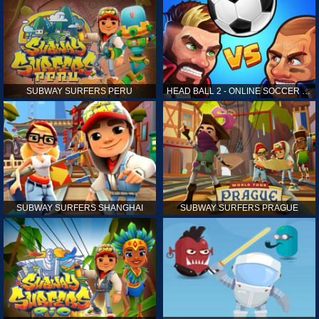
SUBWAY SURFERS PERU
HEAD BALL 2 - ONLINE SOCCER GAME
SUBWAY SURFERS SHANGHAI
SUBWAY SURFERS PRAGUE