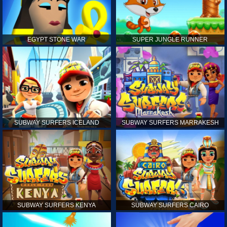
EGYPT STONE WAR
SUPER JUNGLE RUNNER
SUBWAY SURFERS ICELAND
SUBWAY SURFERS MARRAKESH
SUBWAY SURFERS KENYA
SUBWAY SURFERS CAIRO