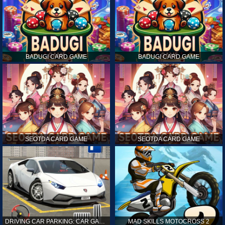
BADUGI CARD GAME
BADUGI CARD GAME
SEOTDA CARD GAME
SEOTDA CARD GAME
DRIVING CAR PARKING: CAR GAMES
MAD SKILLS MOTOCROSS 2