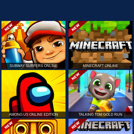
SUBWAY SURFERS ONLINE
MINECRAFT ONLINE
AMONG US ONLINE EDITION
TALKING TOM GOLD RUN