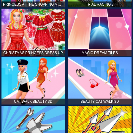
PRINCESS AT THE SHOPPING MALL
TRIAL RACING 3
CHRISTMAS PRINCESS DRESS UP
MAGIC DREAM TILES
CAT WALK BEAUTY 3D
BEAUTY CAT WALK 3D