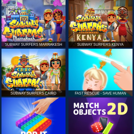
SUBWAY SURFERS MARRAKESH
SUBWAY SURFERS KENYA
SUBWAY SURFERS CAIRO
FAST RESCUE - SAVE HUMAN