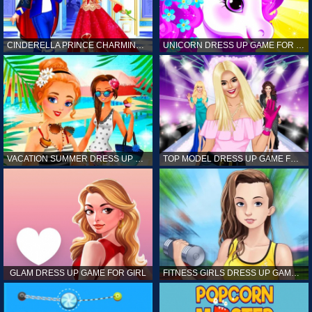
CINDERELLA PRINCE CHARMING GAME FOR GIRL
UNICORN DRESS UP GAME FOR GIRL
VACATION SUMMER DRESS UP GAME FOR GIRL
TOP MODEL DRESS UP GAME FOR GIRL
GLAM DRESS UP GAME FOR GIRL
FITNESS GIRLS DRESS UP GAME FOR GIRL