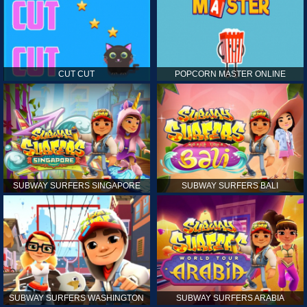
CUT CUT
POPCORN MASTER ONLINE
SUBWAY SURFERS SINGAPORE
SUBWAY SURFERS BALI
SUBWAY SURFERS WASHINGTON
SUBWAY SURFERS ARABIA