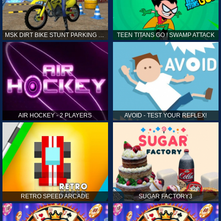
MSK DIRT BIKE STUNT PARKING SIM
TEEN TITANS GO ! SWAMP ATTACK
AIR HOCKEY - 2 PLAYERS
AVOID - TEST YOUR REFLEX!
RETRO SPEED ARCADE
SUGAR FACTORY3