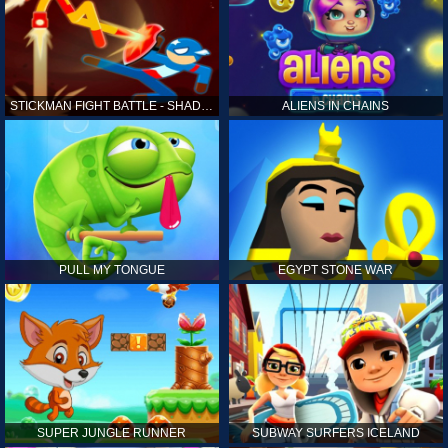
STICKMAN FIGHT BATTLE - SHADOW WARRIORS
ALIENS IN CHAINS
PULL MY TONGUE
EGYPT STONE WAR
SUPER JUNGLE RUNNER
SUBWAY SURFERS ICELAND