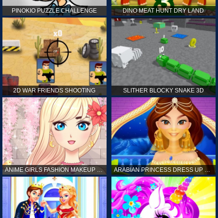
PINOKIO PUZZLE CHALLENGE
DINO MEAT HUNT DRY LAND
2D WAR FRIENDS SHOOTING
SLITHER BLOCKY SNAKE 3D
ANIME GIRLS FASHION MAKEUP GAME FOR GIRL
ARABIAN PRINCESS DRESS UP GAME FOR GIRL