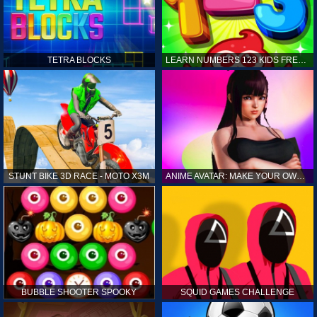
TETRA BLOCKS
LEARN NUMBERS 123 KIDS FREE GAME - COUNT & TRACING
STUNT BIKE 3D RACE - MOTO X3M
ANIME AVATAR: MAKE YOUR OWN ANIME AVATAR
BUBBLE SHOOTER SPOOKY
SQUID GAMES CHALLENGE