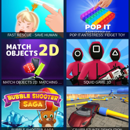
FAST RESCUE - SAVE HUMAN
POP IT ANTISTRESS: FIDGET TOY
MATCH OBJECTS 2D: MATCHING GAME
SQUID GAME 3D
BUBBLE SHOOTER SAGA
CRASH STUNTS DEMOLITION