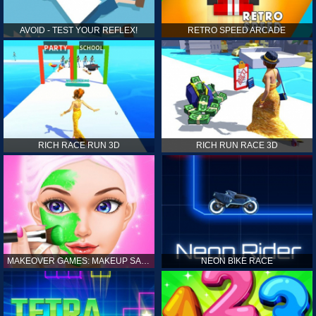
AVOID - TEST YOUR REFLEX!
RETRO SPEED ARCADE
RICH RACE RUN 3D
RICH RUN RACE 3D
MAKEOVER GAMES: MAKEUP SALON GAMES FOR GIRLS KIDS
NEON BIKE RACE