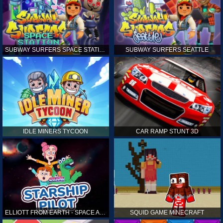
SUBWAY SURFERS SPACE STATION
SUBWAY SURFERS SEATTLE
IDLE MINERS TYCOON
CAR RAMP STUNT 3D
ELLIOTT FROM EARTH - SPACE ACADEMY: STARSHIP PILOT
SQUID GAME MINECRAFT