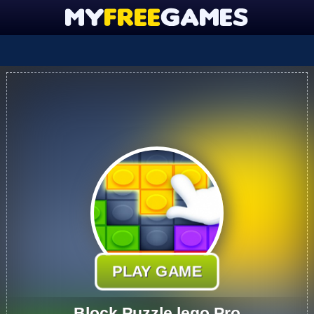
PLAY GAME
Block Puzzle lego Pro