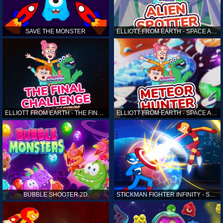
SAVE THE MONSTER
ELLIOTT FROM EARTH - SPACE ACADEMY: ALIEN SPOTTER
ELLIOTT FROM EARTH - THE FINAL CHALLENGE
ELLIOTT FROM EARTH - SPACE ACADEMY: METEOR HUNTER
BUBBLE SHOOTER 2D
STICKMAN FIGHTER INFINITY - SUPER ACTION HEROES