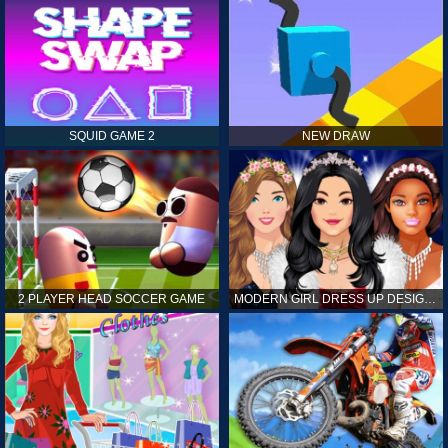
SQUID GAME 2
NEW DRAW
2 PLAYER HEAD SOCCER GAME
MODERN GIRL DRESS UP DESIGNER: LATEST FASHION