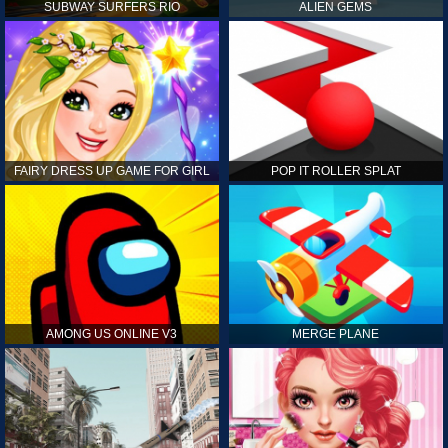
SUBWAY SURFERS RIO
ALIEN GEMS
FAIRY DRESS UP GAME FOR GIRL
POP IT ROLLER SPLAT
AMONG US ONLINE V3
MERGE PLANE