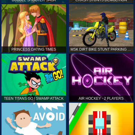
PRINCESS DATING TIMES
MSK DIRT BIKE STUNT PARKING SIM
TEEN TITANS GO ! SWAMP ATTACK
AIR HOCKEY - 2 PLAYERS