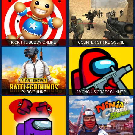
KICK THE BUDDY ONLINE
COUNTER STRIKE ONLINE
PUBG ONLINE
AMONG US CRAZY GUNNER