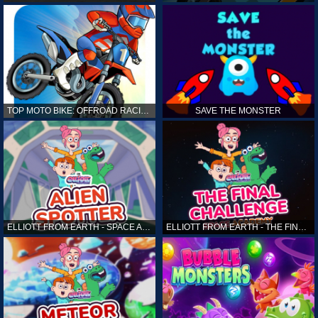
TOP MOTO BIKE: OFFROAD RACING
SAVE THE MONSTER
ELLIOTT FROM EARTH - SPACE ACADEMY: ALIEN SPOTTER
ELLIOTT FROM EARTH - THE FINAL CHALLENGE