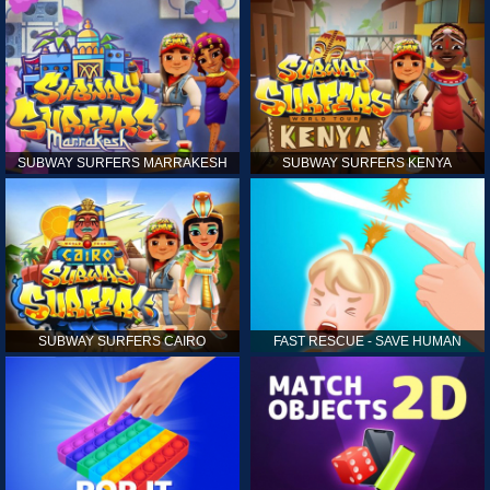
SUBWAY SURFERS MARRAKESH
SUBWAY SURFERS KENYA
SUBWAY SURFERS CAIRO
FAST RESCUE - SAVE HUMAN