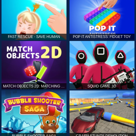
FAST RESCUE - SAVE HUMAN
POP IT ANTISTRESS: FIDGET TOY
MATCH OBJECTS 2D: MATCHING GAME
SQUID GAME 3D
BUBBLE SHOOTER SAGA
CRASH STUNTS DEMOLITION