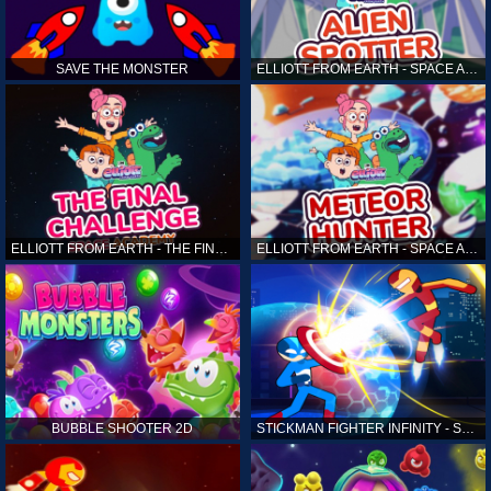
SAVE THE MONSTER
ELLIOTT FROM EARTH - SPACE ACADEMY: ALIEN SPOTTER
ELLIOTT FROM EARTH - THE FINAL CHALLENGE
ELLIOTT FROM EARTH - SPACE ACADEMY: METEOR HUNTER
BUBBLE SHOOTER 2D
STICKMAN FIGHTER INFINITY - SUPER ACTION HEROES