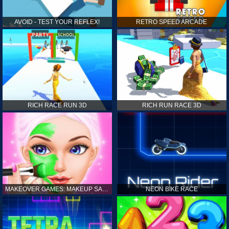
AVOID - TEST YOUR REFLEX!
RETRO SPEED ARCADE
RICH RACE RUN 3D
RICH RUN RACE 3D
MAKEOVER GAMES: MAKEUP SALON GAMES FOR GIRLS KIDS
NEON BIKE RACE