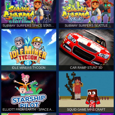
SUBWAY SURFERS SPACE STATION
SUBWAY SURFERS SEATTLE
IDLE MINERS TYCOON
CAR RAMP STUNT 3D
ELLIOTT FROM EARTH - SPACE ACADEMY: STARSHIP PILOT
SQUID GAME MINECRAFT