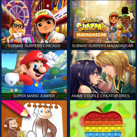
SUBWAY SURFERS CHICAGO
SUBWAY SURFERS MADAGASCAR
SUPER MARIO JUMPER
ANIME COUPLE CREATOR DRESS UP GAMES ONLINE