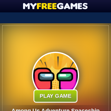
PLAY GAME
Among Us Adventure Spaceship