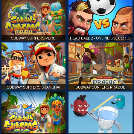
SUBWAY SURFERS PERU
HEAD BALL 2 - ONLINE SOCCER GAME
SUBWAY SURFERS SHANGHAI
SUBWAY SURFERS PRAGUE