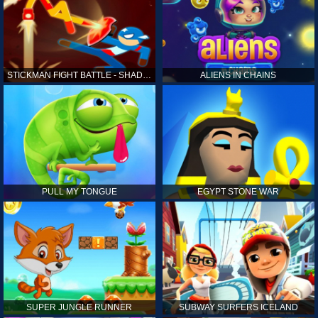
STICKMAN FIGHT BATTLE - SHADOW WARRIORS
ALIENS IN CHAINS
PULL MY TONGUE
EGYPT STONE WAR
SUPER JUNGLE RUNNER
SUBWAY SURFERS ICELAND