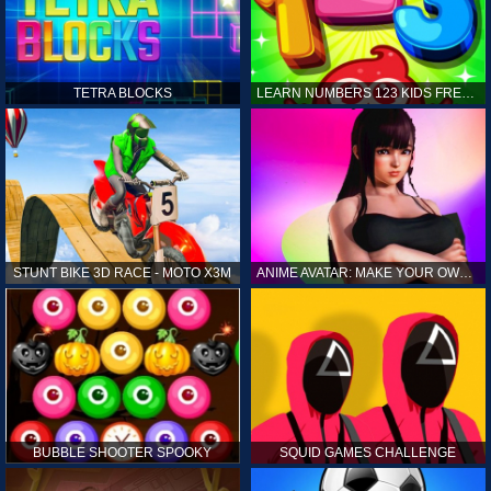
TETRA BLOCKS
LEARN NUMBERS 123 KIDS FREE GAME - COUNT & TRACING
STUNT BIKE 3D RACE - MOTO X3M
ANIME AVATAR: MAKE YOUR OWN ANIME AVATAR
BUBBLE SHOOTER SPOOKY
SQUID GAMES CHALLENGE