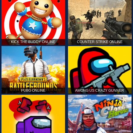
KICK THE BUDDY ONLINE
COUNTER STRIKE ONLINE
PUBG ONLINE
AMONG US CRAZY GUNNER