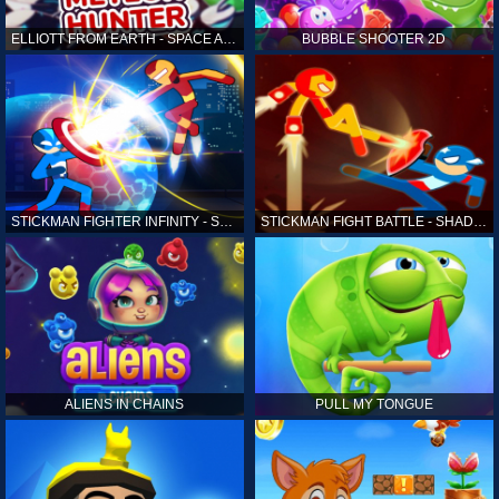
ELLIOTT FROM EARTH - SPACE ACADEMY: METEOR HUNTER
BUBBLE SHOOTER 2D
STICKMAN FIGHTER INFINITY - SUPER ACTION HEROES
STICKMAN FIGHT BATTLE - SHADOW WARRIORS
ALIENS IN CHAINS
PULL MY TONGUE