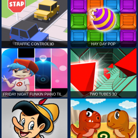
TRAFFIC CONTROL.IO
HAY DAY POP
FRIDAY NIGHT FUNKIN PIANO TILES
TWO TUBES 3D