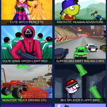
CUTE WITCH PRINCESS
FANTASTIC PEAMAN ADVENTURE
SQUID GAME GREEN LIGHT RED LIGHT HINTS
SUPERCARS DRIFT RACING CARS
MONSTER TRUCK DRIVING STUNT GAME SIM
MULTIPLAYER FLAPPY BIRD