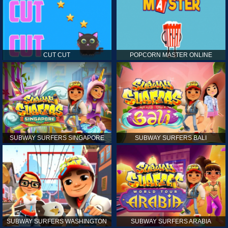
CUT CUT
POPCORN MASTER ONLINE
SUBWAY SURFERS SINGAPORE
SUBWAY SURFERS BALI
SUBWAY SURFERS WASHINGTON
SUBWAY SURFERS ARABIA