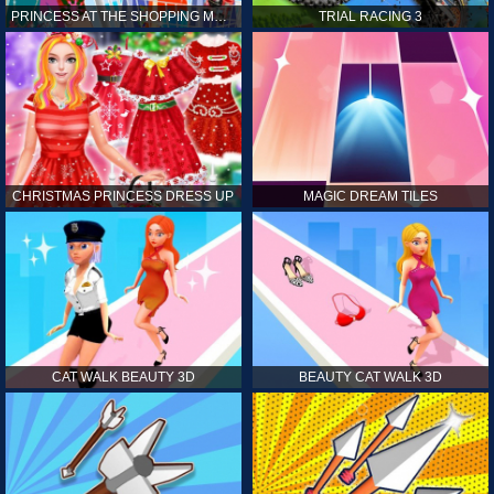
PRINCESS AT THE SHOPPING MALL
TRIAL RACING 3
CHRISTMAS PRINCESS DRESS UP
MAGIC DREAM TILES
CAT WALK BEAUTY 3D
BEAUTY CAT WALK 3D