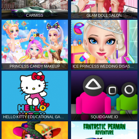
CARMISS
GLAM DOLL SALON
PRINCESS CANDY MAKEUP
ICE PRINCESS WEDDING DISASTER
HELLO KITTY EDUCATIONAL GAMES
SQUIDGAME.IO