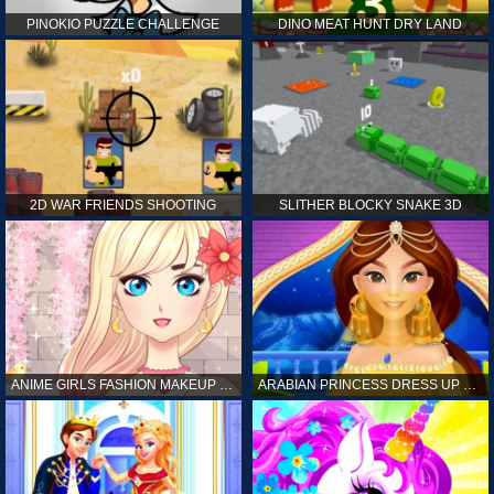
PINOKIO PUZZLE CHALLENGE
DINO MEAT HUNT DRY LAND
2D WAR FRIENDS SHOOTING
SLITHER BLOCKY SNAKE 3D
ANIME GIRLS FASHION MAKEUP GAME FOR GIRL
ARABIAN PRINCESS DRESS UP GAME FOR GIRL