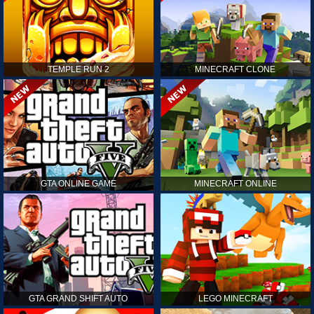
TEMPLE RUN 2
MINECRAFT CLONE
GTA ONLINE GAME
MINECRAFT ONLINE
GTA GRAND SHIFT AUTO
LEGO MINECRAFT