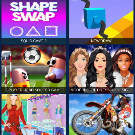
SQUID GAME 2
NEW DRAW
2 PLAYER HEAD SOCCER GAME
MODERN GIRL DRESS UP DESIGNER: LATEST FASHION