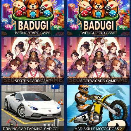
BADUGI CARD GAME
BADUGI CARD GAME
SEOTDA CARD GAME
SEOTDA CARD GAME
DRIVING CAR PARKING: CAR GAMES
MAD SKILLS MOTOCROSS 2