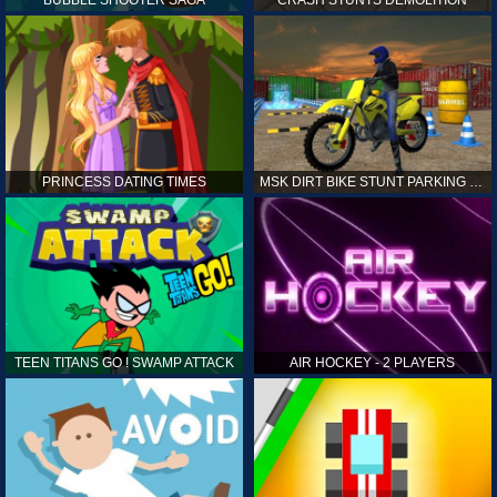
PRINCESS DATING TIMES
MSK DIRT BIKE STUNT PARKING SIM
TEEN TITANS GO ! SWAMP ATTACK
AIR HOCKEY - 2 PLAYERS