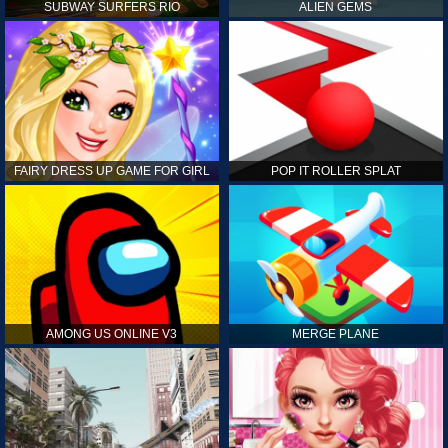
SUBWAY SURFERS RIO
ALIEN GEMS
FAIRY DRESS UP GAME FOR GIRL
POP IT ROLLER SPLAT
AMONG US ONLINE V3
MERGE PLANE