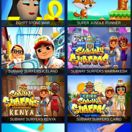
EGYPT STONE WAR
SUPER JUNGLE RUNNER
SUBWAY SURFERS ICELAND
SUBWAY SURFERS MARRAKESH
SUBWAY SURFERS KENYA
SUBWAY SURFERS CAIRO