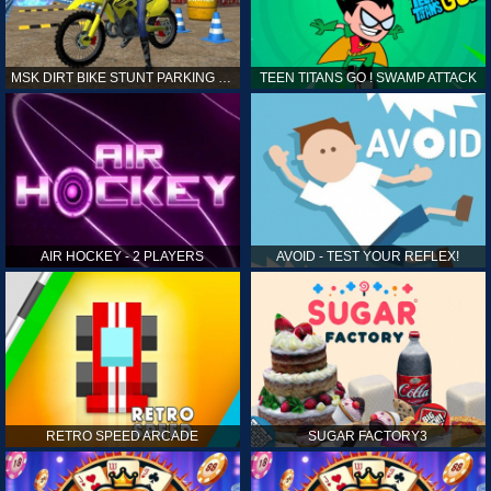
MSK DIRT BIKE STUNT PARKING SIM
TEEN TITANS GO ! SWAMP ATTACK
AIR HOCKEY - 2 PLAYERS
AVOID - TEST YOUR REFLEX!
RETRO SPEED ARCADE
SUGAR FACTORY3