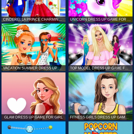
CINDERELLA PRINCE CHARMING GAME FOR GIRL
UNICORN DRESS UP GAME FOR GIRL
VACATION SUMMER DRESS UP GAME FOR GIRL
TOP MODEL DRESS UP GAME FOR GIRL
GLAM DRESS UP GAME FOR GIRL
FITNESS GIRLS DRESS UP GAME FOR GIRL