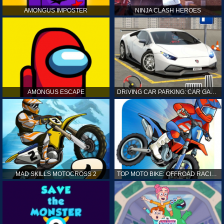
AMONGUS IMPOSTER
NINJA CLASH HEROES
AMONGUS ESCAPE
DRIVING CAR PARKING: CAR GAMES
MAD SKILLS MOTOCROSS 2
TOP MOTO BIKE: OFFROAD RACING