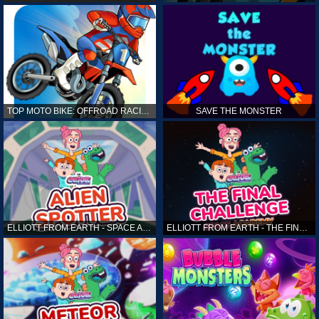
TOP MOTO BIKE: OFFROAD RACING
SAVE THE MONSTER
ELLIOTT FROM EARTH - SPACE ACADEMY: ALIEN SPOTTER
ELLIOTT FROM EARTH - THE FINAL CHALLENGE