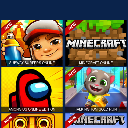
SUBWAY SURFERS ONLINE
MINECRAFT ONLINE
AMONG US ONLINE EDITION
TALKING TOM GOLD RUN