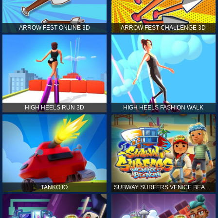
ARROW FEST ONLINE 3D
ARROW FEST CHALLENGE 3D
HIGH HEELS RUN 3D
HIGH HEELS FASHION WALK
TANKO.IO
SUBWAY SURFERS VENICE BEACH