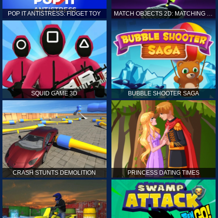
POP IT ANTISTRESS: FIDGET TOY
MATCH OBJECTS 2D: MATCHING GAME
SQUID GAME 3D
BUBBLE SHOOTER SAGA
CRASH STUNTS DEMOLITION
PRINCESS DATING TIMES