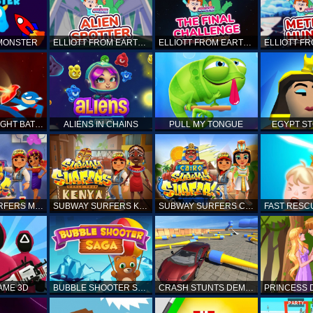
 MONSTER
ELLIOTT FROM EARTH - SPACE ACADEMY: ALIEN SPOTTER
ELLIOTT FROM EARTH - THE FINAL CHALLENGE
STICKMAN FIGHT BATTLE - SHADOW WARRIORS
ALIENS IN CHAINS
PULL MY TONGUE
EGYPT S
SUBWAY SURFERS MARRAKESH
SUBWAY SURFERS KENYA
SUBWAY SURFERS CAIRO
AME 3D
BUBBLE SHOOTER SAGA
CRASH STUNTS DEMOLITION