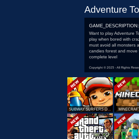
Adventure T
GAME_DESCRIPTION:
Want to play Adventure T
play when bored with cra
must avoid all monsters a
candies forest and move
complete level
Copyright © 2025 - All Rights Rese
SUBWAY SURFERS ONLINE
MINECRAF