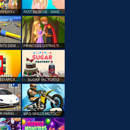
SUBWAY SURFERS CAIRO
FAST RESCUE - SAVE HUMAN
CRASH STUNTS DEMOLITION
PRINCESS DATING TIMES
RETRO SPEED ARCADE
SUGAR FACTORY3
DRIVING CAR PARKING: CAR GAMES
MAD SKILLS MOTOCROSS 2