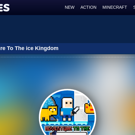
NEW
ACTION
MINECRAFT
re To The ice Kingdom