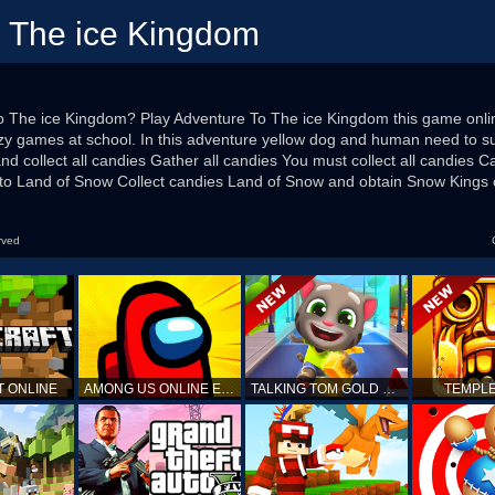
o The ice Kingdom
o The ice Kingdom? Play Adventure To The ice Kingdom this game online 
zy games at school. In this adventure yellow dog and human need to sur
nd collect all candies Gather all candies You must collect all candies Ca
 to Land of Snow Collect candies Land of Snow and obtain Snow Kings
rved
T ONLINE
AMONG US ONLINE EDITION
TALKING TOM GOLD RUN
TEMPLE