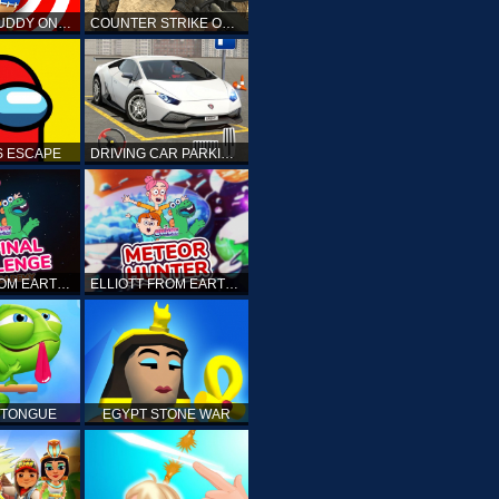
KICK THE BUDDY ONLINE
COUNTER STRIKE ONLINE
 ESCAPE
DRIVING CAR PARKING: CAR GAMES
ELLIOTT FROM EARTH - THE FINAL CHALLENGE
ELLIOTT FROM EARTH - SPACE ACADEMY: METEOR HUNTER
 TONGUE
EGYPT STONE WAR