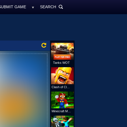
SUBMIT GAME
SEARCH
MyFreeGames.ne
SEARCH
ALL
Tanks WOT
Clash of Clans
Minecraft Mario Online