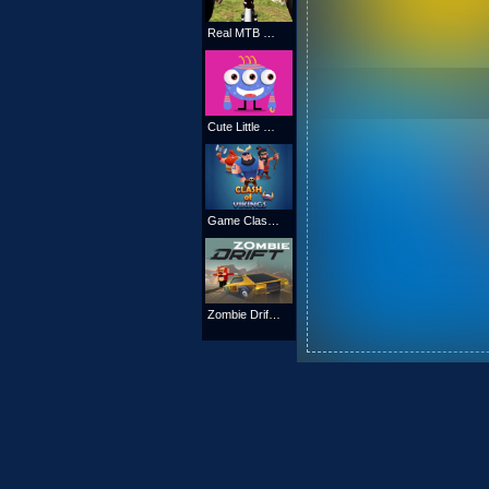
Real MTB Downhill 3D
Cute Little Monsters Memory
Game Clash of Vikings
Zombie Drift Game : Kill all zombies