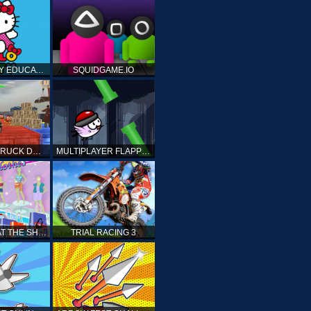
HELLO KITTY EDUCATIONAL GAMES
SQUIDGAME.IO
MONSTER TRUCK DRIVING STUNT GAME SIM
MULTIPLAYER FLAPPY BIRD
PRINCESS AT THE SHOPPING MALL
TRIAL RACING 3