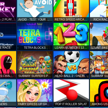
AIR HOCKEY - 2 PLAYERS
AVOID - TEST YOUR REFLEX!
RETRO SPEED ARCADE
RICH RAC
KE RACE
TETRA BLOCKS
LEARN NUMBERS 123 KIDS FREE GAME - COUNT & TRACING
SQUID GAMES CHALLENGE
SUBWAY SURFERS PERU
HEAD BALL 2 - ONLINE SOCCER GAME
 GEMS
FAIRY DRESS UP GAME FOR GIRL
POP IT ROLLER SPLAT
AMONG US 