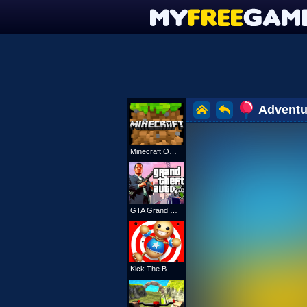
Adventu
Minecraft Online
GTA Grand Shift Auto
Kick The Buddy