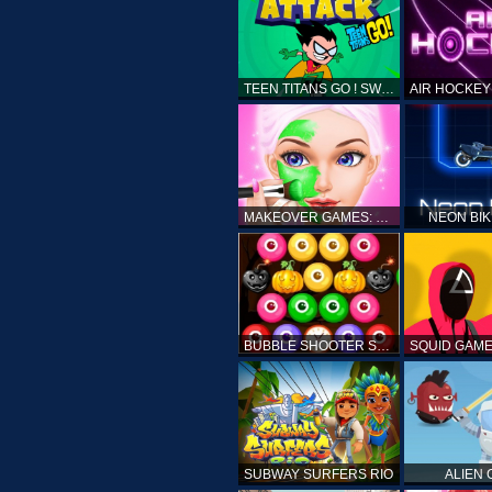
TEEN TITANS GO ! SWAMP ATTACK
MAKEOVER GAMES: MAKEUP SALON GAMES FOR GIRLS KIDS
NEON BI
BUBBLE SHOOTER SPOOKY
SUBWAY SURFERS RIO
ALIEN