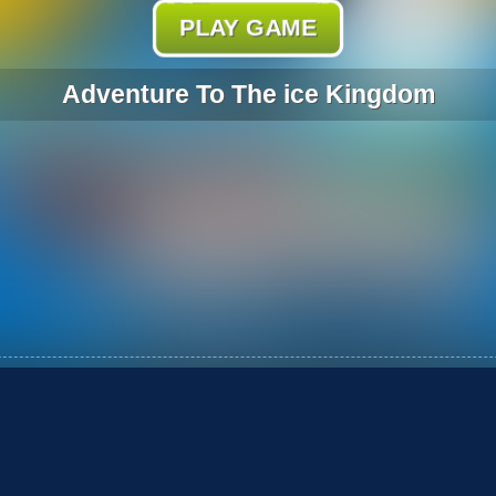
PLAY GAME
Adventure To The ice Kingdom