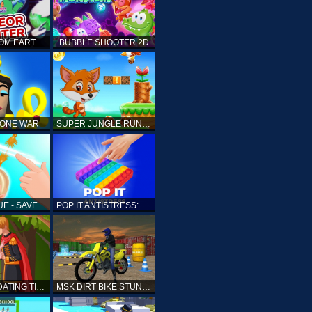
ELLIOTT FROM EARTH - SPACE ACADEMY: METEOR HUNTER
BUBBLE SHOOTER 2D
TONE WAR
SUPER JUNGLE RUNNER
FAST RESCUE - SAVE HUMAN
POP IT ANTISTRESS: FIDGET TOY
PRINCESS DATING TIMES
MSK DIRT BIKE STUNT PARKING SIM