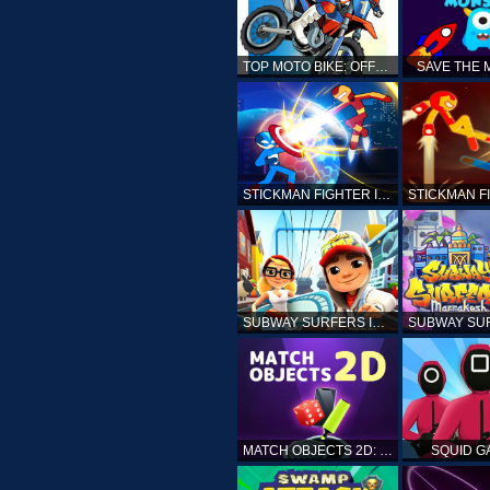
TOP MOTO BIKE: OFFROAD RACING
SAVE THE
STICKMAN FIGHTER INFINITY - SUPER ACTION HEROES
SUBWAY SURFERS ICELAND
MATCH OBJECTS 2D: MATCHING GAME
SQUID G