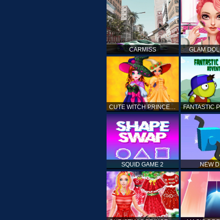
CARMISS
GLAM DOL
CUTE WITCH PRINCESS
SQUID GAME 2
NEW 