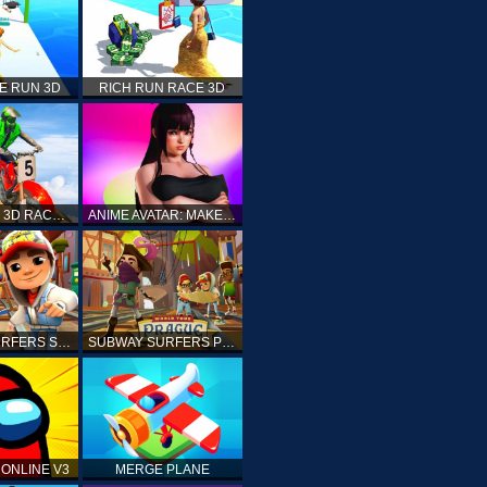
E RUN 3D
RICH RUN RACE 3D
STUNT BIKE 3D RACE - MOTO X3M
ANIME AVATAR: MAKE YOUR OWN ANIME AVATAR
SUBWAY SURFERS SHANGHAI
SUBWAY SURFERS PRAGUE
ONLINE V3
MERGE PLANE