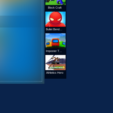
Block Craft
Bullet Bender 3d
Imposter The Block
Athletics Hero