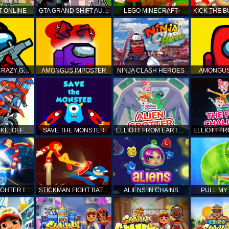
T ONLINE
GTA GRAND SHIFT AUTO
LEGO MINECRAFT
AMONG US CRAZY GUNNER
AMONGUS IMPOSTER
NINJA CLASH HEROES
AMONGUS
TOP MOTO BIKE: OFFROAD RACING
SAVE THE MONSTER
ELLIOTT FROM EARTH - SPACE ACADEMY: ALIEN SPOTTER
STICKMAN FIGHTER INFINITY - SUPER ACTION HEROES
STICKMAN FIGHT BATTLE - SHADOW WARRIORS
ALIENS IN CHAINS
PULL MY