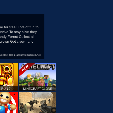
for free! Lots of fun to
vive To stay alive they
ndy Forest Collect all
 crown Get crown and
Contact Us:
info@myfreegames.net
 RUN 2
MINECRAFT CLONE