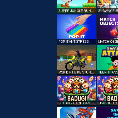
SUPER JUNGLE RUNNER
POP IT ANTISTRESS: FIDGET TOY
MSK DIRT BIKE STUNT PARKING SIM
BADUGI CARD GAME
BADUGI C