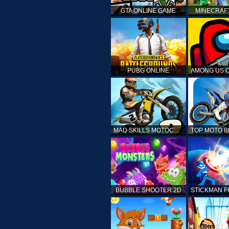
GTA ONLINE GAME
MINECRAF
PUBG ONLINE
MAD SKILLS MOTOCROSS 2
BUBBLE SHOOTER 2D