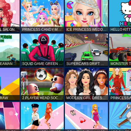
L SALON
PRINCESS CANDY MAKEUP
ICE PRINCESS WEDDING DISASTER
FANTASTIC PEAMAN ADVENTURE
SQUID GAME GREEN LIGHT RED LIGHT HINTS
SUPERCARS DRIFT RACING CARS
DRAW
2 PLAYER HEAD SOCCER GAME
MODERN GIRL DRESS UP DESIGNER: LATEST FASHION