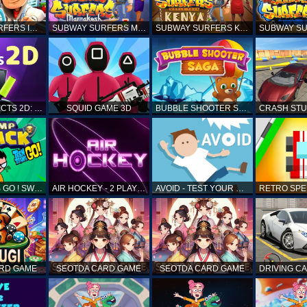
SUBWAY SURFERS ICELAND
SUBWAY SURFERS MARRAKESH
SUBWAY SURFERS KENYA
MATCH OBJECTS 2D: MATCHING GAME
SQUID GAME 3D
BUBBLE SHOOTER SAGA
TEEN TITANS GO ! SWAMP ATTACK
AIR HOCKEY - 2 PLAYERS
AVOID - TEST YOUR REFLEX!
ARD GAME
SEOTDA CARD GAME
SEOTDA CARD GAME