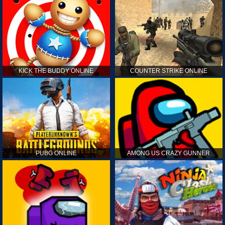
KICK THE BUDDY ONLINE
COUNTER STRIKE ONLINE
PUBG ONLINE
AMONG US CRAZY GUNNER