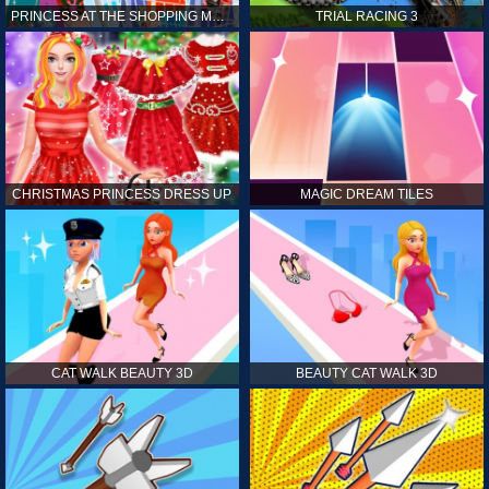
PRINCESS AT THE SHOPPING MALL
TRIAL RACING 3
CHRISTMAS PRINCESS DRESS UP
MAGIC DREAM TILES
CAT WALK BEAUTY 3D
BEAUTY CAT WALK 3D