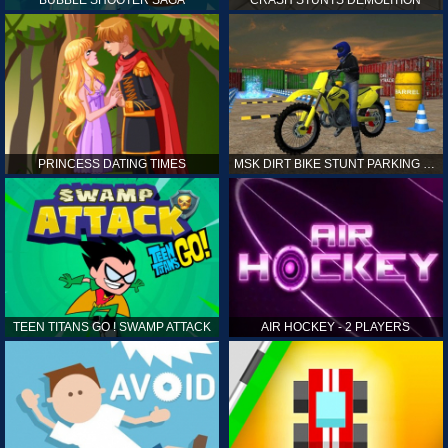
PRINCESS DATING TIMES
MSK DIRT BIKE STUNT PARKING SIM
TEEN TITANS GO ! SWAMP ATTACK
AIR HOCKEY - 2 PLAYERS