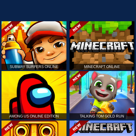
SUBWAY SURFERS ONLINE
MINECRAFT ONLINE
AMONG US ONLINE EDITION
TALKING TOM GOLD RUN