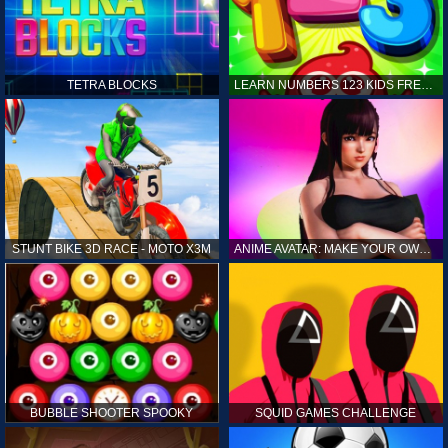
TETRA BLOCKS
LEARN NUMBERS 123 KIDS FREE GAME - COUNT & TRACING
STUNT BIKE 3D RACE - MOTO X3M
ANIME AVATAR: MAKE YOUR OWN ANIME AVATAR
BUBBLE SHOOTER SPOOKY
SQUID GAMES CHALLENGE