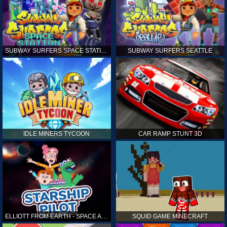
SUBWAY SURFERS SPACE STATION
SUBWAY SURFERS SEATTLE
IDLE MINERS TYCOON
CAR RAMP STUNT 3D
ELLIOTT FROM EARTH - SPACE ACADEMY: STARSHIP PILOT
SQUID GAME MINECRAFT