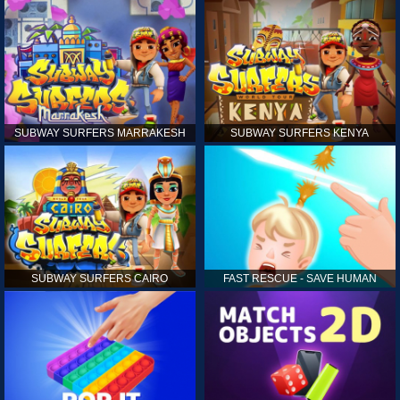
SUBWAY SURFERS MARRAKESH
SUBWAY SURFERS KENYA
SUBWAY SURFERS CAIRO
FAST RESCUE - SAVE HUMAN