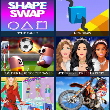
SQUID GAME 2
NEW DRAW
2 PLAYER HEAD SOCCER GAME
MODERN GIRL DRESS UP DESIGNER: LATEST FASHION