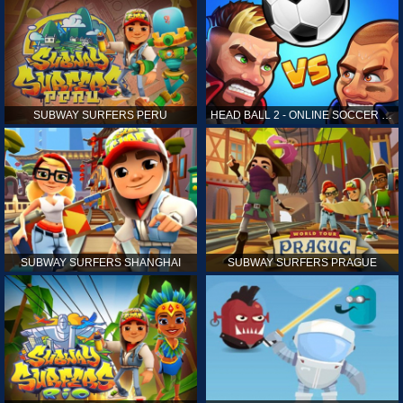
SUBWAY SURFERS PERU
HEAD BALL 2 - ONLINE SOCCER GAME
SUBWAY SURFERS SHANGHAI
SUBWAY SURFERS PRAGUE