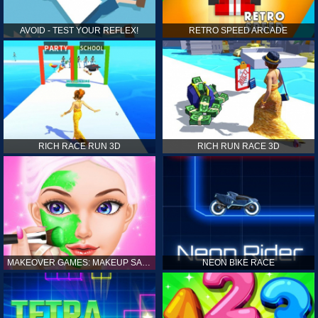
AVOID - TEST YOUR REFLEX!
RETRO SPEED ARCADE
RICH RACE RUN 3D
RICH RUN RACE 3D
MAKEOVER GAMES: MAKEUP SALON GAMES FOR GIRLS KIDS
NEON BIKE RACE