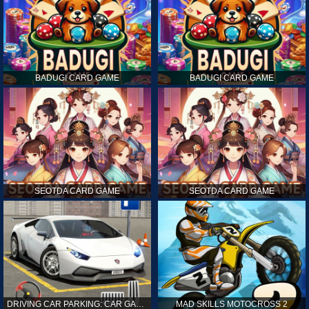
BADUGI CARD GAME
BADUGI CARD GAME
SEOTDA CARD GAME
SEOTDA CARD GAME
DRIVING CAR PARKING: CAR GAMES
MAD SKILLS MOTOCROSS 2