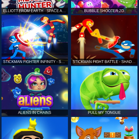
ELLIOTT FROM EARTH - SPACE ACADEMY: METEOR HUNTER
BUBBLE SHOOTER 2D
STICKMAN FIGHTER INFINITY - SUPER ACTION HEROES
STICKMAN FIGHT BATTLE - SHADOW WARRIORS
ALIENS IN CHAINS
PULL MY TONGUE