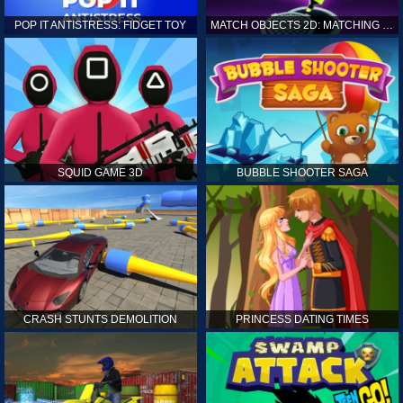
POP IT ANTISTRESS: FIDGET TOY
MATCH OBJECTS 2D: MATCHING GAME
SQUID GAME 3D
BUBBLE SHOOTER SAGA
CRASH STUNTS DEMOLITION
PRINCESS DATING TIMES