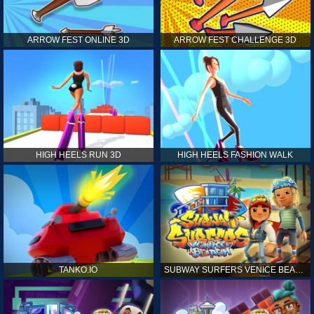
ARROW FEST ONLINE 3D
ARROW FEST CHALLENGE 3D
HIGH HEELS RUN 3D
HIGH HEELS FASHION WALK
TANKO.IO
SUBWAY SURFERS VENICE BEACH