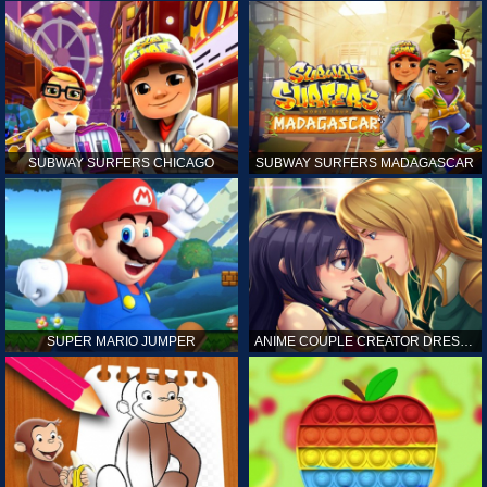
SUBWAY SURFERS CHICAGO
SUBWAY SURFERS MADAGASCAR
SUPER MARIO JUMPER
ANIME COUPLE CREATOR DRESS UP GAMES ONLINE