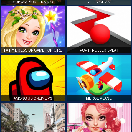
SUBWAY SURFERS RIO
ALIEN GEMS
FAIRY DRESS UP GAME FOR GIRL
POP IT ROLLER SPLAT
AMONG US ONLINE V3
MERGE PLANE