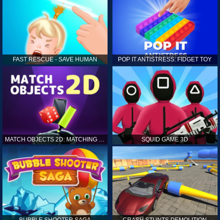
FAST RESCUE - SAVE HUMAN
POP IT ANTISTRESS: FIDGET TOY
MATCH OBJECTS 2D: MATCHING GAME
SQUID GAME 3D
BUBBLE SHOOTER SAGA
CRASH STUNTS DEMOLITION