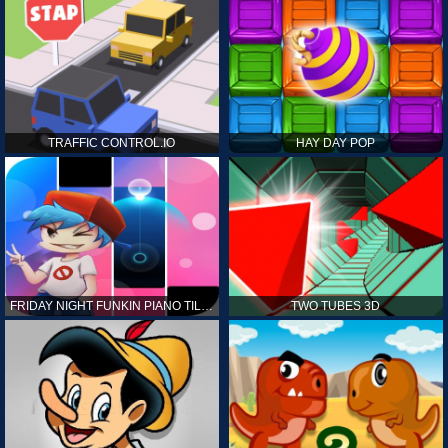
TRAFFIC CONTROL.IO
HAY DAY POP
FRIDAY NIGHT FUNKIN PIANO TILES
TWO TUBES 3D