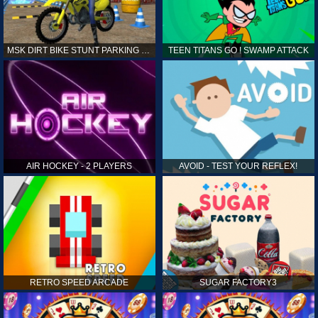
MSK DIRT BIKE STUNT PARKING SIM
TEEN TITANS GO ! SWAMP ATTACK
AIR HOCKEY - 2 PLAYERS
AVOID - TEST YOUR REFLEX!
RETRO SPEED ARCADE
SUGAR FACTORY3