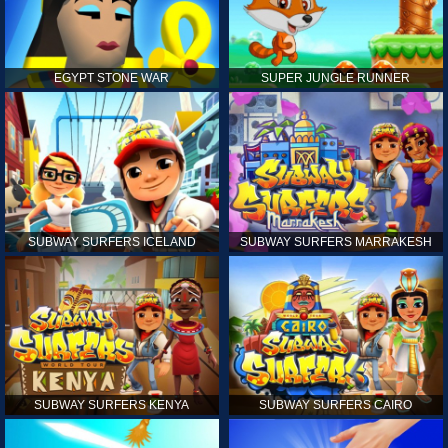
EGYPT STONE WAR
SUPER JUNGLE RUNNER
SUBWAY SURFERS ICELAND
SUBWAY SURFERS MARRAKESH
SUBWAY SURFERS KENYA
SUBWAY SURFERS CAIRO