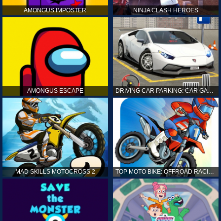
AMONGUS IMPOSTER
NINJA CLASH HEROES
AMONGUS ESCAPE
DRIVING CAR PARKING: CAR GAMES
MAD SKILLS MOTOCROSS 2
TOP MOTO BIKE: OFFROAD RACING