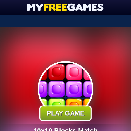
PLAY GAME
10x10 Blocks Match