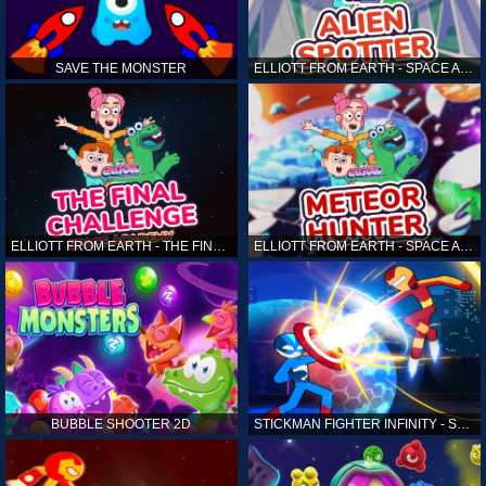
SAVE THE MONSTER
ELLIOTT FROM EARTH - SPACE ACADEMY: ALIEN SPOTTER
ELLIOTT FROM EARTH - THE FINAL CHALLENGE
ELLIOTT FROM EARTH - SPACE ACADEMY: METEOR HUNTER
BUBBLE SHOOTER 2D
STICKMAN FIGHTER INFINITY - SUPER ACTION HEROES