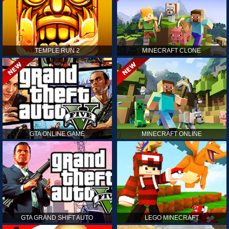
TEMPLE RUN 2
MINECRAFT CLONE
GTA ONLINE GAME
MINECRAFT ONLINE
GTA GRAND SHIFT AUTO
LEGO MINECRAFT