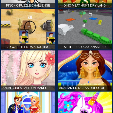
PINOKIO PUZZLE CHALLENGE
DINO MEAT HUNT DRY LAND
2D WAR FRIENDS SHOOTING
SLITHER BLOCKY SNAKE 3D
ANIME GIRLS FASHION MAKEUP GAME FOR GIRL
ARABIAN PRINCESS DRESS UP GAME FOR GIRL