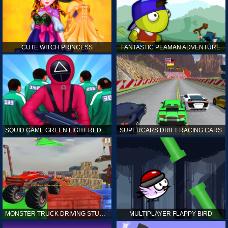
CUTE WITCH PRINCESS
FANTASTIC PEAMAN ADVENTURE
SQUID GAME GREEN LIGHT RED LIGHT HINTS
SUPERCARS DRIFT RACING CARS
MONSTER TRUCK DRIVING STUNT GAME SIM
MULTIPLAYER FLAPPY BIRD