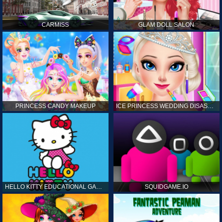
CARMISS
GLAM DOLL SALON
PRINCESS CANDY MAKEUP
ICE PRINCESS WEDDING DISASTER
HELLO KITTY EDUCATIONAL GAMES
SQUIDGAME.IO