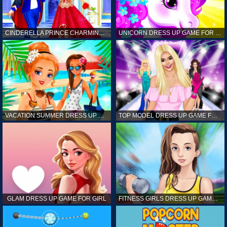
CINDERELLA PRINCE CHARMING GAME FOR GIRL
UNICORN DRESS UP GAME FOR GIRL
VACATION SUMMER DRESS UP GAME FOR GIRL
TOP MODEL DRESS UP GAME FOR GIRL
GLAM DRESS UP GAME FOR GIRL
FITNESS GIRLS DRESS UP GAME FOR GIRL