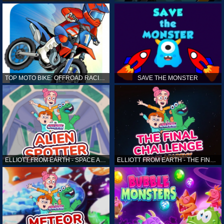
TOP MOTO BIKE: OFFROAD RACING
SAVE THE MONSTER
ELLIOTT FROM EARTH - SPACE ACADEMY: ALIEN SPOTTER
ELLIOTT FROM EARTH - THE FINAL CHALLENGE