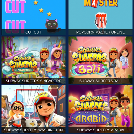
CUT CUT
POPCORN MASTER ONLINE
SUBWAY SURFERS SINGAPORE
SUBWAY SURFERS BALI
SUBWAY SURFERS WASHINGTON
SUBWAY SURFERS ARABIA