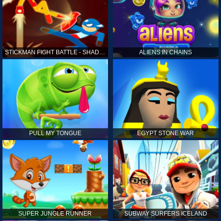
STICKMAN FIGHT BATTLE - SHADOW WARRIORS
ALIENS IN CHAINS
PULL MY TONGUE
EGYPT STONE WAR
SUPER JUNGLE RUNNER
SUBWAY SURFERS ICELAND