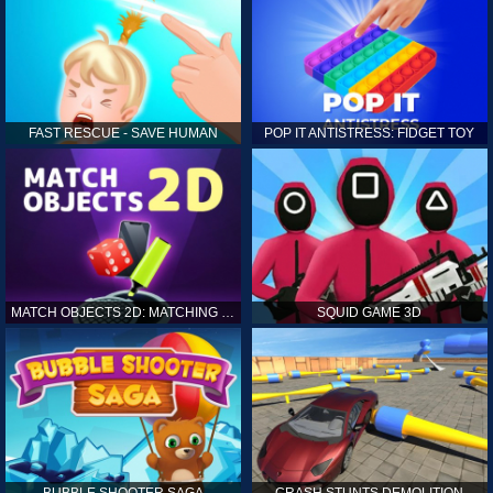
FAST RESCUE - SAVE HUMAN
POP IT ANTISTRESS: FIDGET TOY
MATCH OBJECTS 2D: MATCHING GAME
SQUID GAME 3D
BUBBLE SHOOTER SAGA
CRASH STUNTS DEMOLITION