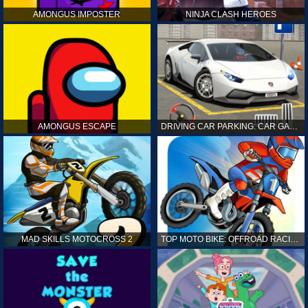
AMONGUS IMPOSTER
NINJA CLASH HEROES
AMONGUS ESCAPE
DRIVING CAR PARKING: CAR GAMES
MAD SKILLS MOTOCROSS 2
TOP MOTO BIKE: OFFROAD RACING