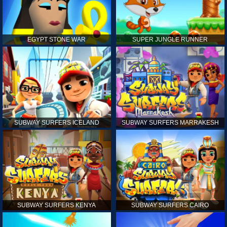
EGYPT STONE WAR
SUPER JUNGLE RUNNER
SUBWAY SURFERS ICELAND
SUBWAY SURFERS MARRAKESH
SUBWAY SURFERS KENYA
SUBWAY SURFERS CAIRO