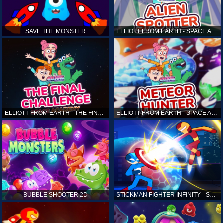
SAVE THE MONSTER
ELLIOTT FROM EARTH - SPACE ACADEMY: ALIEN SPOTTER
ELLIOTT FROM EARTH - THE FINAL CHALLENGE
ELLIOTT FROM EARTH - SPACE ACADEMY: METEOR HUNTER
BUBBLE SHOOTER 2D
STICKMAN FIGHTER INFINITY - SUPER ACTION HEROES