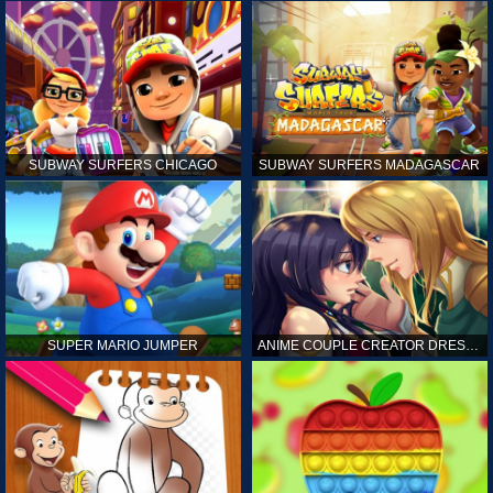
SUBWAY SURFERS CHICAGO
SUBWAY SURFERS MADAGASCAR
SUPER MARIO JUMPER
ANIME COUPLE CREATOR DRESS UP GAMES ONLINE