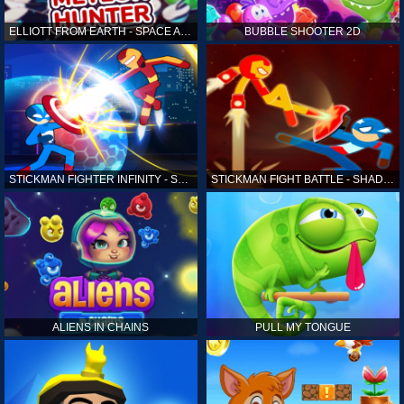
ELLIOTT FROM EARTH - SPACE ACADEMY: METEOR HUNTER
BUBBLE SHOOTER 2D
STICKMAN FIGHTER INFINITY - SUPER ACTION HEROES
STICKMAN FIGHT BATTLE - SHADOW WARRIORS
ALIENS IN CHAINS
PULL MY TONGUE