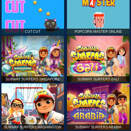
CUT CUT
POPCORN MASTER ONLINE
SUBWAY SURFERS SINGAPORE
SUBWAY SURFERS BALI
SUBWAY SURFERS WASHINGTON
SUBWAY SURFERS ARABIA