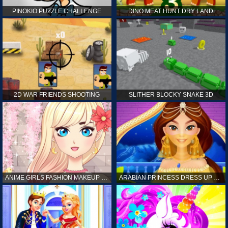
PINOKIO PUZZLE CHALLENGE
DINO MEAT HUNT DRY LAND
2D WAR FRIENDS SHOOTING
SLITHER BLOCKY SNAKE 3D
ANIME GIRLS FASHION MAKEUP GAME FOR GIRL
ARABIAN PRINCESS DRESS UP GAME FOR GIRL