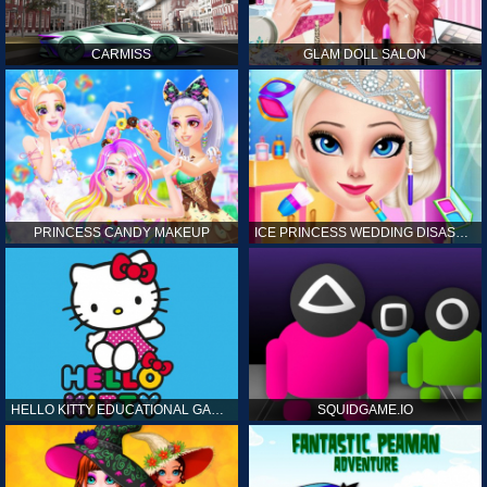
CARMISS
GLAM DOLL SALON
PRINCESS CANDY MAKEUP
ICE PRINCESS WEDDING DISASTER
HELLO KITTY EDUCATIONAL GAMES
SQUIDGAME.IO