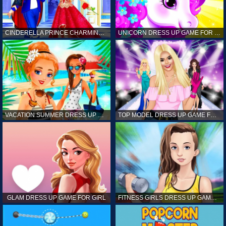
CINDERELLA PRINCE CHARMING GAME FOR GIRL
UNICORN DRESS UP GAME FOR GIRL
VACATION SUMMER DRESS UP GAME FOR GIRL
TOP MODEL DRESS UP GAME FOR GIRL
GLAM DRESS UP GAME FOR GIRL
FITNESS GIRLS DRESS UP GAME FOR GIRL