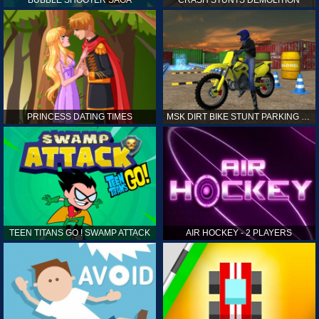
PRINCESS DATING TIMES
MSK DIRT BIKE STUNT PARKING SIM
TEEN TITANS GO ! SWAMP ATTACK
AIR HOCKEY - 2 PLAYERS