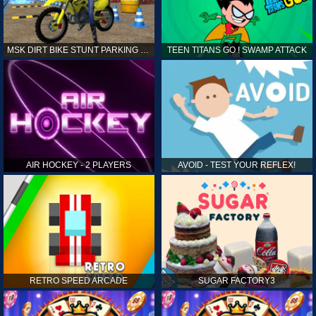
MSK DIRT BIKE STUNT PARKING SIM
TEEN TITANS GO ! SWAMP ATTACK
AIR HOCKEY - 2 PLAYERS
AVOID - TEST YOUR REFLEX!
RETRO SPEED ARCADE
SUGAR FACTORY3