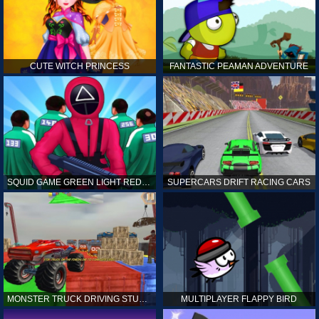
CUTE WITCH PRINCESS
FANTASTIC PEAMAN ADVENTURE
SQUID GAME GREEN LIGHT RED LIGHT HINTS
SUPERCARS DRIFT RACING CARS
MONSTER TRUCK DRIVING STUNT GAME SIM
MULTIPLAYER FLAPPY BIRD