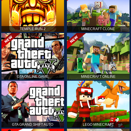
TEMPLE RUN 2
MINECRAFT CLONE
GTA ONLINE GAME
MINECRAFT ONLINE
GTA GRAND SHIFT AUTO
LEGO MINECRAFT