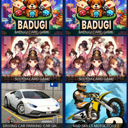
BADUGI CARD GAME
BADUGI CARD GAME
SEOTDA CARD GAME
SEOTDA CARD GAME
DRIVING CAR PARKING: CAR GAMES
MAD SKILLS MOTOCROSS 2