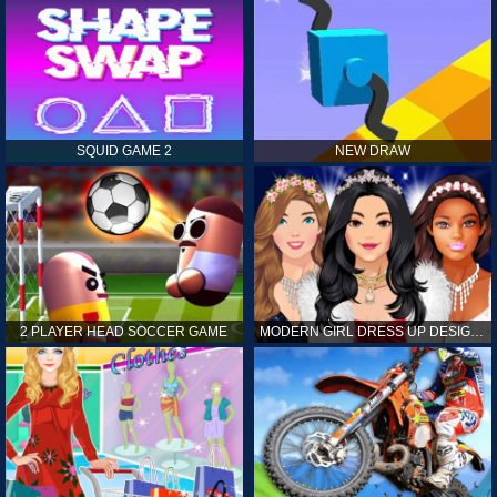
SQUID GAME 2
NEW DRAW
2 PLAYER HEAD SOCCER GAME
MODERN GIRL DRESS UP DESIGNER: LATEST FASHION