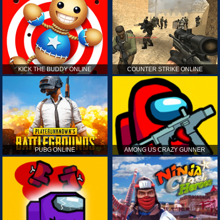
KICK THE BUDDY ONLINE
COUNTER STRIKE ONLINE
PUBG ONLINE
AMONG US CRAZY GUNNER