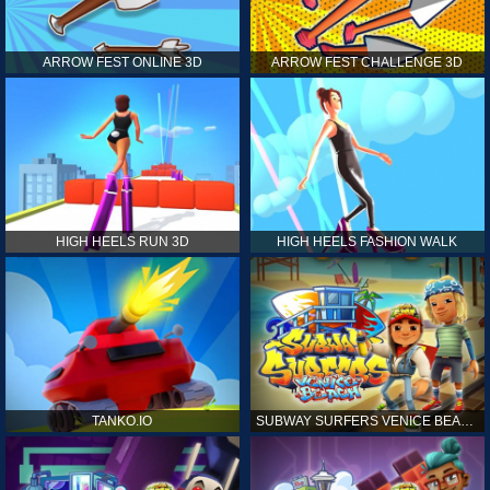
ARROW FEST ONLINE 3D
ARROW FEST CHALLENGE 3D
HIGH HEELS RUN 3D
HIGH HEELS FASHION WALK
TANKO.IO
SUBWAY SURFERS VENICE BEACH