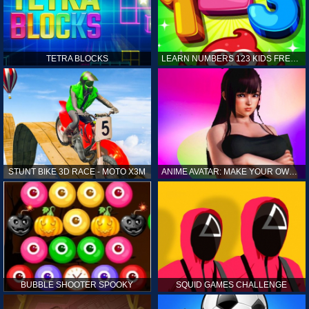
TETRA BLOCKS
LEARN NUMBERS 123 KIDS FREE GAME - COUNT & TRACING
STUNT BIKE 3D RACE - MOTO X3M
ANIME AVATAR: MAKE YOUR OWN ANIME AVATAR
BUBBLE SHOOTER SPOOKY
SQUID GAMES CHALLENGE