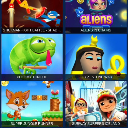
STICKMAN FIGHT BATTLE - SHADOW WARRIORS
ALIENS IN CHAINS
PULL MY TONGUE
EGYPT STONE WAR
SUPER JUNGLE RUNNER
SUBWAY SURFERS ICELAND