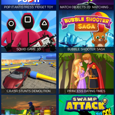
POP IT ANTISTRESS: FIDGET TOY
MATCH OBJECTS 2D: MATCHING GAME
SQUID GAME 3D
BUBBLE SHOOTER SAGA
CRASH STUNTS DEMOLITION
PRINCESS DATING TIMES