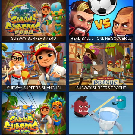
SUBWAY SURFERS PERU
HEAD BALL 2 - ONLINE SOCCER GAME
SUBWAY SURFERS SHANGHAI
SUBWAY SURFERS PRAGUE