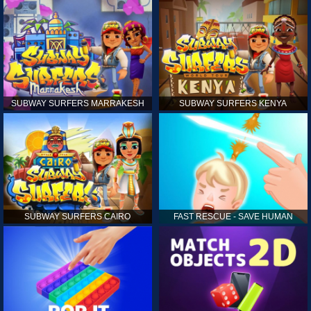
SUBWAY SURFERS MARRAKESH
SUBWAY SURFERS KENYA
SUBWAY SURFERS CAIRO
FAST RESCUE - SAVE HUMAN