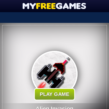
PLAY GAME
Alien Invasion