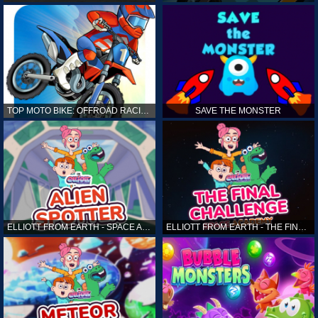
TOP MOTO BIKE: OFFROAD RACING
SAVE THE MONSTER
ELLIOTT FROM EARTH - SPACE ACADEMY: ALIEN SPOTTER
ELLIOTT FROM EARTH - THE FINAL CHALLENGE