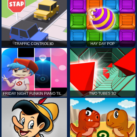
TRAFFIC CONTROL.IO
HAY DAY POP
FRIDAY NIGHT FUNKIN PIANO TILES
TWO TUBES 3D