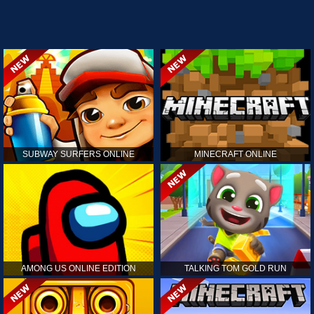
SUBWAY SURFERS ONLINE
MINECRAFT ONLINE
AMONG US ONLINE EDITION
TALKING TOM GOLD RUN