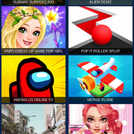
SUBWAY SURFERS RIO
ALIEN GEMS
FAIRY DRESS UP GAME FOR GIRL
POP IT ROLLER SPLAT
AMONG US ONLINE V3
MERGE PLANE