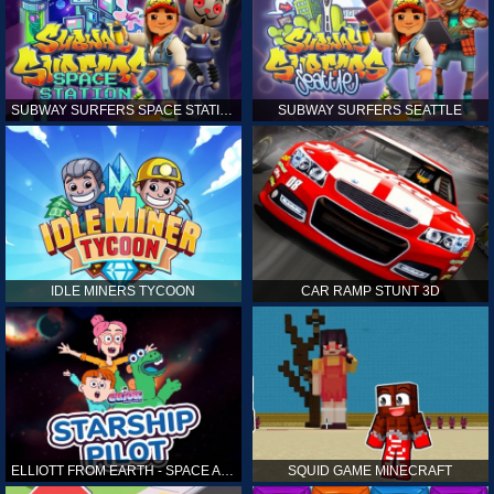
SUBWAY SURFERS SPACE STATION
SUBWAY SURFERS SEATTLE
IDLE MINERS TYCOON
CAR RAMP STUNT 3D
ELLIOTT FROM EARTH - SPACE ACADEMY: STARSHIP PILOT
SQUID GAME MINECRAFT