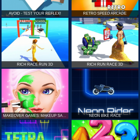
AVOID - TEST YOUR REFLEX!
RETRO SPEED ARCADE
RICH RACE RUN 3D
RICH RUN RACE 3D
MAKEOVER GAMES: MAKEUP SALON GAMES FOR GIRLS KIDS
NEON BIKE RACE