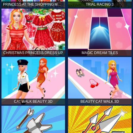
PRINCESS AT THE SHOPPING MALL
TRIAL RACING 3
CHRISTMAS PRINCESS DRESS UP
MAGIC DREAM TILES
CAT WALK BEAUTY 3D
BEAUTY CAT WALK 3D