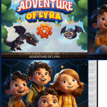
ADVENTURE OF LYRA