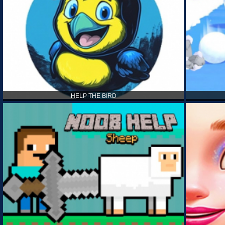
HELP THE BIRD