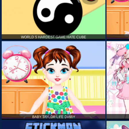
WORLD S HARDEST GAME HATE CUBE
BABY TAYLOR LIFE DIARY