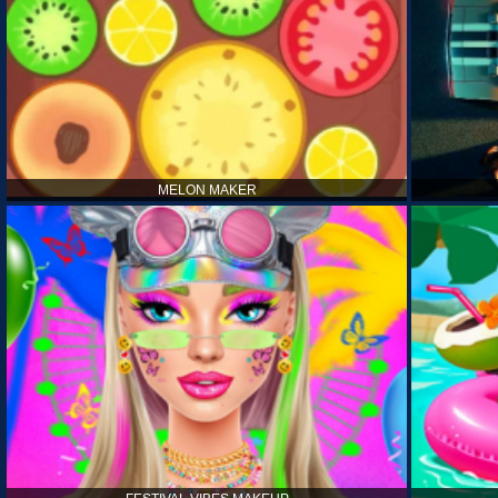
MELON MAKER