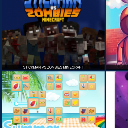
STICKMAN VS ZOMBIES MINECRAFT