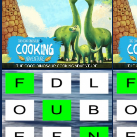
THE GOOD DINOSAUR COOKING ADVENTURE
THE 