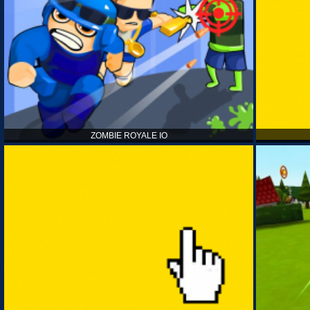
ZOMBIE ROYALE IO