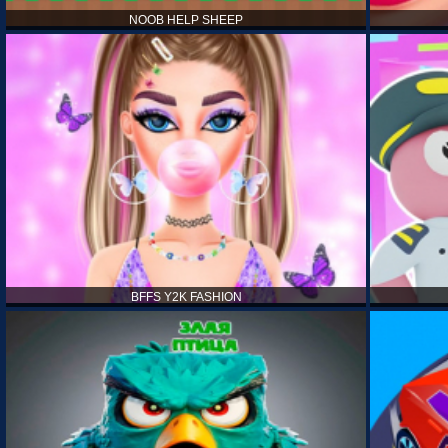
NOOB HELP SHEEP
BFFS Y2K FASHION