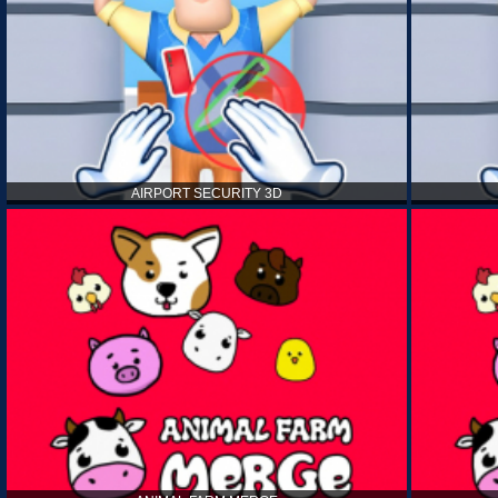
AIRPORT SECURITY 3D