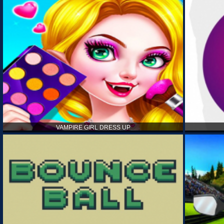
VAMPIRE GIRL DRESS UP