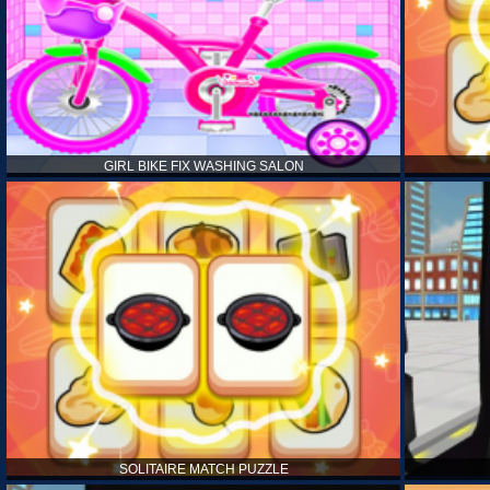
GIRL BIKE FIX WASHING SALON
SOLITAIRE MATCH PUZZLE