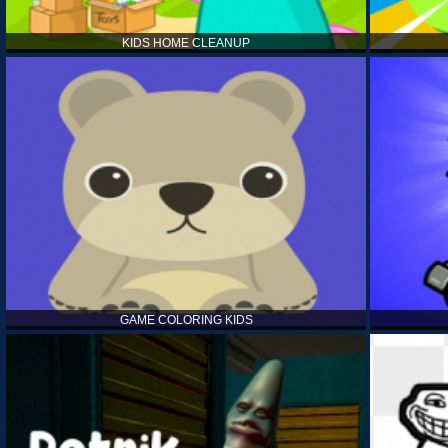
KIDS HOME CLEANUP
GAME COLORING KIDS