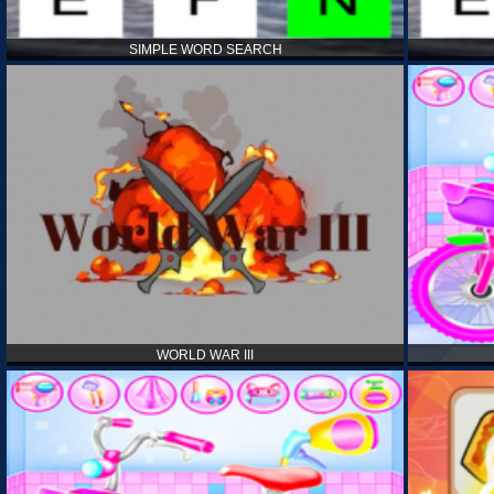
SIMPLE WORD SEARCH
WORLD WAR III