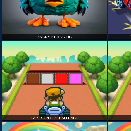
ANGRY BIRD VS PIG
KART STROOP CHALLENGE