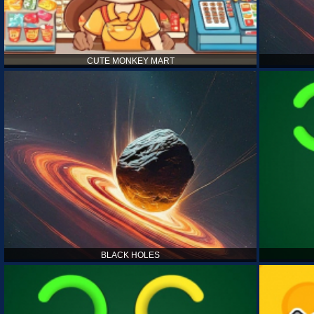
CUTE MONKEY MART
BLACK HOLES