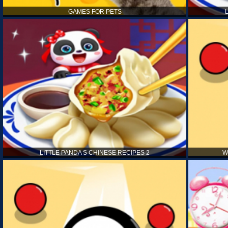
GAMES FOR PETS
LITTLE PANDA S CHINESE RECIPES 2
W