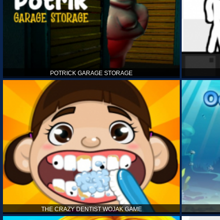
POTRICK GARAGE STORAGE
THE CRAZY DENTIST WOJAK GAME