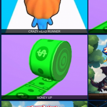
CRAZY HEAD RUNNER
MONEY UP