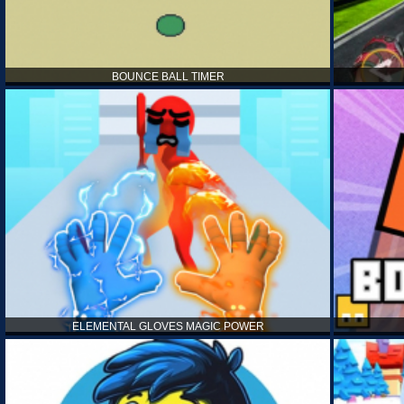
BOUNCE BALL TIMER
ELEMENTAL GLOVES MAGIC POWER