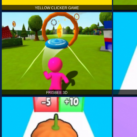
YELLOW CLICKER GAME
FRISBEE 3D