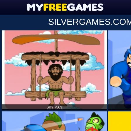
SILVERGAMES.CO
SKY MAN