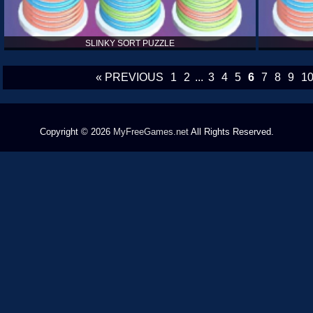
SLINKY SORT PUZZLE
« PREVIOUS
1
2
...
3
4
5
6
7
8
9
1
Copyright © 2026
MyFreeGames.net
All Rights Reserved.