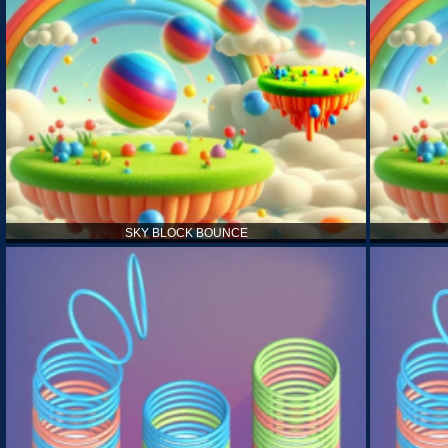
SKY BLOCK BOUNCE