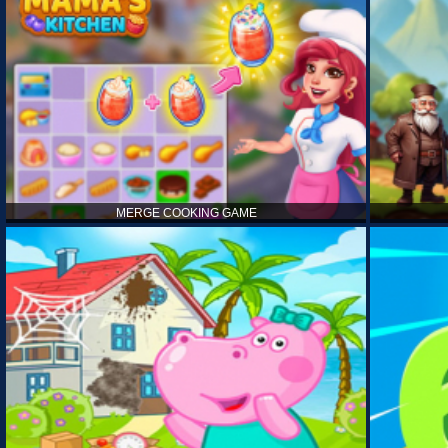
MERGE COOKING GAME