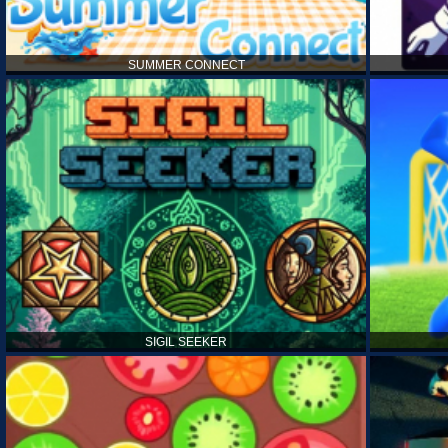
SUMMER CONNECT
SIGIL SEEKER