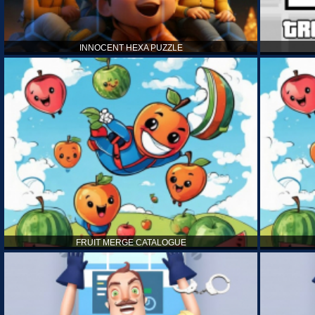
INNOCENT HEXA PUZZLE
FRUIT MERGE CATALOGUE