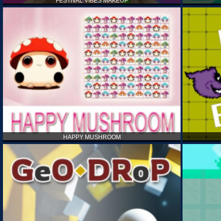
FESTIVAL VIBES MAKEUP
HAPPY MUSHROOM