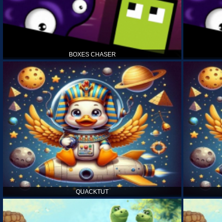
BOXES CHASER
QUACKTUT