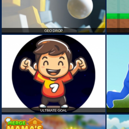
GEO DROP
ULTIMATE GOAL