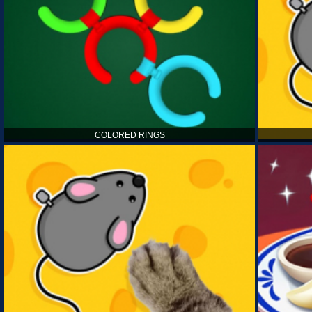
COLORED RINGS