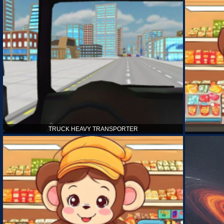
TRUCK HEAVY TRANSPORTER