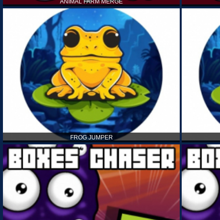
ANIMAL FARM MERGE
FROG JUMPER