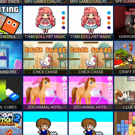
GEM STACK
MINI GAMES CASUAL COLLECTION
MINI GAMES CASUAL COLLECTION
G BOXES
CHIBI DOLL ART MAGIC
CHIBI DOLL ART MAGIC
HORROR
UNDERGROUND PRISON ESCAPE
CHICK CHASE
CHICK CHASE
CRAFT 
L CUBES
ZOO ANIMAL HOTEL
ZOO ANIMAL HOTEL
CLUE