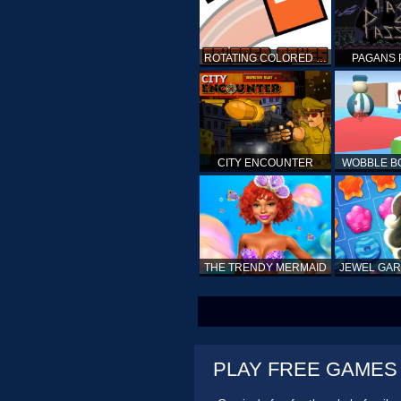
ROTATING COLORED BOXES
PAGANS 
CITY ENCOUNTER
WOBBLE B
THE TRENDY MERMAID
PLAY FREE GAMES O