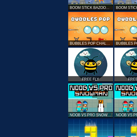
BOOM STICK BAZOOKA 2 PUZZLES
BUBBLES POP CHALLENGE
FREE FLY
FREE
NOOB VS PRO SNOWMAN