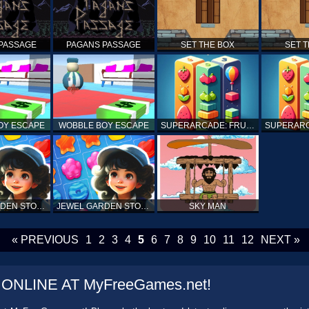
PASSAGE
PAGANS PASSAGE
SET THE BOX
SET 
OY ESCAPE
WOBBLE BOY ESCAPE
SUPERARCADE: FRUITS, SPEARS AND CUBES
JEWEL GARDEN STORY
JEWEL GARDEN STORY
SKY MAN
« PREVIOUS
1
2
3
4
5
6
7
8
9
10
11
12
NEXT »
NLINE AT MyFreeGames.net!