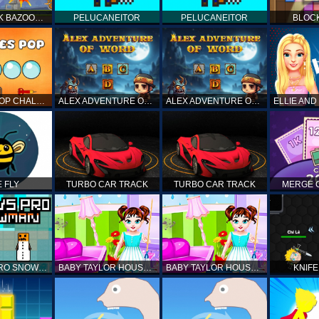
BOOM STICK BAZOOKA 2 PUZZLES
PELUCANEITOR
PELUCANEITOR
BLOC
BUBBLES POP CHALLENGE
ALEX ADVENTURE OF WORD
ALEX ADVENTURE OF WORD
 FLY
TURBO CAR TRACK
TURBO CAR TRACK
MERGE 
NOOB VS PRO SNOWMAN
BABY TAYLOR HOUSE CLEANUP
BABY TAYLOR HOUSE CLEANUP
KNIFE