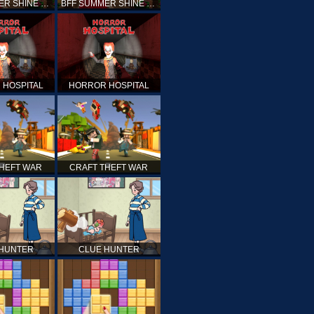
BFF SUMMER SHINE LOOK
BFF SUMMER SHINE LOOK
 HOSPITAL
HORROR HOSPITAL
THEFT WAR
CRAFT THEFT WAR
 HUNTER
CLUE HUNTER