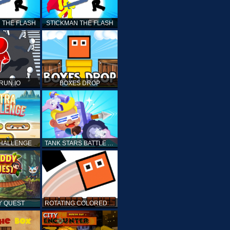
 THE FLASH
STICKMAN THE FLASH
 RUN.IO
BOXES DROP
CHALLENGE
TANK STARS BATTLE ARENA
Y QUEST
ROTATING COLORED BOXES