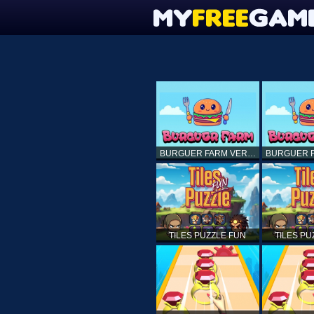
BURGUER FARM VERSION 1.0
TILES PUZZLE FUN
TILES PU