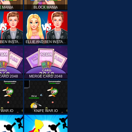
K MANIA
BLOCK MANIA
ELLIE AND BEN INSTA FASHION
ELLIE AND BEN INSTA FASHION
CARD 2048
MERGE CARD 2048
 WAR.IO
KNIFE WAR.IO