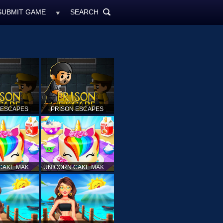
SUBMIT GAME
SEARCH
MyFreeGames.ne
SEARCH
ALL
 ESCAPES
PRISON ESCAPES
UNICORN CAKE MAKER
UNICORN CAKE MAKER