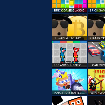
BRICK GAME CLASSIC
BRICK GAM
BITCOIN MINING SIMULATOR X
RED AND BLUE STICK HUGGY
CAR RUS
TANK STARS BATTLE ARENA
STICKMA