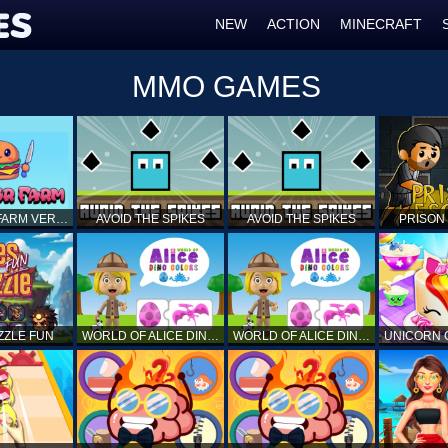
NEW
ACTION
MINECRAFT
MMO GAMES
BURGUER FARM VERSION 1.0
AVOID THE SPIKES
AVOID THE SPIKES
PRISON
ZZLE FUN
WORLD OF ALICE DINO COLORS
WORLD OF ALICE DINO COLORS