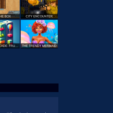
THE BOX
CITY ENCOUNTER
SUPERARCADE: FRUITS, SPEARS AND CUBES
THE TRENDY MERMAID