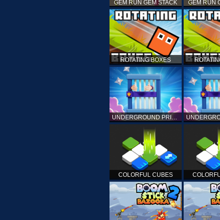
GEM RUN GEM STACK
GEM RUN 
ROTATING BOXES
ROTATIN
UNDERGROUND PRISON ESCAPE
COLORFUL CUBES
COLORFU