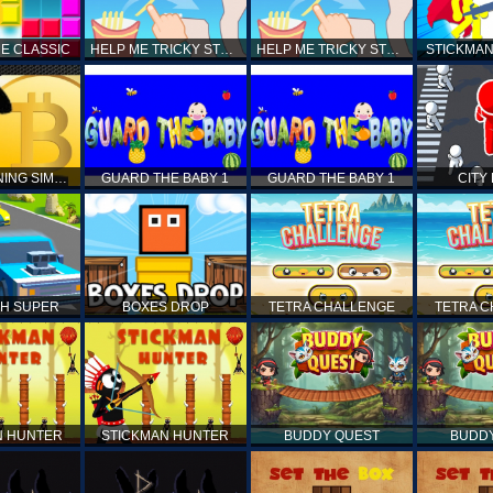
E CLASSIC
HELP ME TRICKY STORY
HELP ME TRICKY STORY
STICKMAN
BITCOIN MINING SIMULATOR X
GUARD THE BABY 1
GUARD THE BABY 1
CITY
H SUPER
BOXES DROP
TETRA CHALLENGE
TETRA 
N HUNTER
STICKMAN HUNTER
BUDDY QUEST
BUDD