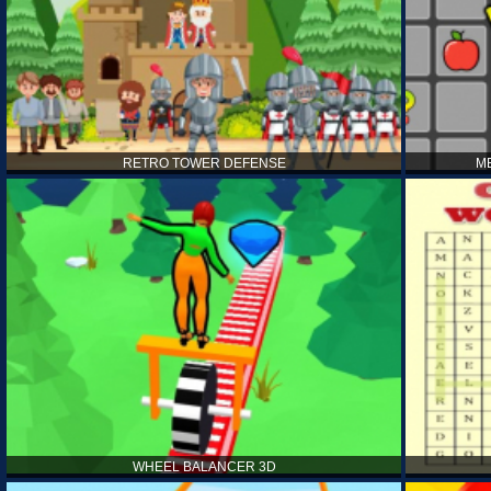
RETRO TOWER DEFENSE
M
WHEEL BALANCER 3D