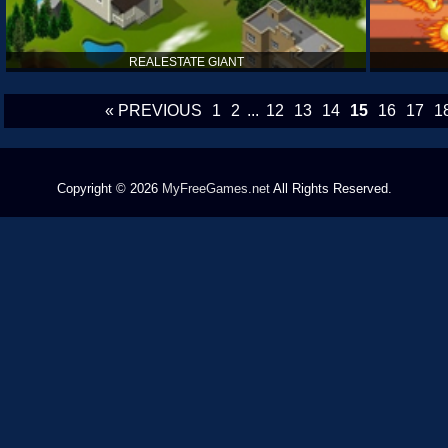
REALESTATE GIANT
« PREVIOUS
1
2
...
12
13
14
15
16
17
1
Copyright © 2026
MyFreeGames.net
All Rights Reserved.