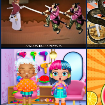
SAMURAI RUROUNI WARS