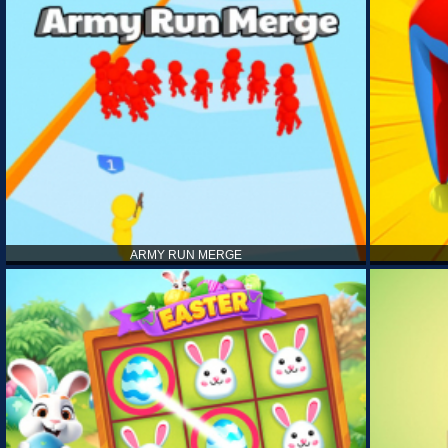
ARMY RUN MERGE