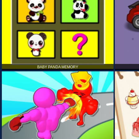
BABY PANDA MEMORY