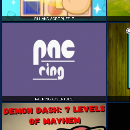
FILL AND SORT PUZZLE
PACRING ADVENTURE