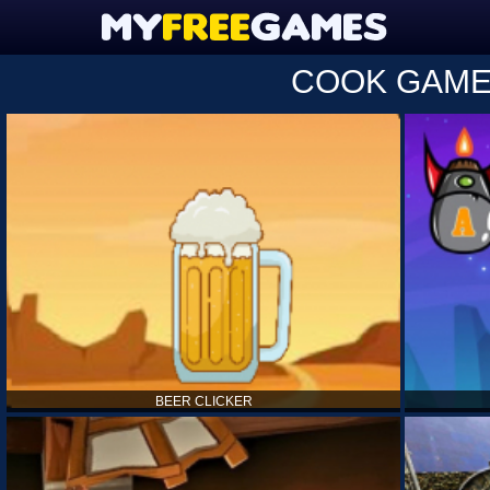
COOK GAM
BEER CLICKER