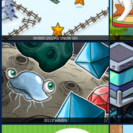
SKIBIDI ZIGZAG SNOW SKI
JELLY HAVEN