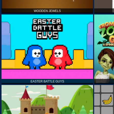
WOODEN JEWELS
EASTER BATTLE GUYS