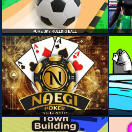
PURE SKY ROLLING BALL
NAEGI POKER