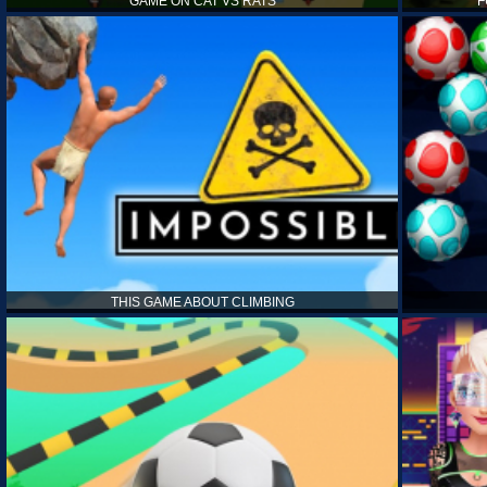
GAME ON CAT VS RATS
F
THIS GAME ABOUT CLIMBING