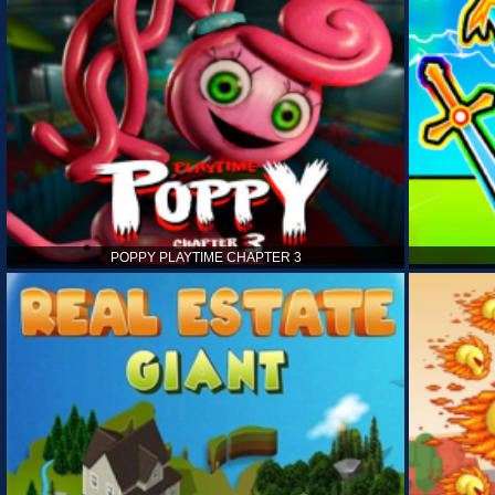
POPPY PLAYTIME CHAPTER 3