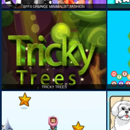
BFFS GRUNGE MINIMALIST FASHION
TRICKY TREES