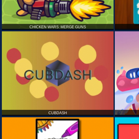
CHICKEN WARS: MERGE GUNS
CUBDASH