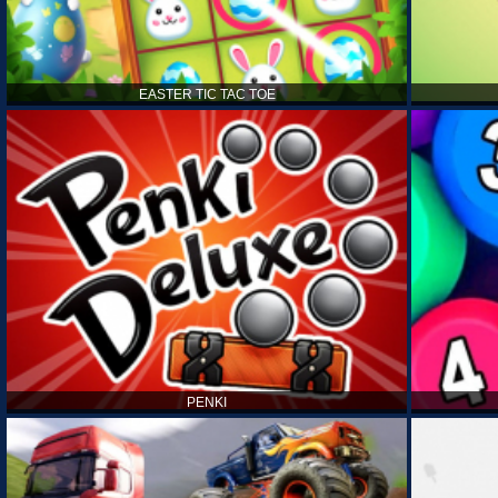
EASTER TIC TAC TOE
PENKI