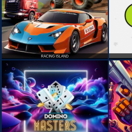
RACING ISLAND