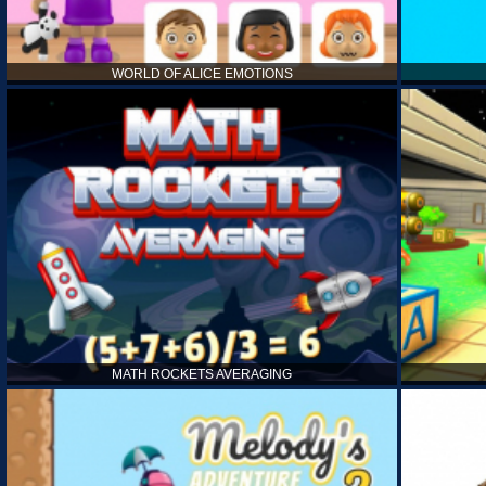
WORLD OF ALICE EMOTIONS
MATH ROCKETS AVERAGING