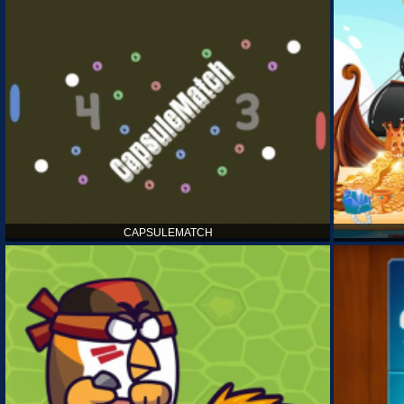
CAPSULEMATCH