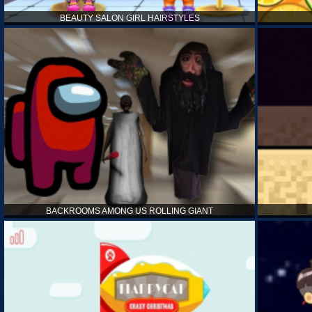
BEAUTY SALON GIRL HAIRSTYLES
BACKROOMS AMONG US ROLLING GIANT