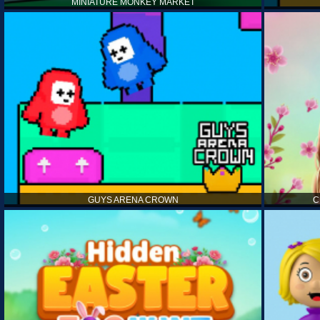
MINIATURE MONKEY MARKET
GUYS ARENA CROWN
C