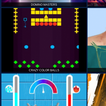
DOMINO MASTERS
CRAZY COLOR BALLS