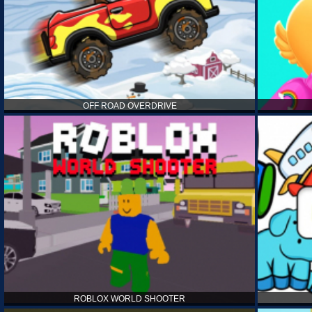
OFF ROAD OVERDRIVE
ROBLOX WORLD SHOOTER