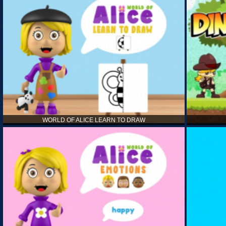
WORLD OF ALICE LEARN TO DRAW