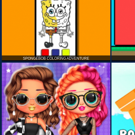
SPONGEBOB COLORING ADVENTURE