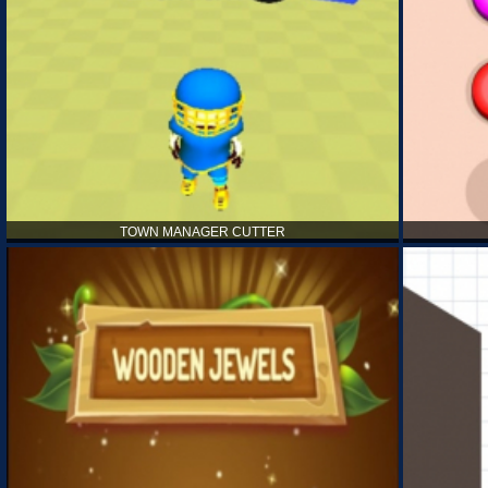
TOWN MANAGER CUTTER