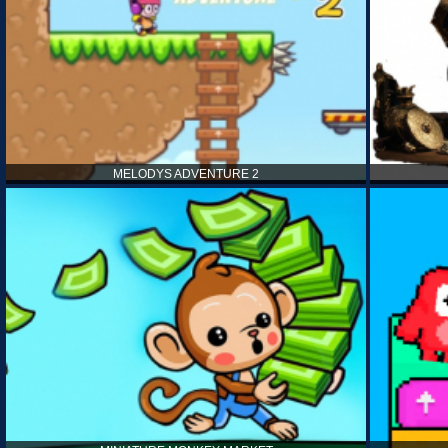
MELODYS ADVENTURE 2