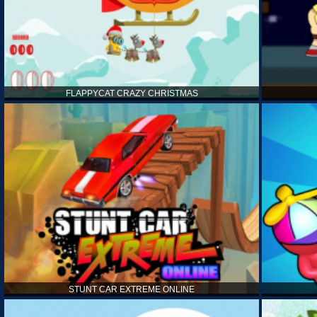
FLAPPYCAT CRAZY CHRISTMAS
STUNT CAR EXTREME ONLINE