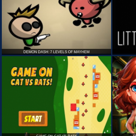
DEMON DASH: 7 LEVELS OF MAYHEM