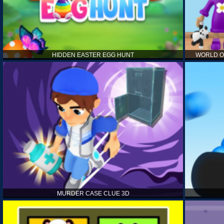
HIDDEN EASTER EGG HUNT
WORLD O
MURDER CASE CLUE 3D