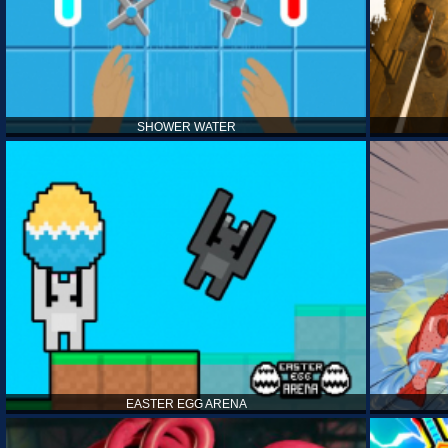
SHOWER WATER
EASTER EGG ARENA