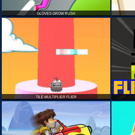
GLOVES GROW RUSH
TILE MULTIPLIER FLIER