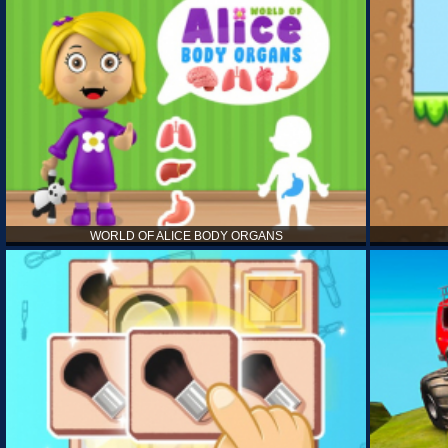
WORLD OF ALICE BODY ORGANS