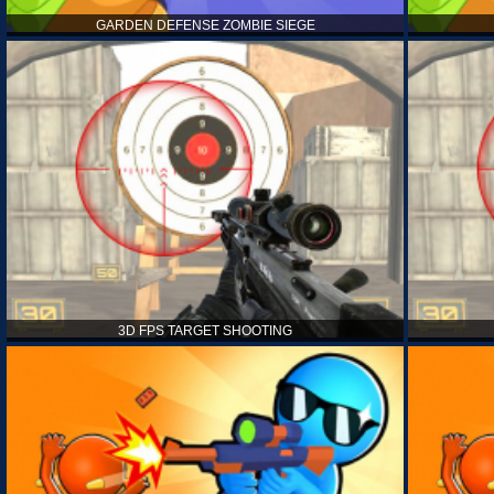
GARDEN DEFENSE ZOMBIE SIEGE
3D FPS TARGET SHOOTING