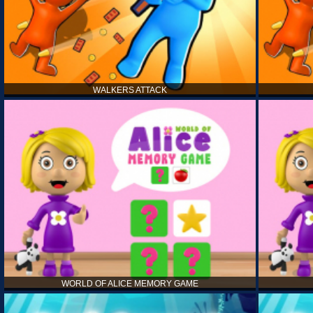
WALKERS ATTACK
WORLD OF ALICE MEMORY GAME