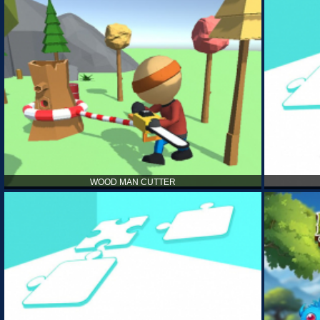
WOOD MAN CUTTER