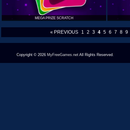
MEGA PRIZE SCRATCH
« PREVIOUS
1
2
3
4
5
6
7
8
9
Copyright © 2026
MyFreeGames.net
All Rights Reserved.