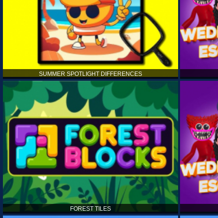
SUMMER SPOTLIGHT DIFFERENCES
FOREST TILES