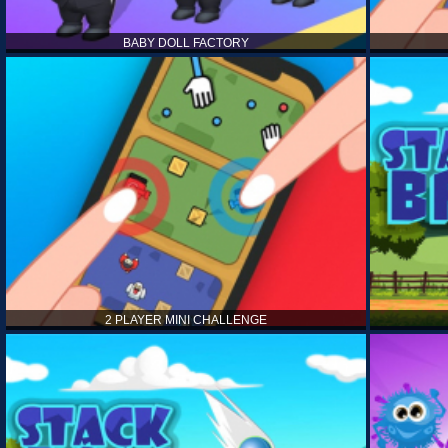
BABY DOLL FACTORY
2 PLAYER MINI CHALLENGE