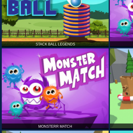
STACK BALL LEGENDS
MONSTERR MATCH