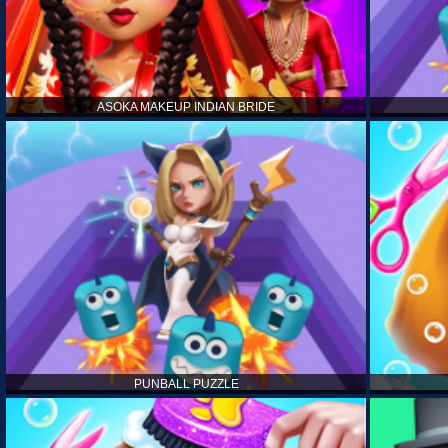
ASOKA MAKEUP INDIAN BRIDE
PUNBALL PUZZLE