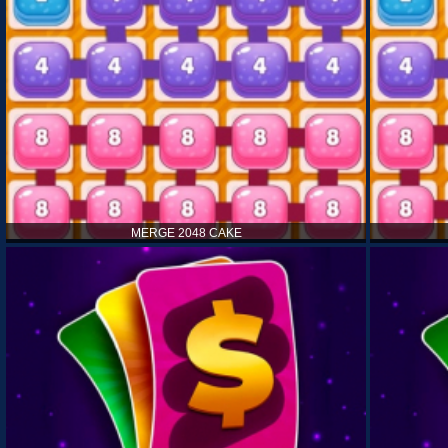
MERGE 2048 CAKE