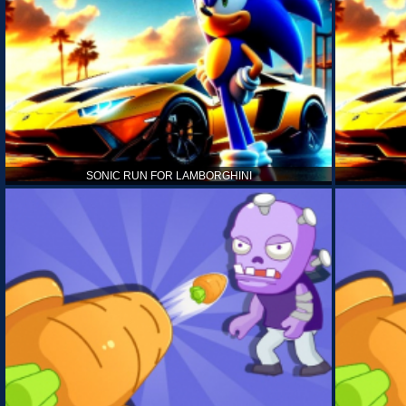
SONIC RUN FOR LAMBORGHINI