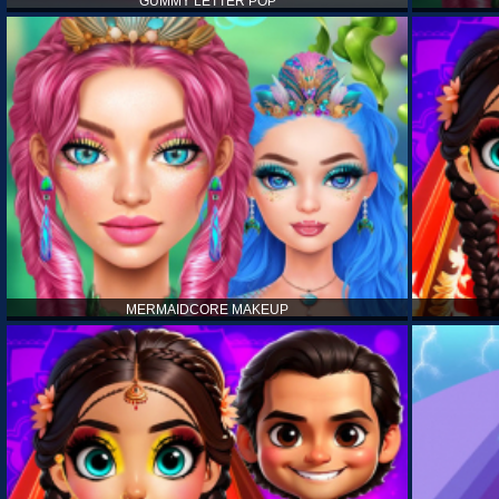
GUMMY LETTER POP
MERMAIDCORE MAKEUP