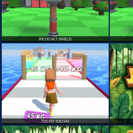
RICOCHET SHIELD
TOO FIT TOO FAT