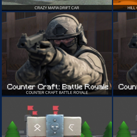
CRAZY MAFIA DRIFT CAR
HILL
COUNTER CRAFT: BATTLE ROYALE