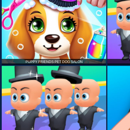
PUPPY FRIENDS PET DOG SALON