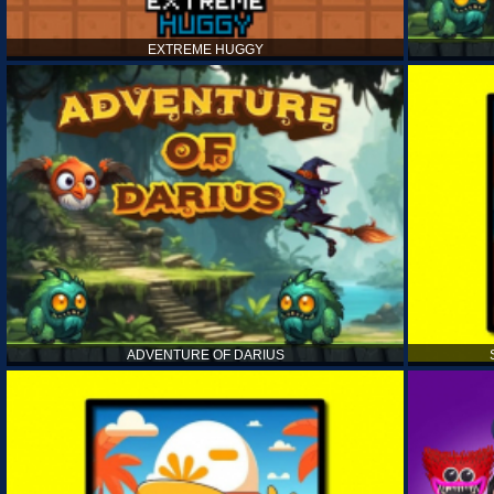
EXTREME HUGGY
ADVENTURE OF DARIUS