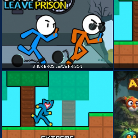
STICK BROS LEAVE PRISON