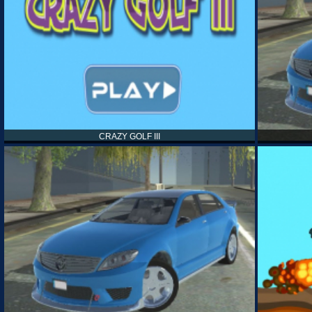
CRAZY GOLF III