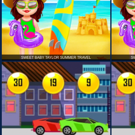
SWEET BABY TAYLOR SUMMER TRAVEL
S