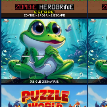
ZOMBIE HEROBRINE ESCAPE
JUNGLE JIGSAW FUN