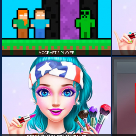
MCCRAFT 2 PLAYER