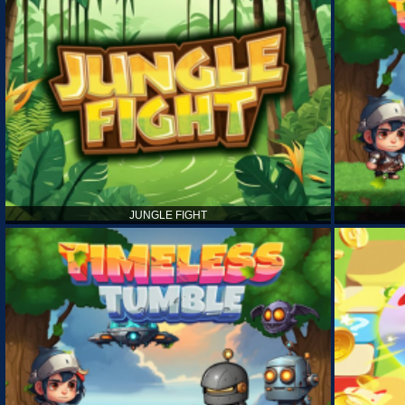
JUNGLE FIGHT