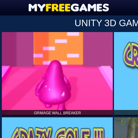
UNITY 3D GA
GRIMAGE WALL BREAKER