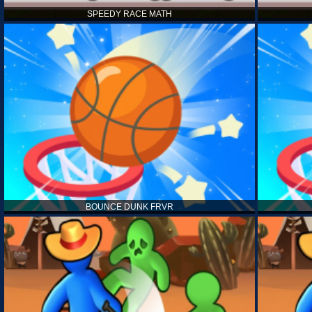
SPEEDY RACE MATH
BOUNCE DUNK FRVR