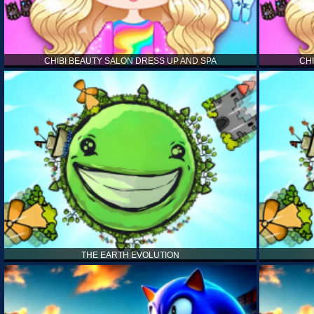
CHIBI BEAUTY SALON DRESS UP AND SPA
CH
THE EARTH EVOLUTION