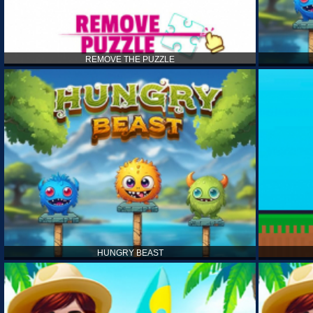
REMOVE THE PUZZLE
HUNGRY BEAST