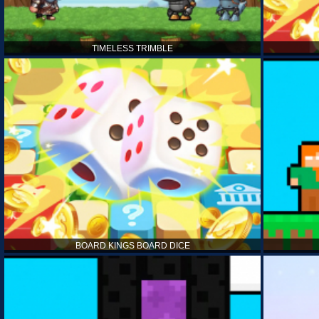
TIMELESS TRIMBLE
BOARD KINGS BOARD DICE