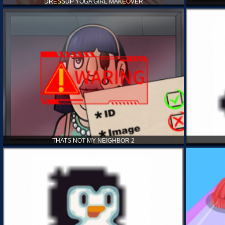
DRESSUP YOGA GIRL MAKEOVER
THATS NOT MY NEIGHBOR 2