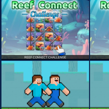
REEF CONNECT CHALLENGE