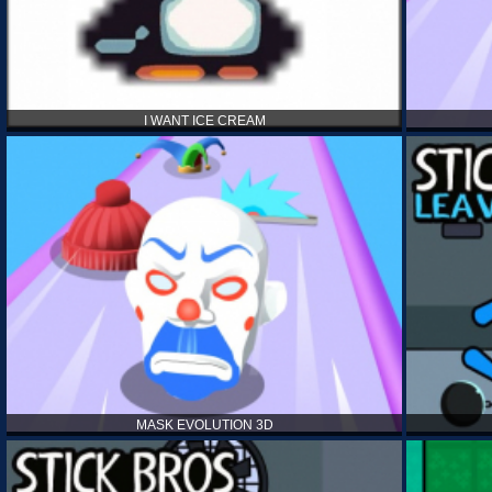
I WANT ICE CREAM
MASK EVOLUTION 3D