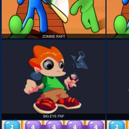
ZOMBIE RAFT
BIG EYE FNF