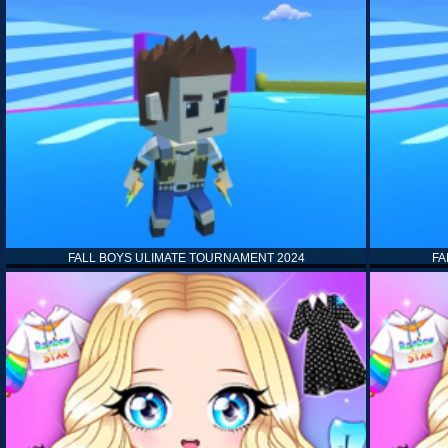
FALL BOYS ULIMATE TOURNAMENT 2024
FA