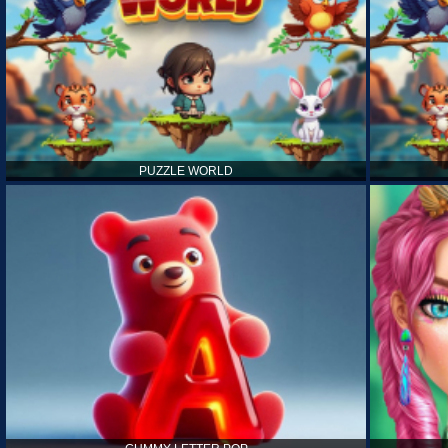
PUZZLE WORLD